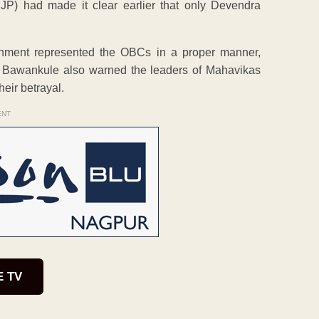
JP) had made it clear earlier that only Devendra
nment represented the OBCs in a proper manner,
LA Bawankule also warned the leaders of Mahavikas
heir betrayal.
ENT
E TV