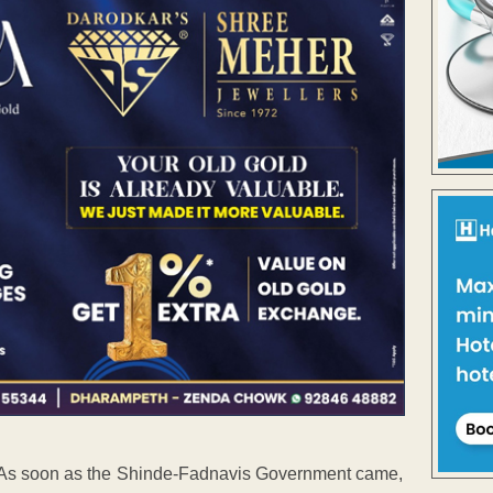
. As soon as the Shinde-Fadnavis Government came,