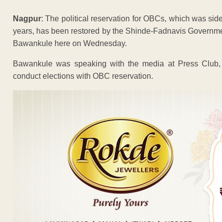
Nagpur
: The political reservation for OBCs, which was sid
years, has been restored by the Shinde-Fadnavis Governm
Bawankule here on Wednesday.
Bawankule was speaking with the media at Press Club, C
conduct elections with OBC reservation.