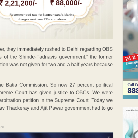
₹ 88,000/-
₹ 2,21,200/-
Recommended rate for Nagpur sarafa Making
charges minimum 13% and above
r, they immediately rushed to Delhi regarding OBS
ts of the Shinde-Fadnavis government,” the former
tion was not given for two and a half years because
the Batia Commission. So now 27 percent political
upreme Court has given justice to OBCs. We were
n arbitration petition in the Supreme Court. Today we
Uddhav Thackeray and Ajit Pawar government had to go
ENT