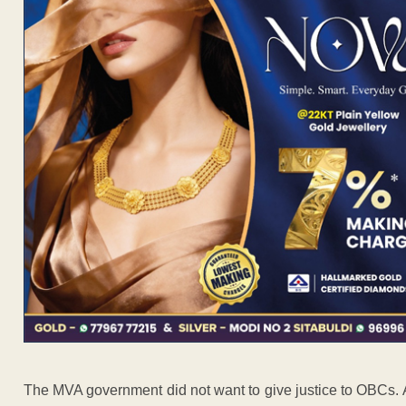
The MVA government did not want to give justice to OBCs