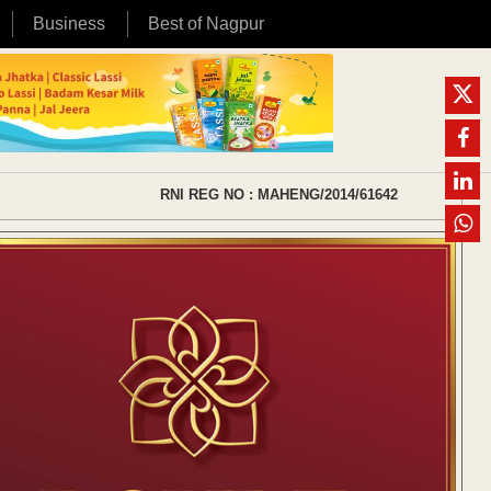
Business
Best of Nagpur
RNI REG NO : MAHENG/2014/61642