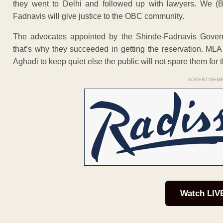
they went to Delhi and followed up with lawyers. We (B
Fadnavis will give justice to the OBC community.
The advocates appointed by the Shinde-Fadnavis Gover
that’s why they succeeded in getting the reservation. M
Aghadi to keep quiet else the public will not spare them for t
ADVERTISEM
Watch LIV