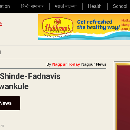
ation
हिन्दी समाचार
मराठी बातम्या
Health
School
|
By
Nagpur Today
Nagpur News
 Shinde-Fadnavis
wankule
 News
ENT