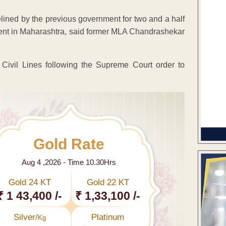
elined by the previous government for two and a half
ent in Maharashtra, said former MLA Chandrashekar
ivil Lines following the Supreme Court order to
Gold Rate
Aug 4 ,2026 - Time 10.30Hrs
Gold 24 KT
Gold 22 KT
₹ 1 43,400 /-
₹ 1,33,100 /-
Silver/
Platinum
Kg