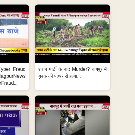
ी Cyber Fraud
शराब पार्टी के बाद Murder? नागपुर में
#NagpurNews
युवक की पत्थर से हत्या...
Fraud...