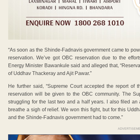
“As soon as the Shinde-Fadnavis government came to powe
reservation. We’ve got OBC reservation due to the effor
Energy Minister Bawankule said and alleged that, “Reserva
of Uddhav Thackeray and Ajit Pawar.”
He further said, “Supreme Court accepted the report of 
reservation will be given to the OBC community. The S
struggling for the last two and a half years. I also filed a
breathe a sigh of relief. We won this fight, but for this 
and the Shinde-Fadnavis government had to come.”
ADVERTISEM