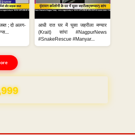
जब्त ; दो अलग-
आधी रात घर में घुसा जहरीला मण्यार
ग्स...
(Krait) सांप! #NagpurNews
#SnakeRescue #Manyar...
ore
REE for 1 Year