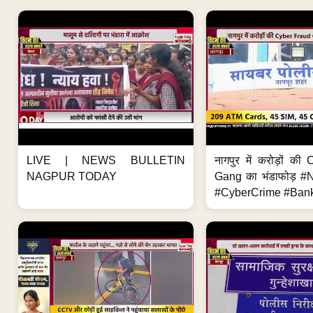
LIVE | NEWS BULLETIN
नागपुर में करोड़ों क
NAGPUR TODAY
Gang का भंडाफोड़ 
#CyberCrime #Bank