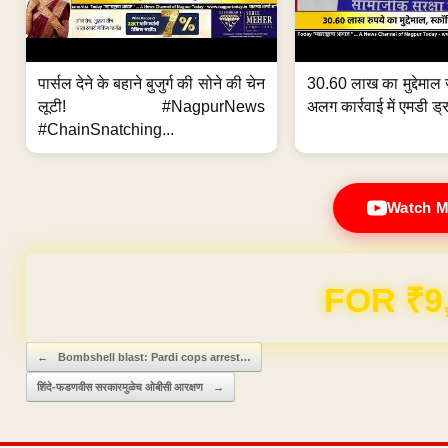
पार्सल देने के बहाने बुजुर्ग की सोने की चेन
30.60 लाख का मुद्देमाल 
लूटी! #NagpurNews
अलग कार्रवाई में एमडी ड्र
#ChainSnatching...
Watch M
Domain & Hosting F
Post navigation
←
Bombshell blast: Pardi cops arrest…
शिंदे-फडणवीस सरकारमुळेच ओबीसी आरक्षण
→