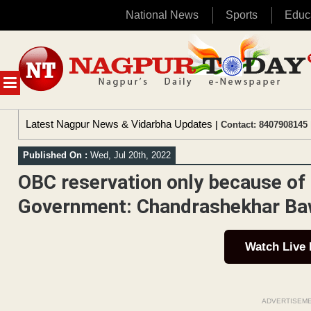
National News
Sports
Educ
Skip
to
content
MENU
Latest Nagpur News & Vidarbha Updates
| Contact: 8407908145 
Published On :
Wed, Jul 20th, 2022
OBC reservation only because of
Government: Chandrashekhar Ba
Watch Live
ADVERTISEM