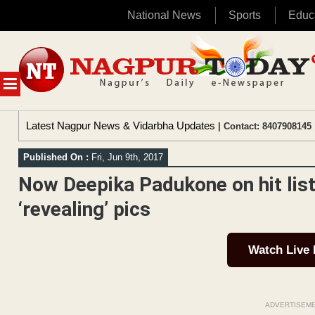
National News
Sports
Educ
Skip
to
content
MENU
Latest Nagpur News & Vidarbha Updates
| Contact: 8407908145 
Published On :
Fri, Jun 9th, 2017
Now Deepika Padukone on hit list 
‘revealing’ pics
Watch Live
ADVERTISEM