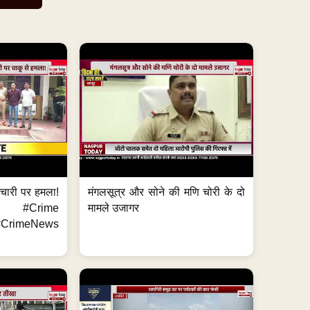
मचारी पर हमला!
मंगलसूत्र और सोने की मणि चोरी के दो
 #Crime
मामले उजागर
CrimeNews