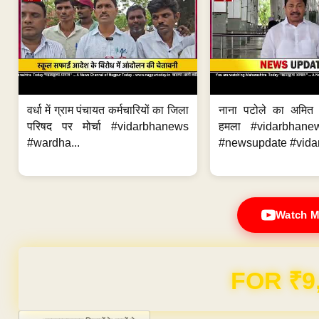
वर्धा में ग्राम पंचायत कर्मचारियों का जिला
नाना पटोले का अमित
परिषद पर मोर्चा #vidarbhanews
हमला #vidarbhane
#wardha...
#newsupdate #vidar
Watch M
Domain & Hosting F
Post navigation