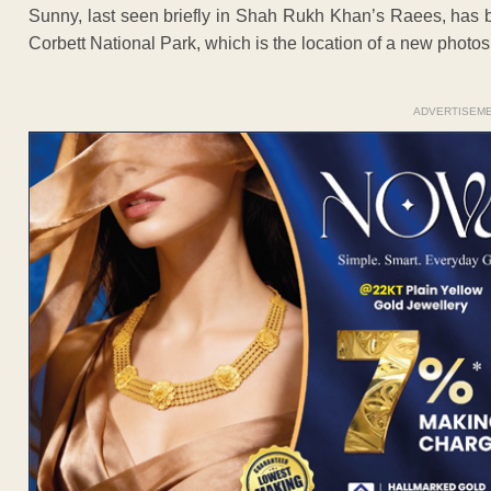
Sunny, last seen briefly in Shah Rukh Khan’s Raees, has bee
Corbett National Park, which is the location of a new photosh
ADVERTISEM