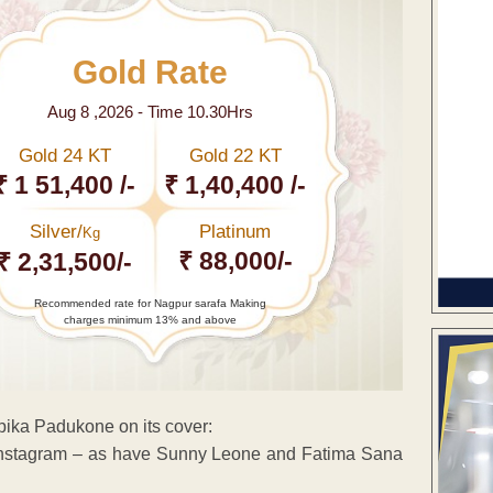
Gold Rate
Aug 8 ,2026 - Time 10.30Hrs
Gold 24 KT
Gold 22 KT
₹ 1 51,400 /-
₹ 1,40,400 /-
Silver/
Platinum
Kg
₹ 88,000/-
₹ 2,31,500/-
Recommended rate for Nagpur sarafa Making
charges minimum 13% and above
pika Padukone on its cover:
Instagram – as have Sunny Leone and Fatima Sana