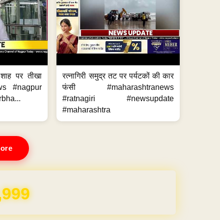
 शाह पर तीखा
रत्नागिरी समुद्र तट पर पर्यटकों की कार
ws #nagpur
फंसी #maharashtranews
bha...
#ratnagiri #newsupdate
#maharashtra
ore
REE for 1 Year