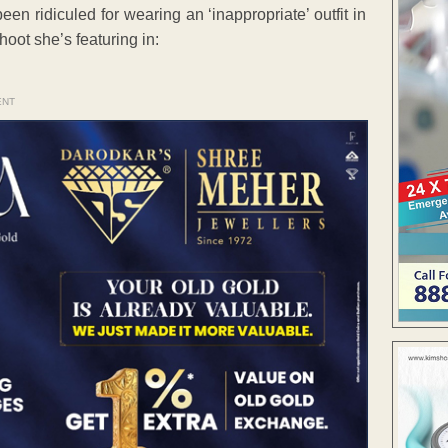
n ridiculed for wearing an ‘inappropriate’ outfit in
oot she’s featuring in:
ENT