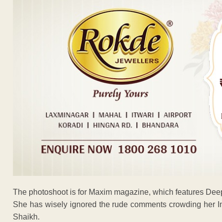
The photoshoot is for Maxim magazine, which features Dee
She has wisely ignored the rude comments crowding her 
Shaikh.