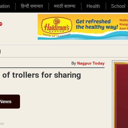
ation
हिन्दी समाचार
मराठी बातम्या
Health
School
|
By
Nagpur Today
of trollers for sharing
 News
ENT