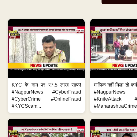
KYC के नाम पर ₹7.5 लाख साफ!
मालिक नहीं मिला तो कर्
#NagpurNews #CyberFraud
#NagpurNews
#CyberCrime #OnlineFraud
#KnifeAttack #
#KYCScam...
#MaharashtraCrime