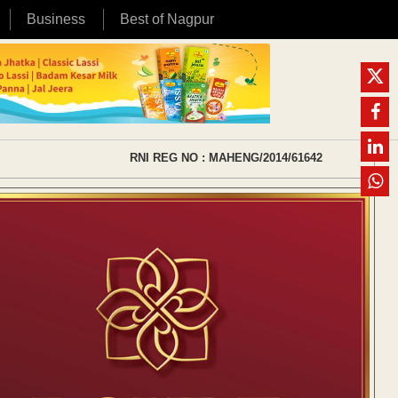
Business
Best of Nagpur
RNI REG NO : MAHENG/2014/61642