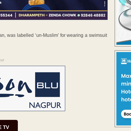
an, was labelled ‘un-Muslim’ for wearing a swimsuit
ENT
E TV