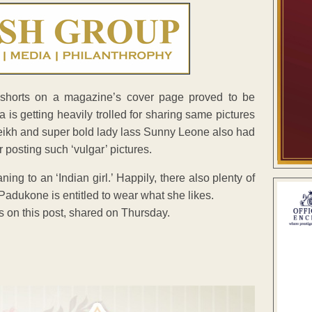
 shorts on a magazine’s cover page proved to be
is getting heavily trolled for sharing same pictures
heikh and super bold lady lass Sunny Leone also had
posting such ‘vulgar’ pictures.
 to an ‘Indian girl.’ Happily, there also plenty of
Padukone is entitled to wear what she likes.
 on this post, shared on Thursday.