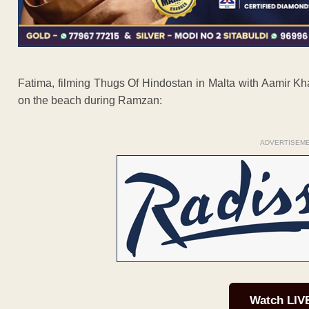
Fatima, filming Thugs Of Hindostan in Malta with Aamir Kh
on the beach during Ramzan:
ADVERTISEM
Watch LIV