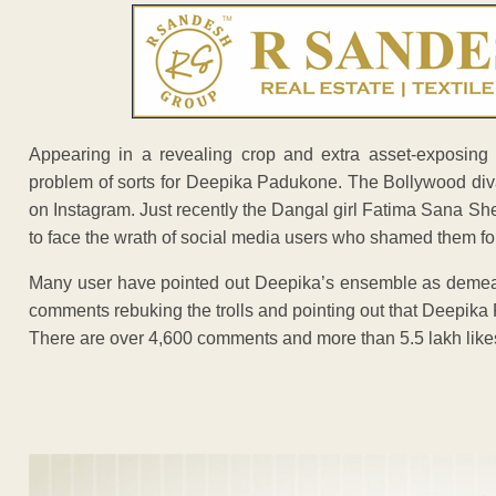
Appearing in a revealing crop and extra asset-exposing
problem of sorts for Deepika Padukone. The Bollywood diva 
on Instagram. Just recently the Dangal girl Fatima Sana S
to face the wrath of social media users who shamed them for 
Many user have pointed out Deepika’s ensemble as demeaning
comments rebuking the trolls and pointing out that Deepika 
There are over 4,600 comments and more than 5.5 lakh likes