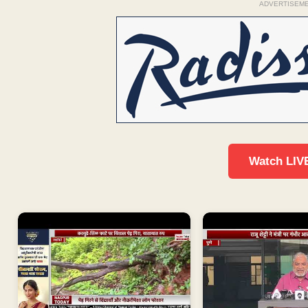
ADVERTISEM
Watch LIV