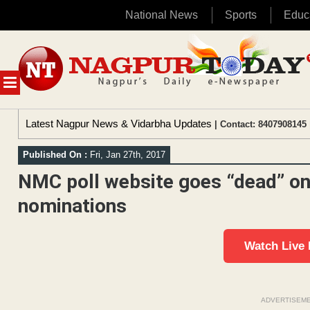
National News
Sports
Educ
Skip
to
content
MENU
Latest Nagpur News & Vidarbha Updates
| Contact: 8407908145 
Published On :
Fri, Jan 27th, 2017
NMC poll website goes “dead” on 
nominations
Watch Live
ADVERTISEM