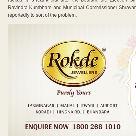
Ravindra Kumbhare and Municipal Commissioner Shravan 
reportedly to sort of the problem.