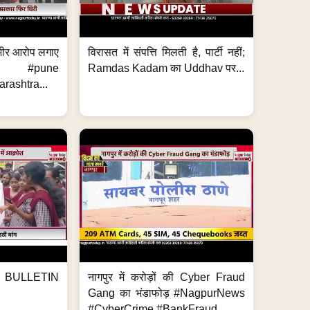
 गंभीर आरोप लगाए
विरासत में संपत्ति मिलती है, पार्टी नहीं;
ews #pune
Ramdas Kadam का Uddhav पर...
ashtra...
BULLETIN
नागपुर में करोड़ों की Cyber Fraud
Gang का भंडाफोड़ #NagpurNews
#CyberCrime #BankFraud...