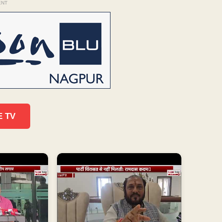
ENT
E TV