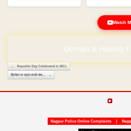
Watch M
Domain & Hosting F
No Hidden Ch
Post navigation
←
Republic Day Celebrated in WCL
क्रिकेट पर सट्टा लगाते पांच…
→
Nagpur Police Online Complaints
|
Nagp