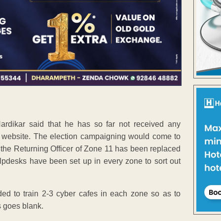
rdikar said that he has so far not received any
f website. The election campaigning would come to
t the Returning Officer of Zone 11 has been replaced
pdesks have been set up in every zone to sort out
ded to train 2-3 cyber cafes in each zone so as to
s goes blank.