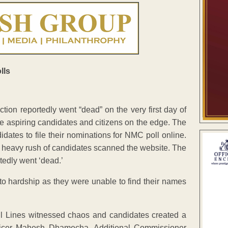
ion reportedly went “dead” on the very first day of
e aspiring candidates and citizens on the edge. The
ates to file their nominations for NMC poll online.
 a heavy rush of candidates scanned the website. The
tedly went ‘dead.’
t to hardship as they were unable to find their names
vil Lines witnessed chaos and candidates created a
 Officer Mahesh Dhamecha, Additional Commissioner