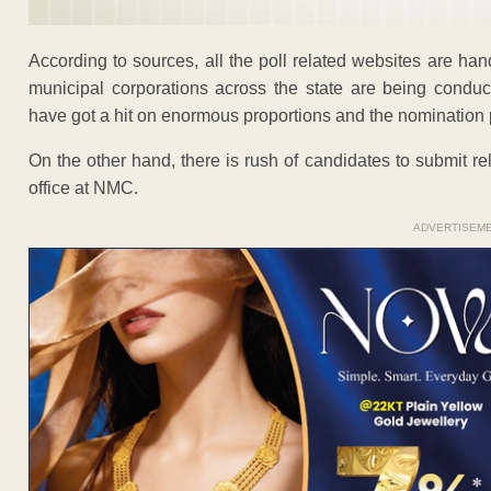
According to sources, all the poll related websites are ha
municipal corporations across the state are being condu
have got a hit on enormous proportions and the nominatio
On the other hand, there is rush of candidates to submit re
office at NMC.
ADVERTISEM