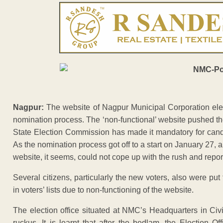
Nagpur:
The website of Nagpur Municipal Corporation elect
nomination process. The ‘non-functional’ website pushed th
State Election Commission has made it mandatory for candid
As the nomination process got off to a start on January 27,
website, it seems, could not cope up with the rush and repor
Several citizens, particularly the new voters, also were pu
in voters’ lists due to non-functioning of the website.
The election office situated at NMC’s Headquarters in Ci
ruckus. It is learnt that after the bedlam, the Election