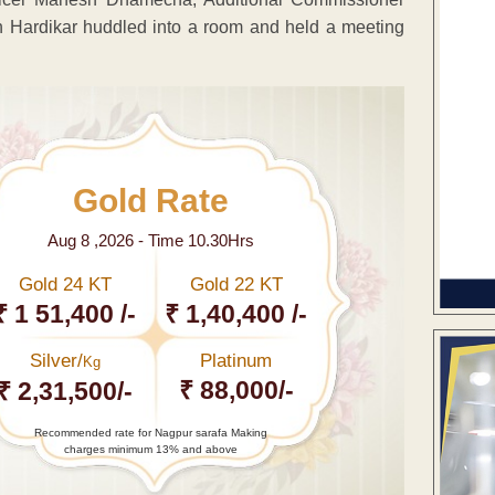
Hardikar huddled into a room and held a meeting
Gold Rate
Aug 8 ,2026 - Time 10.30Hrs
Gold 24 KT
Gold 22 KT
₹ 1 51,400 /-
₹ 1,40,400 /-
Silver/
Platinum
Kg
₹ 88,000/-
₹ 2,31,500/-
Recommended rate for Nagpur sarafa Making
charges minimum 13% and above