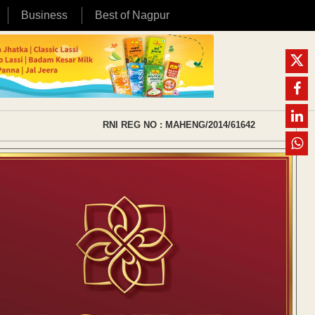
Business
Best of Nagpur
RNI REG NO : MAHENG/2014/61642