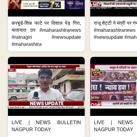
करबुडे-शिळ फाटे पर विशाल पेड़ गिरा,
राजू शेट्टी ने मंत्री पर
यातायात ठप #maharashtranews
#maharashtran
#ratnagiri #newsupdate
#newsupdate #mahar
#maharashtra
LIVE | NEWS BULLETIN
LIVE | NEWS 
NAGPUR TODAY
NAGPUR TODAY