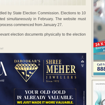
ndled by State Election Commission. Elections to 10
cted simultaneously in February. The website must
n process commenced from January 27.
levant election documents physically to the election
ENT