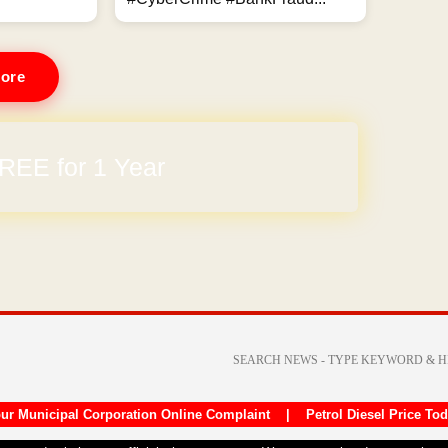
ore
REE for 1 Year
arges
ur Municipal Corporation Online Complaint
|
Petrol Diesel Price To