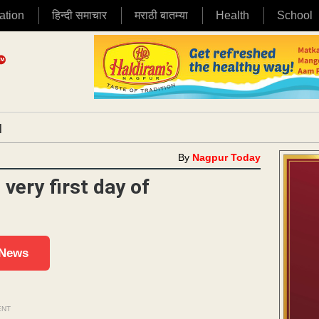
ation
हिन्दी समाचार
मराठी बातम्या
Health
School
|
By
Nagpur Today
very first day of
 News
ENT