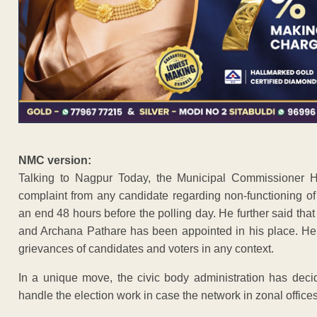
NMC version:
Talking to Nagpur Today, the Municipal Commissioner Ha
complaint from any candidate regarding non-functioning o
an end 48 hours before the polling day. He further said tha
and Archana Pathare has been appointed in his place. Hel
grievances of candidates and voters in any context.
In a unique move, the civic body administration has deci
handle the election work in case the network in zonal office