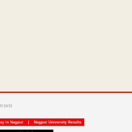
day in Nagpur
|
Nagpur University Results