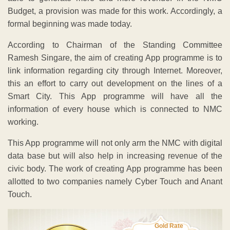
Budget, a provision was made for this work. Accordingly, a
formal beginning was made today.
According to Chairman of the Standing Committee
Ramesh Singare, the aim of creating App programme is to
link information regarding city through Internet. Moreover,
this an effort to carry out development on the lines of a
Smart City. This App programme will have all the
information of every house which is connected to NMC
working.
This App programme will not only arm the NMC with digital
data base but will also help in increasing revenue of the
civic body. The work of creating App programme has been
allotted to two companies namely Cyber Touch and Anant
Touch.
Gold Rate