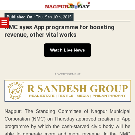
Skip
Published On :
Thu, Sep 10th, 2015
to
MENU
content
NMC ayes App programme for boosting
revenue, other vital works
Watch Live News
ADVERTISEMENT
Nagpur: The Standing Committee of Nagpur Municipal
Corporation (NMC) on Thursday approved creation of App
programme by which the cash-starved civic body will be
able to generate more and more revenue. In the NMC