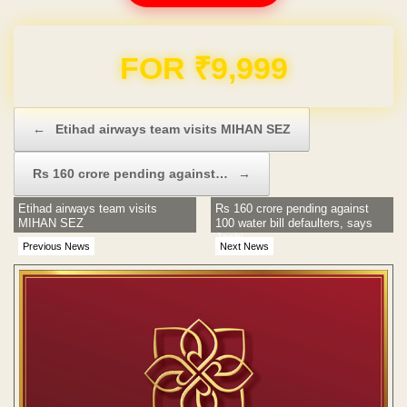
FOR ₹9,999
Post navigation
←
Etihad airways team visits MIHAN SEZ
Rs 160 crore pending against…
→
Etihad airways team visits
Rs 160 crore pending against
MIHAN SEZ
100 water bill defaulters, says
Joshi
Previous News
Next News