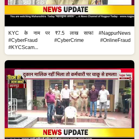
KYC के नाम पर ₹7.5 लाख साफ! #NagpurNews
#CyberFraud #CyberCrime #OnlineFraud
#KYCScam...