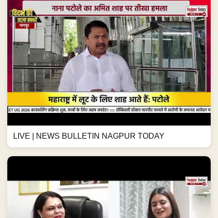
LIVE | NEWS BULLETIN NAGPUR TODAY