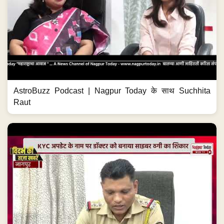
AstroBuzz Podcast | Nagpur Today के साथ Suchhita
Raut