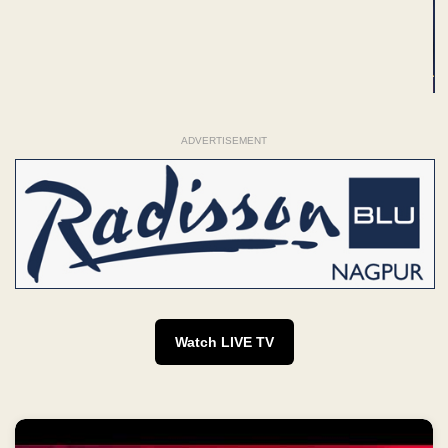
ADVERTISEMENT
Watch LIVE TV