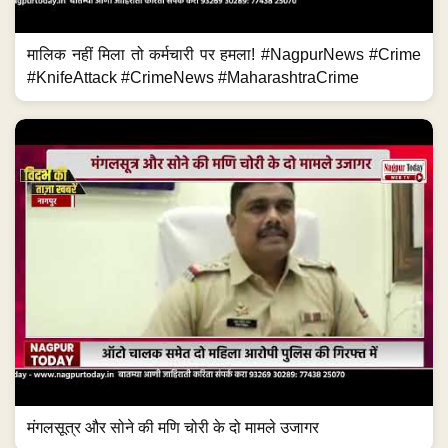
मालिक नहीं मिला तो कर्मचारी पर हमला! #NagpurNews #Crime
#KnifeAttack #CrimeNews #MaharashtraCrime
मंगलसूत्र और सोने की मणि चोरी के दो मामले उजागर