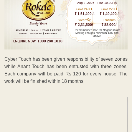
Aug 8 ,2026 - Time 10.30Hrs
Gold 24 KT
Gold 22 KT
₹ 1 51,400 /-
₹ 1,40,400 /-
Kg
Silver/
Platinum
₹ 2,31,500/-
₹ 88,000/-
Recommended rate for Nagpur sarafa
Making charges minimum 13% and
above
Cyber Touch has been given responsibility of seven zones
while Anant Touch has been entrusted with three zones.
Each company will be paid Rs 120 for every house. The
work will be finished within 18 months.
ADVERTISEMENT