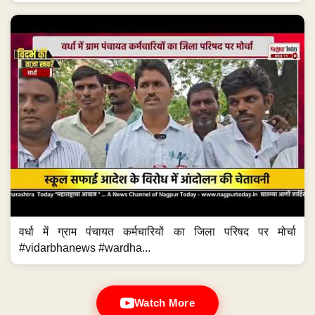
वर्धा में ग्राम पंचायत कर्मचारियों का जिला परिषद पर मोर्चा
#vidarbhanews #wardha...
Watch More