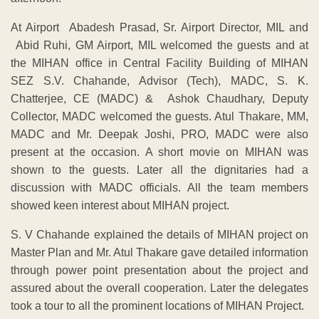
At Airport Abadesh Prasad, Sr. Airport Director, MIL and
Abid Ruhi, GM Airport, MIL welcomed the guests and at
the MIHAN office in Central Facility Building of MIHAN
SEZ S.V. Chahande, Advisor (Tech), MADC, S. K.
Chatterjee, CE (MADC) & Ashok Chaudhary, Deputy
Collector, MADC welcomed the guests. Atul Thakare, MM,
MADC and Mr. Deepak Joshi, PRO, MADC were also
present at the occasion. A short movie on MIHAN was
shown to the guests. Later all the dignitaries had a
discussion with MADC officials. All the team members
showed keen interest about MIHAN project.
S. V Chahande explained the details of MIHAN project on
Master Plan and Mr. Atul Thakare gave detailed information
through power point presentation about the project and
assured about the overall cooperation. Later the delegates
took a tour to all the prominent locations of MIHAN Project.