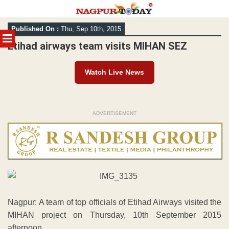
Skip
Published On :
Thu, Sep 10th, 2015
to
MENU
content
Etihad airways team visits MIHAN SEZ
Watch Live News
ADVERTISEMENT
Nagpur: A team of top officials of Etihad Airways visited the
MIHAN project on Thursday, 10th September 2015
afternoon.