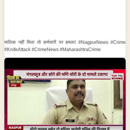
मालिक नहीं मिला तो कर्मचारी पर हमला! #NagpurNews #Crime
#KnifeAttack #CrimeNews #MaharashtraCrime