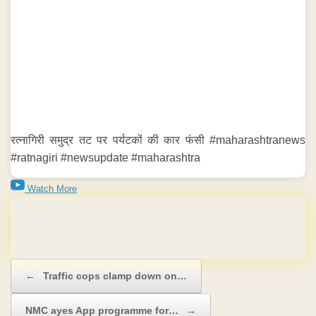
रत्नागिरी समुद्र तट पर पर्यटकों की कार फंसी #maharashtranews
#ratnagiri #newsupdate #maharashtra
Watch More
Domain & Hosting FREE for 1 Year
Post navigation
←
Traffic cops clamp down on…
NMC ayes App programme for…
→