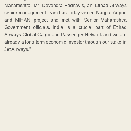
Maharashtra, Mr. Devendra Fadnavis, an Etihad Airways
senior management team has today visited Nagpur Airport
and MIHAN project and met with Senior Maharashtra
Government officials. India is a crucial part of Etihad
Airways Global Cargo and Passenger Network and we are
already a long term economic investor through our stake in
Jet Airways.”
ADVERTISEMENT