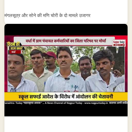
मंगलसूत्र और सोने की मणि चोरी के दो मामले उजागर