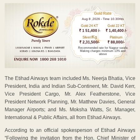
Gold Rate
Aug 8 ,2026 - Time 10.30Hrs
Gold 24 KT
Gold 22 KT
₹ 1 51,400 /-
₹ 1,40,400 /-
Kg
Silver/
Platinum
₹ 2,31,500/-
₹ 88,000/-
Recommended rate for Nagpur sarafa
Making charges minimum 13% and
above
The Etihad Airways team included Ms. Neerja Bhatia, Vice
President, India and Indian Sub-Continent, Mr. David Kerr,
Vice President Cargo, Mr. Alex Featherstone, Vice
President Network Planning, Mr. Matthew Davies, General
Manager Airports; and Ms. Moksha Watts, Sr. Manager,
International & Public Affairs, all from Etihad Airways.
According to an official spokesperson of Etihad Airways
“Following the invitation from the Hon. Chief Minister of