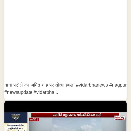
नाना पटोले का अमित शाह पर तीखा हमला #vidarbhanews #nagpur
#newsupdate #vidarbha...