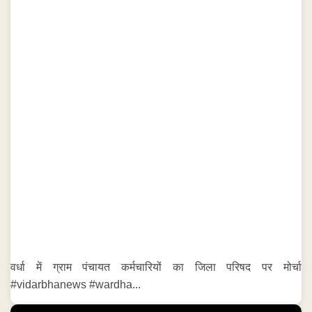
वर्धा में ग्राम पंचायत कर्मचारियों का जिला परिषद पर मोर्चा
#vidarbhanews #wardha...