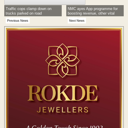
Traffic cops clamp down on
NMC ayes App programme for
trucks parked on road
boosting revenue, other vital
works
Previous News
Next News