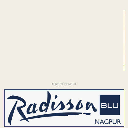
ADVERTISEMENT
ADVERTISEMENT