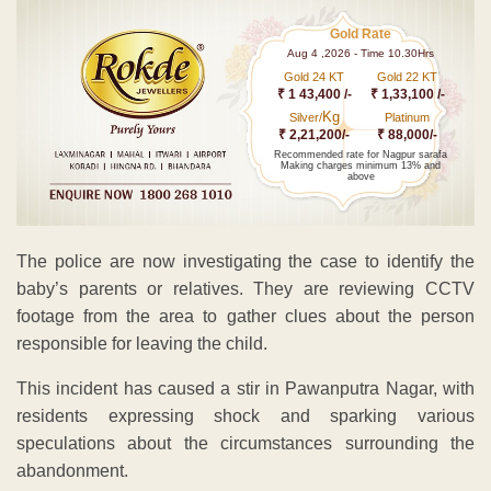
Gold Rate
Aug 4 ,2026 - Time 10.30Hrs
Gold 24 KT
Gold 22 KT
₹ 1 43,400 /-
₹ 1,33,100 /-
Kg
Silver/
Platinum
₹ 2,21,200/-
₹ 88,000/-
Recommended rate for Nagpur sarafa
Making charges minimum 13% and
above
The police are now investigating the case to identify the
baby’s parents or relatives. They are reviewing CCTV
footage from the area to gather clues about the person
responsible for leaving the child.
This incident has caused a stir in Pawanputra Nagar, with
residents expressing shock and sparking various
speculations about the circumstances surrounding the
abandonment.