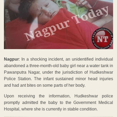
Nagpur
: In a shocking incident, an unidentified individual
abandoned a three-month-old baby girl near a water tank in
Pawanputra Nagar, under the jurisdiction of Hudkeshwar
Police Station. The infant sustained minor head injuries
and had ant bites on some parts of her body.
Upon receiving the information, Hudkeshwar police
promptly admitted the baby to the Government Medical
Hospital, where she is currently in stable condition.