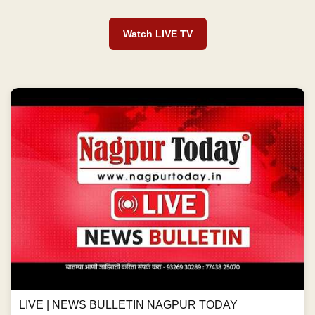
Watch LIVE TV
LIVE | NEWS BULLETIN NAGPUR TODAY