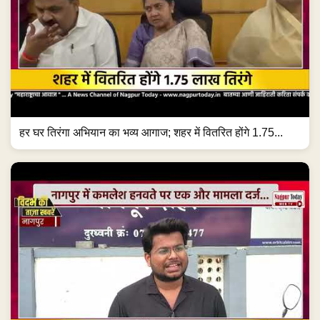
हर घर तिरंगा अभियान का भव्य आगाज; शहर में वितरित होंगे 1.75...