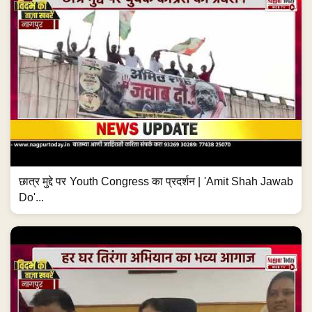
छात्र मुद्दे पर Youth Congress का प्रदर्शन | 'Amit Shah Jawab
Do'...