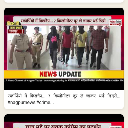
स्कॉर्पियो में किडनैप... 7 किलोमीटर दूर ले जाकर थर्ड डिग्री...
#nagpurnews #crime...