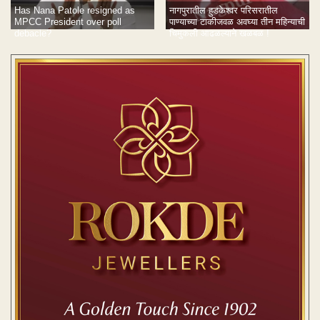
नागपुरातील हुडकेश्वर परिसरातील
Has Nana Patole resigned as
पाण्याच्या टाकीजवळ अवघ्या तीन महिन्याची
MPCC President over poll
चिमुकली आढळल्याने खळबळ !
debacle?