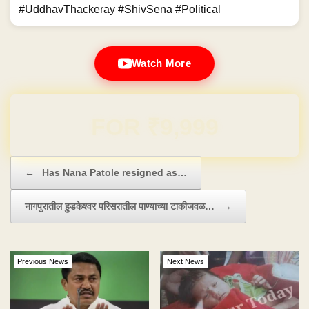
#UddhavThackeray #ShivSena #Political
Watch More
Domain & Hosting FREE for 1 Year
Post navigation
←
Has Nana Patole resigned as…
नागपुरातील हुडकेश्वर परिसरातील पाण्याच्या टाकीजवळ…
→
Previous News
Next News