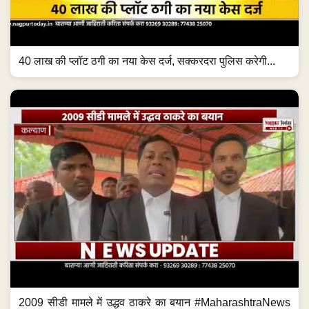
40 लाख की प्लॉट ठगी का नया केस दर्ज, सक्करदरा पुलिस करेगी...
2009 सीडी मामले में उद्धव ठाकरे का बयान #MaharashtraNews