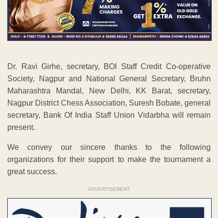
Dr. Ravi Girhe, secretary, BOI Staff Credit Co-operative
Society, Nagpur and National General Secretary, Bruhn
Maharashtra Mandal, New Delhi, KK Barat, secretary,
Nagpur District Chess Association, Suresh Bobate, general
secretary, Bank Of India Staff Union Vidarbha will remain
present.
We convey our sincere thanks to the following
organizations for their support to make the tournament a
great success.
ADVERTISEMENT