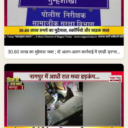
30.60 लाख का मुद्देमाल जब्त ; दो अलग-अलग कार्रवाई में एमडी ड्रग्स...