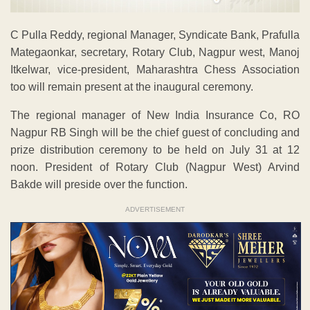
C Pulla Reddy, regional Manager, Syndicate Bank, Prafulla
Mategaonkar, secretary, Rotary Club, Nagpur west, Manoj
Itkelwar, vice-president, Maharashtra Chess Association
too will remain present at the inaugural ceremony.
The regional manager of New India Insurance Co, RO
Nagpur RB Singh will be the chief guest of concluding and
prize distribution ceremony to be held on July 31 at 12
noon. President of Rotary Club (Nagpur West) Arvind
Bakde will preside over the function.
ADVERTISEMENT