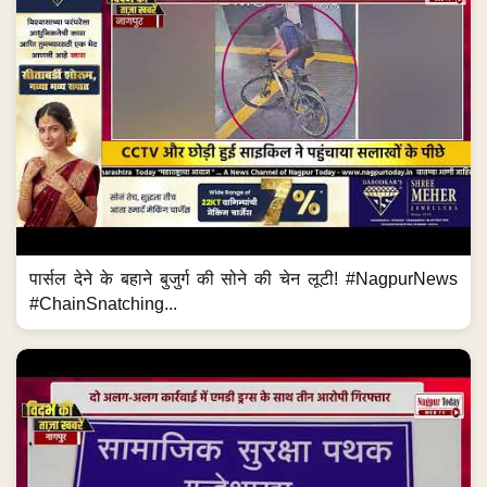
पार्सल देने के बहाने बुजुर्ग की सोने की चेन लूटी! #NagpurNews
#ChainSnatching...