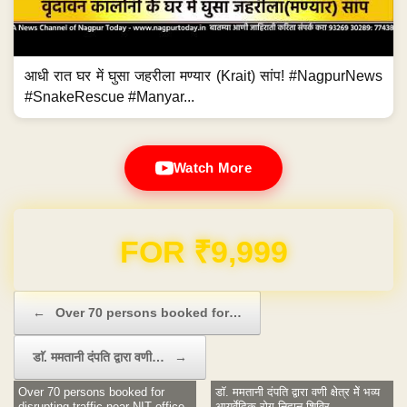
आधी रात घर में घुसा जहरीला मण्यार (Krait) सांप! #NagpurNews
#SnakeRescue #Manyar...
Watch More
Domain & Hosting FREE for 1 Year
Post navigation
←
Over 70 persons booked for…
डाॅ. ममतानी दंपति द्वारा वणी…
→
Over 70 persons booked for
डाॅ. ममतानी दंपति द्वारा वणी क्षेत्र मेें भव्य
disrupting traffic near NIT office
आयुर्वेदिक रोग निदान शिविर