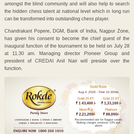
amongst the blind community and will also help to search
the hidden chess talent at national level which in long run
can be transformed into outstanding chess player.
Chandrakant Popere, DGM, Bank of India, Nagpur Zone,
has given his consent to become the chief guest of the
inaugural function of the tournament to be held on July 28
at 11.30 am. Managing director Pioneer Group and
president of CREDAI Anil Nair will preside over the
function.
Gold Rate
Aug 4 ,2026 - Time 10.30Hrs
Gold 24 KT
Gold 22 KT
₹ 1 43,400 /-
₹ 1,33,100 /-
Kg
Silver/
Platinum
₹ 2,21,200/-
₹ 88,000/-
Recommended rate for Nagpur sarafa
Making charges minimum 13% and
above