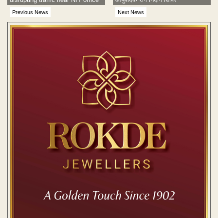
Previous News
Next News