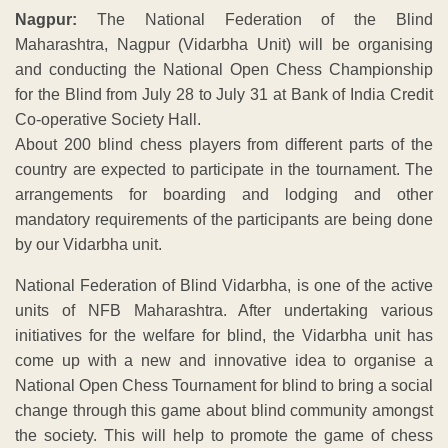
Nagpur:
The National Federation of the Blind
Maharashtra, Nagpur (Vidarbha Unit) will be organising
and conducting the National Open Chess Championship
for the Blind from July 28 to July 31 at Bank of India Credit
Co-operative Society Hall.
About 200 blind chess players from different parts of the
country are expected to participate in the tournament. The
arrangements for boarding and lodging and other
mandatory requirements of the participants are being done
by our Vidarbha unit.
National Federation of Blind Vidarbha, is one of the active
units of NFB Maharashtra. After undertaking various
initiatives for the welfare for blind, the Vidarbha unit has
come up with a new and innovative idea to organise a
National Open Chess Tournament for blind to bring a social
change through this game about blind community amongst
the society. This will help to promote the game of chess