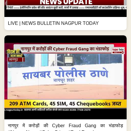
LIVE | NEWS BULLETIN NAGPUR TODAY
नागपुर में करोड़ों की Cyber Fraud Gang का भंडाफोड़