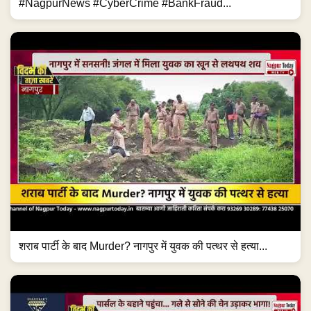
#NagpurNews #CyberCrime #BankFraud...
शराब पार्टी के बाद Murder? नागपुर में युवक की पत्थर से हत्या...