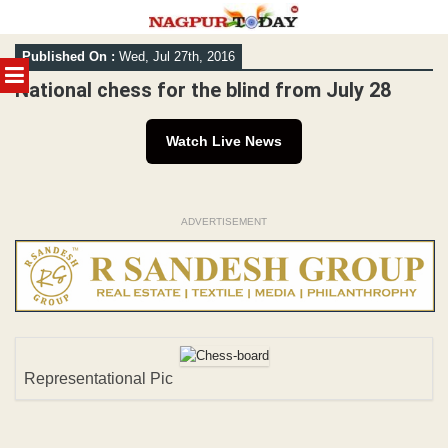
Skip
Published On :
Wed, Jul 27th, 2016
to
MENU
content
National chess for the blind from July 28
Watch Live News
ADVERTISEMENT
Representational Pic