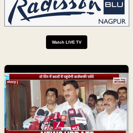
Watch LIVE TV