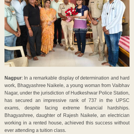
Nagpur
: In a remarkable display of determination and hard
work, Bhagyashree Naikele, a young woman from Vaibhav
Nagar, under the jurisdiction of Hudkeshwar Police Station,
has secured an impressive rank of 737 in the UPSC
exams, despite facing extreme financial hardships.
Bhagyashree, daughter of Rajesh Naikele, an electrician
working in a rented house, achieved this success without
ever attending a tuition class.