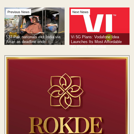
Previous News
Next News
537 Pak nationals exit India via
Vi 5G Plans: Vodafone Idea
Attari as deadline ends
Launches Its Most Affordable
5G Plans in Mumbai