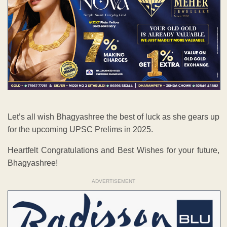
Let’s all wish Bhagyashree the best of luck as she gears up
for the upcoming UPSC Prelims in 2025.
Heartfelt Congratulations and Best Wishes for your future,
Bhagyashree!
ADVERTISEMENT