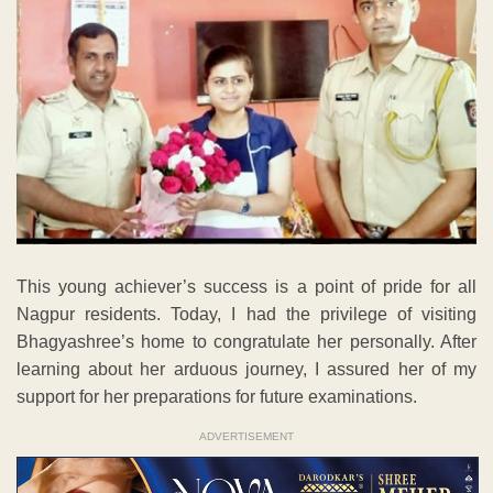
This young achiever’s success is a point of pride for all
Nagpur residents. Today, I had the privilege of visiting
Bhagyashree’s home to congratulate her personally. After
learning about her arduous journey, I assured her of my
support for her preparations for future examinations.
ADVERTISEMENT