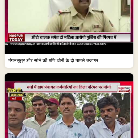
मंगलसूत्र और सोने की मणि चोरी के दो मामले उजागर