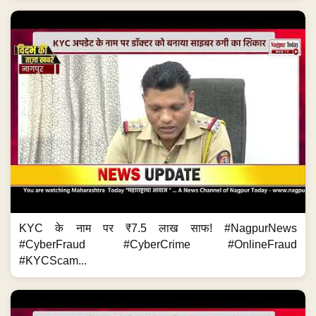
KYC के नाम पर ₹7.5 लाख साफ! #NagpurNews
#CyberFraud #CyberCrime #OnlineFraud
#KYCScam...