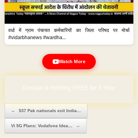
वर्धा में ग्राम पंचायत कर्मचारियों का जिला परिषद पर मोर्चा
#vidarbhanews #wardha...
Watch More
Domain & Hosting FREE for 1 Year
Post navigation
←
537 Pak nationals exit India…
Vi 5G Plans: Vodafone Idea…
→