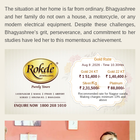
The situation at her home is far from ordinary. Bhagyashree
and her family do not own a house, a motorcycle, or any
modern electrical equipment. Despite these challenges,
Bhagyashree’s grit, perseverance, and commitment to her
studies have led her to this momentous achievement.
Gold Rate
Aug 8 ,2026 - Time 10.30Hrs
Gold 24 KT
Gold 22 KT
₹ 1 51,400 /-
₹ 1,40,400 /-
Kg
Silver/
Platinum
₹ 2,31,500/-
₹ 88,000/-
Recommended rate for Nagpur sarafa
Making charges minimum 13% and
above