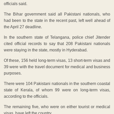
officials said.
The Bihar government said all Pakistani nationals, who
had been to the state in the recent past, left well ahead of
the April 27 deadline.
In the southern state of Telangana, police chief Jitender
cited official records to say that 208 Pakistani nationals
were staying in the state, mostly in Hyderabad.
Of these, 156 held long-term visas, 13 short-term visas and
39 were with the travel document for medical and business
purposes.
There were 104 Pakistani nationals in the southern coastal
state of Kerala, of whom 99 were on long-term visas,
according to the officials.
The remaining five, who were on either tourist or medical
visas, have left the country.