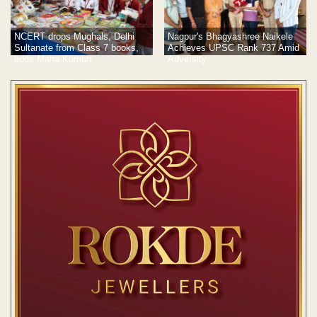
NCERT drops Mughals, Delhi
Nagpur's Bhagyashree Naikele
Sultanate from Class 7 books,
Achieves UPSC Rank 737 Amid
adds Maha Kumbh
Adversity