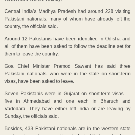
Central India’s Madhya Pradesh had around 228 visiting
Pakistani nationals, many of whom have already left the
country, the officials said.
Around 12 Pakistanis have been identified in Odisha and
all of them have been asked to follow the deadline set for
them to leave the country.
Goa Chief Minister Pramod Sawant has said three
Pakistani nationals, who were in the state on short-term
visas, have been asked to leave.
Seven Pakistanis were in Gujarat on short-term visas —
five in Ahmedabad and one each in Bharuch and
Vadodara. They have either left India or are leaving by
Sunday, the officials said.
Besides, 438 Pakistani nationals are in the western state