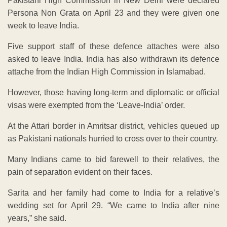
Pakistani High Commission in New Delhi were declared
Persona Non Grata on April 23 and they were given one
week to leave India.
Five support staff of these defence attaches were also
asked to leave India. India has also withdrawn its defence
attache from the Indian High Commission in Islamabad.
However, those having long-term and diplomatic or official
visas were exempted from the ‘Leave-India’ order.
At the Attari border in Amritsar district, vehicles queued up
as Pakistani nationals hurried to cross over to their country.
Many Indians came to bid farewell to their relatives, the
pain of separation evident on their faces.
Sarita and her family had come to India for a relative’s
wedding set for April 29. “We came to India after nine
years,” she said.