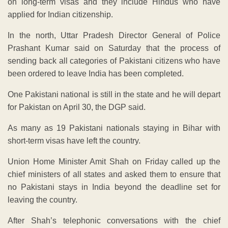
on long-term visas and they include Hindus who have
applied for Indian citizenship.
In the north, Uttar Pradesh Director General of Police
Prashant Kumar said on Saturday that the process of
sending back all categories of Pakistani citizens who have
been ordered to leave India has been completed.
One Pakistani national is still in the state and he will depart
for Pakistan on April 30, the DGP said.
As many as 19 Pakistani nationals staying in Bihar with
short-term visas have left the country.
Union Home Minister Amit Shah on Friday called up the
chief ministers of all states and asked them to ensure that
no Pakistani stays in India beyond the deadline set for
leaving the country.
After Shah’s telephonic conversations with the chief