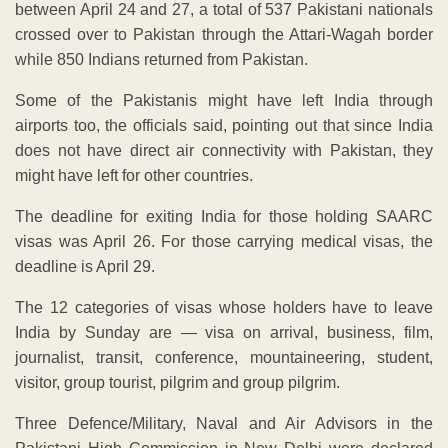
between April 24 and 27, a total of 537 Pakistani nationals
crossed over to Pakistan through the Attari-Wagah border
while 850 Indians returned from Pakistan.
Some of the Pakistanis might have left India through
airports too, the officials said, pointing out that since India
does not have direct air connectivity with Pakistan, they
might have left for other countries.
The deadline for exiting India for those holding SAARC
visas was April 26. For those carrying medical visas, the
deadline is April 29.
The 12 categories of visas whose holders have to leave
India by Sunday are — visa on arrival, business, film,
journalist, transit, conference, mountaineering, student,
visitor, group tourist, pilgrim and group pilgrim.
Three Defence/Military, Naval and Air Advisors in the