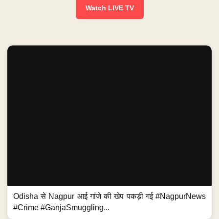
Watch LIVE TV
Odisha से Nagpur आई गांजे की खेप पकड़ी गई #NagpurNews
#Crime #GanjaSmuggling...