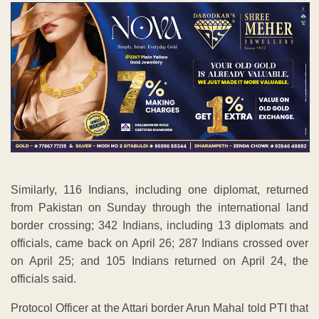
Similarly, 116 Indians, including one diplomat, returned
from Pakistan on Sunday through the international land
border crossing; 342 Indians, including 13 diplomats and
officials, came back on April 26; 287 Indians crossed over
on April 25; and 105 Indians returned on April 24, the
officials said.
Protocol Officer at the Attari border Arun Mahal told PTI that