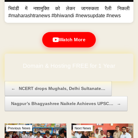
भिवंडी में नशामुक्ति को लेकर जागरुकता रैली निकली
#maharashtranews #bhiwandi #newsupdate #news
Watch More
Domain & Hosting FREE for 1 Year
Post navigation
←
NCERT drops Mughals, Delhi Sultanate…
Nagpur’s Bhagyashree Naikele Achieves UPSC…
→
Previous News
Next News