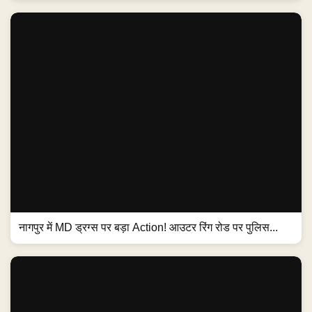
नागपुर में MD ड्रग्स पर बड़ा Action! आउटर रिंग रोड पर पुलिस...