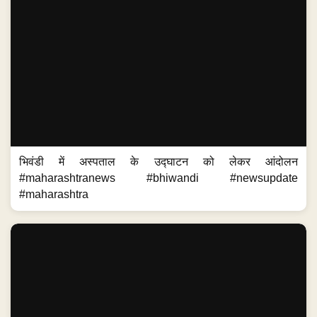
भिवंडी में अस्पताल के उद्घाटन को लेकर आंदोलन
#maharashtranews #bhiwandi #newsupdate
#maharashtra