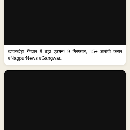
खापरखेड़ा गैंगवार में बड़ा एक्शन! 9 गिरफ्तार, 15+ आरोपी फरार
#NagpurNews #Gangwar...