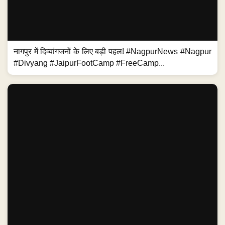
नागपुर में दिव्यांगजनों के लिए बड़ी पहल! #NagpurNews #Nagpur
#Divyang #JaipurFootCamp #FreeCamp...