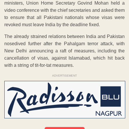
ministers, Union Home Secretary Govind Mohan held a
video conference with the chief secretaries and asked them
to ensure that all Pakistani nationals whose visas were
revoked must leave India by the deadline fixed.
The already strained relations between India and Pakistan
nosedived further after the Pahalgam terror attack, with
New Delhi announcing a raft of measures, including the
cancellation of visas, against Islamabad, which hit back
with a string of tit-for-tat measures.
ADVERTISEMENT