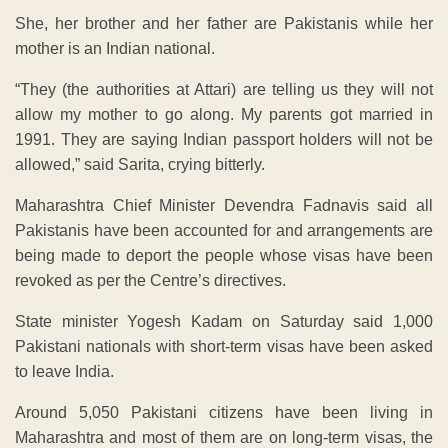
She, her brother and her father are Pakistanis while her
mother is an Indian national.
“They (the authorities at Attari) are telling us they will not
allow my mother to go along. My parents got married in
1991. They are saying Indian passport holders will not be
allowed,” said Sarita, crying bitterly.
Maharashtra Chief Minister Devendra Fadnavis said all
Pakistanis have been accounted for and arrangements are
being made to deport the people whose visas have been
revoked as per the Centre’s directives.
State minister Yogesh Kadam on Saturday said 1,000
Pakistani nationals with short-term visas have been asked
to leave India.
Around 5,050 Pakistani citizens have been living in
Maharashtra and most of them are on long-term visas, the