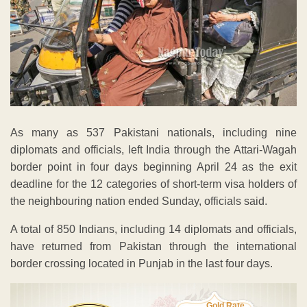
As many as 537 Pakistani nationals, including nine
diplomats and officials, left India through the Attari-Wagah
border point in four days beginning April 24 as the exit
deadline for the 12 categories of short-term visa holders of
the neighbouring nation ended Sunday, officials said.
A total of 850 Indians, including 14 diplomats and officials,
have returned from Pakistan through the international
border crossing located in Punjab in the last four days.
Gold Rate