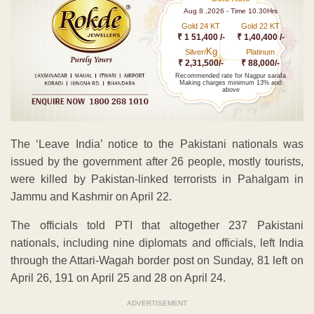
Aug 8 ,2026 - Time 10.30Hrs
Gold 24 KT
Gold 22 KT
₹ 1 51,400 /-
₹ 1,40,400 /-
Kg
Silver/
Platinum
₹ 2,31,500/-
₹ 88,000/-
Recommended rate for Nagpur sarafa
Making charges minimum 13% and
above
The ‘Leave India’ notice to the Pakistani nationals was
issued by the government after 26 people, mostly tourists,
were killed by Pakistan-linked terrorists in Pahalgam in
Jammu and Kashmir on April 22.
The officials told PTI that altogether 237 Pakistani
nationals, including nine diplomats and officials, left India
through the Attari-Wagah border post on Sunday, 81 left on
April 26, 191 on April 25 and 28 on April 24.
ADVERTISEMENT