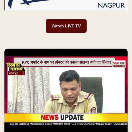
Watch LIVE TV