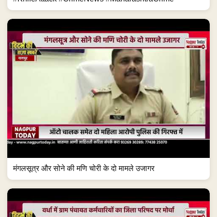
मंगलसूत्र और सोने की मणि चोरी के दो मामले उजागर