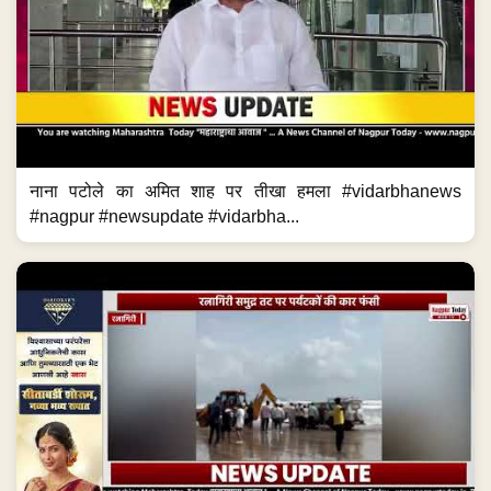
नाना पटोले का अमित शाह पर तीखा हमला #vidarbhanews
#nagpur #newsupdate #vidarbha...