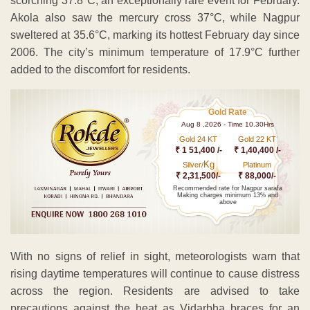
scorching 37.8°C, an exceptionally rare event for February.
Akola also saw the mercury cross 37°C, while Nagpur
sweltered at 35.6°C, marking its hottest February day since
2006. The city’s minimum temperature of 17.9°C further
added to the discomfort for residents.
Gold Rate
Aug 8 ,2026 - Time 10.30Hrs
Gold 24 KT
Gold 22 KT
₹ 1 51,400 /-
₹ 1,40,400 /-
Kg
Silver/
Platinum
₹ 2,31,500/-
₹ 88,000/-
Recommended rate for Nagpur sarafa
Making charges minimum 13% and
above
With no signs of relief in sight, meteorologists warn that
rising daytime temperatures will continue to cause distress
across the region. Residents are advised to take
precautions against the heat as Vidarbha braces for an