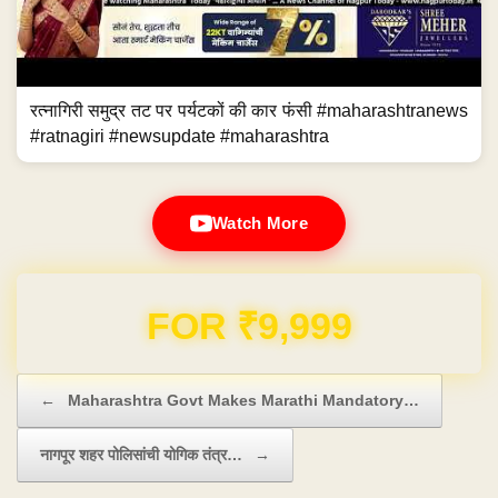
रत्नागिरी समुद्र तट पर पर्यटकों की कार फंसी #maharashtranews
#ratnagiri #newsupdate #maharashtra
Watch More
Domain & Hosting FREE for 1 Year
Post navigation
←
Maharashtra Govt Makes Marathi Mandatory…
नागपूर शहर पोलिसांची योगिक तंत्र…
→