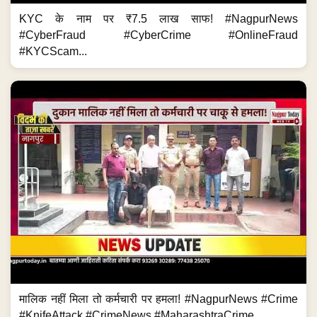
KYC के नाम पर ₹7.5 लाख साफ! #NagpurNews
#CyberFraud #CyberCrime #OnlineFraud
#KYCScam...
मालिक नहीं मिला तो कर्मचारी पर हमला! #NagpurNews #Crime
#KnifeAttack #CrimeNews #MaharashtraCrime