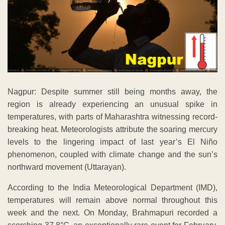
Nagpur: Despite summer still being months away, the
region is already experiencing an unusual spike in
temperatures, with parts of Maharashtra witnessing record-
breaking heat. Meteorologists attribute the soaring mercury
levels to the lingering impact of last year’s El Niño
phenomenon, coupled with climate change and the sun’s
northward movement (Uttarayan).
According to the India Meteorological Department (IMD),
temperatures will remain above normal throughout this
week and the next. On Monday, Brahmapuri recorded a