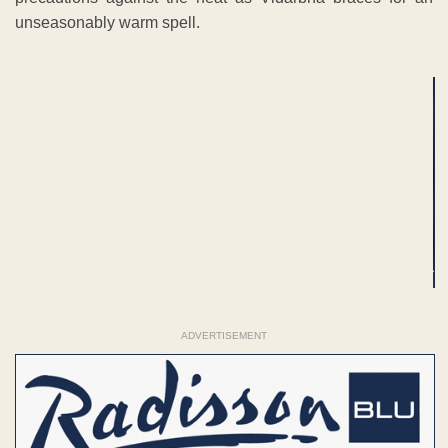
unseasonably warm spell.
ADVERTISEMENT
ADVERTISEMENT