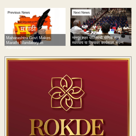
Previous News
Next News
Maharashtra Govt Makes
नागपूर शहर पोलिसांची योगिक तंत्र
Marathi Mandatory in
स्वाध्याय या विषयावर कार्यशाळा संपन्न
Administration