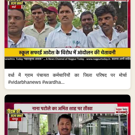
वर्धा में ग्राम पंचायत कर्मचारियों का जिला परिषद पर मोर्चा
#vidarbhanews #wardha...