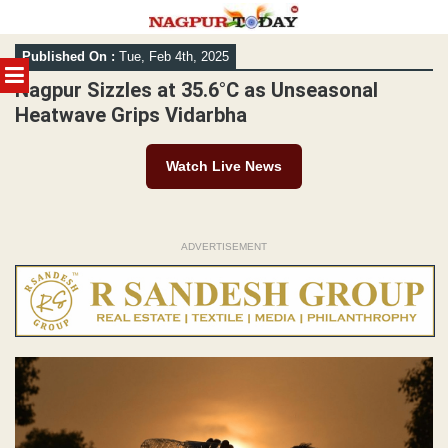
Skip
Published On :
Tue, Feb 4th, 2025
to
MENU
content
Nagpur Sizzles at 35.6°C as Unseasonal
Heatwave Grips Vidarbha
Watch Live News
ADVERTISEMENT