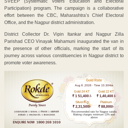
SVEEP (Systematic Voters’ Education and Electoral
Participation) program. The campaign is a collaborative
effort between the CBC, Maharashtra’s Chief Electoral
Office, and the Nagpur district administration.
District Collector Dr. Vipin Itankar and Nagpur Zilla
Parishad CEO Vinayak Mahamuni inaugurated the van in
the presence of other officials, marking the start of its
journey across various constituencies in Nagpur district to
promote voter awareness.
Gold Rate
Aug 8 ,2026 - Time 10.30Hrs
Gold 24 KT
Gold 22 KT
₹ 1 51,400 /-
₹ 1,40,400 /-
Kg
Silver/
Platinum
₹ 2,31,500/-
₹ 88,000/-
Recommended rate for Nagpur sarafa
Making charges minimum 13% and
above