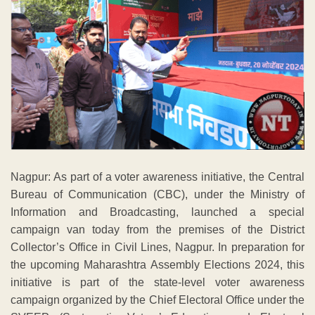
Nagpur: As part of a voter awareness initiative, the Central
Bureau of Communication (CBC), under the Ministry of
Information and Broadcasting, launched a special
campaign van today from the premises of the District
Collector’s Office in Civil Lines, Nagpur. In preparation for
the upcoming Maharashtra Assembly Elections 2024, this
initiative is part of the state-level voter awareness
campaign organized by the Chief Electoral Office under the