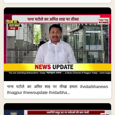
नाना पटोले का अमित शाह पर तीखा हमला #vidarbhanews
#nagpur #newsupdate #vidarbha...