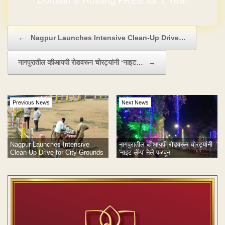
Domain & Hosting FREE for 1 Year
Post navigation
←
Nagpur Launches Intensive Clean-Up Drive…
नागपुरातील व्हीआयपी रोडवरून चोरट्यांनी ‘नाइट…
→
Previous News
Next News
Nagpur Launches Intensive
नागपुरातील व्हीआयपी रोडवरून चोरट्यांनी
Clean-Up Drive for City Grounds
'नाइट लॅम्प' नेले पळवून