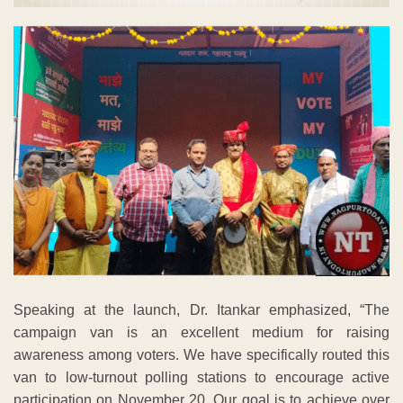
Speaking at the launch, Dr. Itankar emphasized, “The
campaign van is an excellent medium for raising
awareness among voters. We have specifically routed this
van to low-turnout polling stations to encourage active
participation on November 20. Our goal is to achieve over