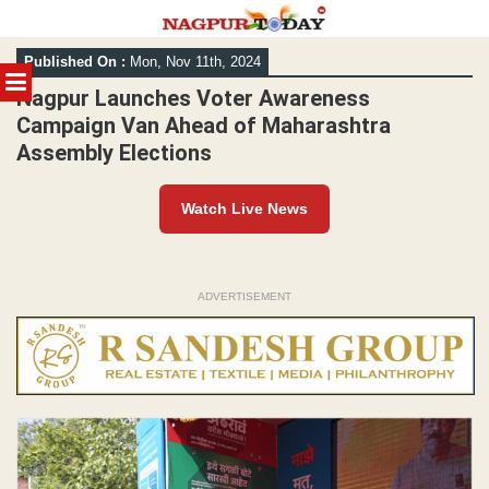
Skip
Published On :
Mon, Nov 11th, 2024
to
MENU
content
Nagpur Launches Voter Awareness
Campaign Van Ahead of Maharashtra
Assembly Elections
Watch Live News
ADVERTISEMENT