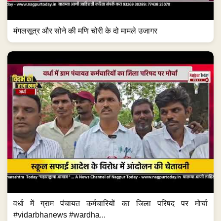
मंगलसूत्र और सोने की मणि चोरी के दो मामले उजागर
वर्धा में ग्राम पंचायत कर्मचारियों का जिला परिषद पर मोर्चा
#vidarbhanews #wardha...