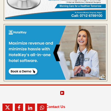
Contact Us