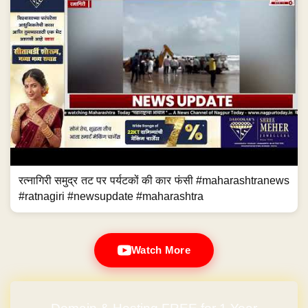
रत्नागिरी समुद्र तट पर पर्यटकों की कार फंसी #maharashtranews
#ratnagiri #newsupdate #maharashtra
Watch More