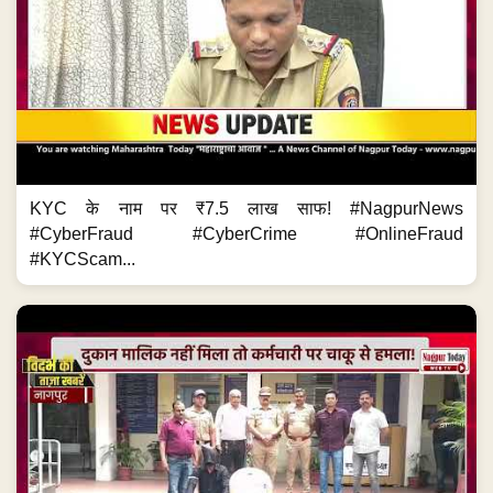
KYC के नाम पर ₹7.5 लाख साफ! #NagpurNews
#CyberFraud #CyberCrime #OnlineFraud
#KYCScam...