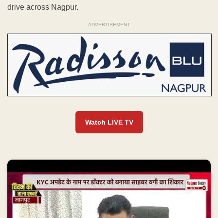
drive across Nagpur.
ADVERTISEMENT
Watch LIVE TV