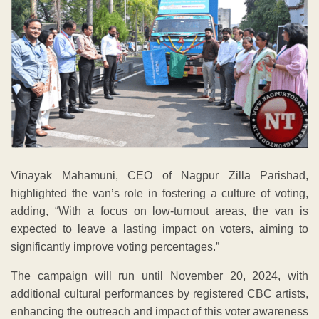
Vinayak Mahamuni, CEO of Nagpur Zilla Parishad,
highlighted the van’s role in fostering a culture of voting,
adding, “With a focus on low-turnout areas, the van is
expected to leave a lasting impact on voters, aiming to
significantly improve voting percentages.”
The campaign will run until November 20, 2024, with
additional cultural performances by registered CBC artists,
enhancing the outreach and impact of this voter awareness