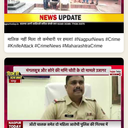
मालिक नहीं मिला तो कर्मचारी पर हमला! #NagpurNews #Crime
#KnifeAttack #CrimeNews #MaharashtraCrime