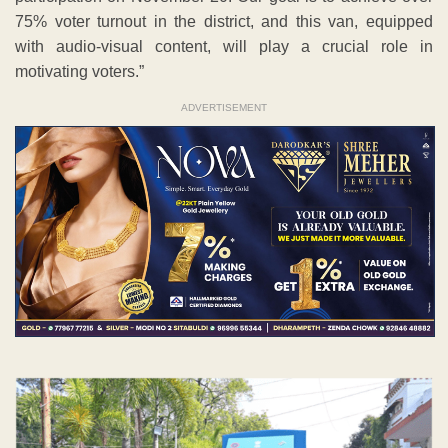
75% voter turnout in the district, and this van, equipped
with audio-visual content, will play a crucial role in
motivating voters.”
ADVERTISEMENT