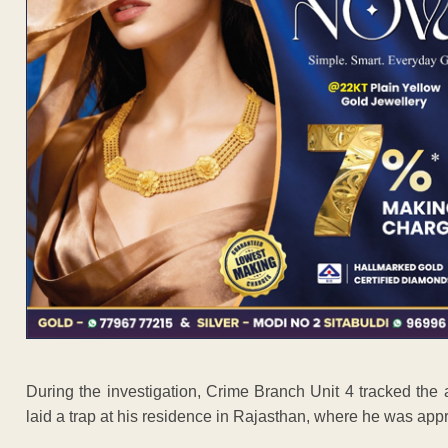
During the investigation, Crime Branch Unit 4 tracked the 
laid a trap at his residence in Rajasthan, where he was ap