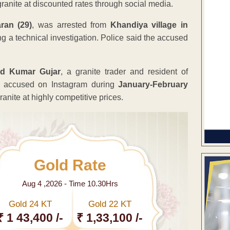
ranite at discounted rates through social media.
an (29)
, was arrested from
Khandiya village in
ing a technical investigation. Police said the accused
d Kumar Gujar
, a granite trader and resident of
e accused on Instagram during
January-February
anite at highly competitive prices.
Gold Rate
Aug 4 ,2026 - Time 10.30Hrs
Gold 24 KT
Gold 22 KT
₹ 1 43,400 /-
₹ 1,33,100 /-