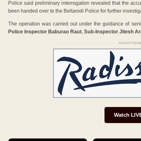
Police said preliminary interrogation revealed that the ac
been handed over to the Beltarodi Police for further investig
The operation was carried out under the guidance of senio
Police Inspector Baburao Raut
,
Sub-Inspector Jitesh Ara
ADVERTISEM
Watch LIV