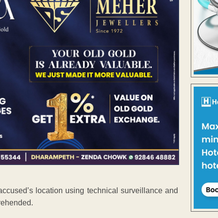
accused’s location using technical surveillance and
prehended.