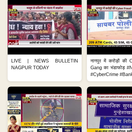
LIVE | NEWS BULLETIN
नागपुर में करोड़ों क
NAGPUR TODAY
Gang का भंडाफोड़ 
#CyberCrime #Bank