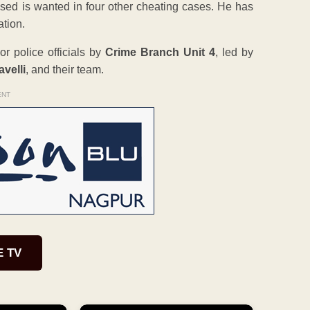
cused is wanted in four other cheating cases. He has
ation.
r police officials by
Crime Branch Unit 4
, led by
velli
, and their team.
ENT
E TV