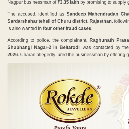
Nagpur businessman of
₹3.35 lakh
by promising to supply g
The accused, identified as
Sandeep Mahendradan Char
Sardarshahar tehsil of Churu district, Rajasthan
, follow
is also wanted in
four other fraud cases
.
According to police, the complainant,
Raghunath Prasa
Shubhangi Nagar-2 in Beltarodi
, was contacted by th
2026
. Charan allegedly lured the businessman by offering gr