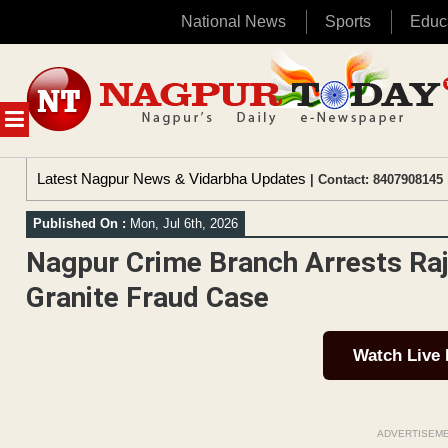
National News
Sports
Educ
Skip
to
content
MENU
Latest Nagpur News & Vidarbha Updates
| Contact: 8407908145 
Published On :
Mon, Jul 6th, 2026
Nagpur Crime Branch Arrests Raj
Granite Fraud Case
Watch Live
ADVERTISEM