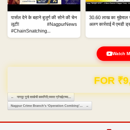
पार्सल देने के बहाने बुजुर्ग की सोने की चेन
30.60 लाख का मुद्देमाल 
लूटी! #NagpurNews
अलग कार्रवाई में एमडी ड्र
#ChainSnatching...
Watch M
Domain & Hosting F
Post navigation
←
नागपूर गुन्हे शाखेची कामगिरी;स्वस्त ग्रॅनाईटच्या…
Nagpur Crime Branch’s ‘Operation Combing’…
→