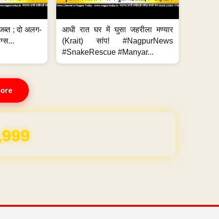
जब्त ; दो अलग-
आधी रात घर में घुसा जहरीला मण्यार
ग्स...
(Krait) सांप! #NagpurNews
#SnakeRescue #Manyar...
ore
REE for 1 Year