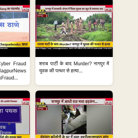
ी Cyber Fraud
शराब पार्टी के बाद Murder? नागपुर में
#NagpurNews
युवक की पत्थर से हत्या...
Fraud...