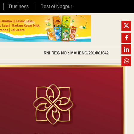
Business
Best of Nagpur
RNI REG NO : MAHENG/2014/61642