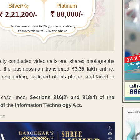
Silver/
Platinum
Kg
₹ 88,000/-
₹ 2,21,200/-
Recommended rate for Nagpur sarafa Making
charges minimum 13% and above
edly conducted video calls and shared photographs
e, the businessman transferred
₹3.35 lakh
online.
responding, switched off his phone, and failed to
a case under
Sections 316(2) and 318(4) of the
 of the Information Technology Act
.
ENT