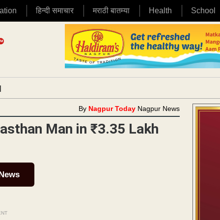
ation
हिन्दी समाचार
मराठी बातम्या
Health
School
|
By
Nagpur Today
Nagpur News
asthan Man in ₹3.35 Lakh
 News
ENT