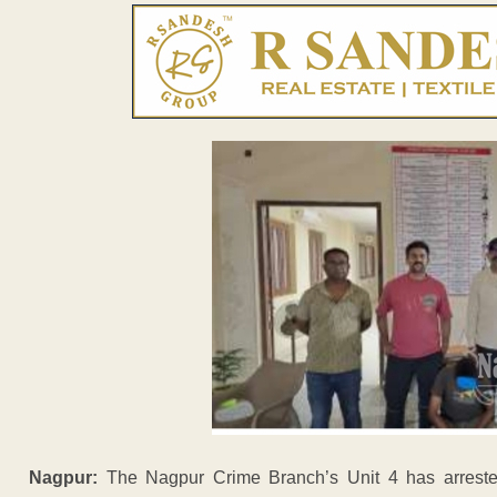
Nagpur:
The Nagpur Crime Branch’s Unit 4 has arreste