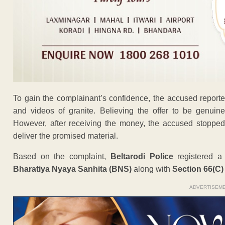
To gain the complainant’s confidence, the accused report
and videos of granite. Believing the offer to be genuin
However, after receiving the money, the accused stopped 
deliver the promised material.
Based on the complaint,
Beltarodi Police
registered 
Bharatiya Nyaya Sanhita (BNS)
along with
Section 66(C)
ADVERTISEM