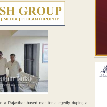
d a Rajasthan-based man for allegedly duping a