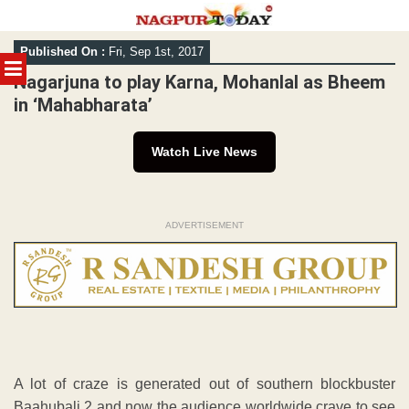
Skip
Published On :
Fri, Sep 1st, 2017
to
MENU
content
Nagarjuna to play Karna, Mohanlal as Bheem
in ‘Mahabharata’
Watch Live News
ADVERTISEMENT
A lot of craze is generated out of southern blockbuster
Baahubali 2 and now the audience worldwide crave to see