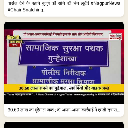
पार्सल देने के बहाने बुजुर्ग की सोने की चेन लूटी! #NagpurNews
#ChainSnatching...
30.60 लाख का मुद्देमाल जब्त ; दो अलग-अलग कार्रवाई में एमडी ड्रग्स...