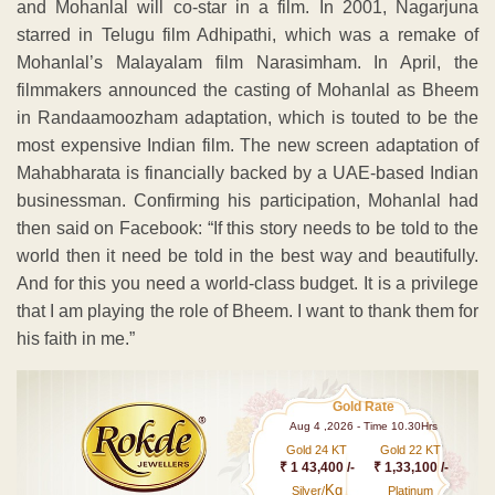
and Mohanlal will co-star in a film. In 2001, Nagarjuna
starred in Telugu film Adhipathi, which was a remake of
Mohanlal’s Malayalam film Narasimham. In April, the
filmmakers announced the casting of Mohanlal as Bheem
in Randaamoozham adaptation, which is touted to be the
most expensive Indian film. The new screen adaptation of
Mahabharata is financially backed by a UAE-based Indian
businessman. Confirming his participation, Mohanlal had
then said on Facebook: “If this story needs to be told to the
world then it need be told in the best way and beautifully.
And for this you need a world-class budget. It is a privilege
that I am playing the role of Bheem. I want to thank them for
his faith in me.”
Gold Rate
Aug 4 ,2026 - Time 10.30Hrs
Gold 24 KT
Gold 22 KT
₹ 1 43,400 /-
₹ 1,33,100 /-
Kg
Silver/
Platinum