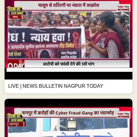
LIVE | NEWS BULLETIN NAGPUR TODAY