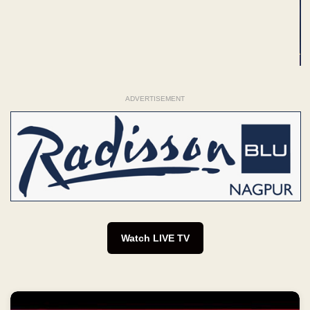
ADVERTISEMENT
Watch LIVE TV