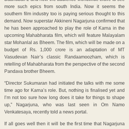
more such epics from south India. Now it seems the
southern film industry too is paying serious thought to this
demand. Now superstar Akkineni Nagarjuna confirmed that
he has been approached to play the role of Karna in the
upcoming Mahabharata film, which will feature Malayalam
star Mohanlal as Bheem. The film, which will be made on a
budget of Rs. 1,000 crore is an adaptation of MT
Vasudevan Nair’s classic Randaamoozham, which is
retelling of Mahabharata from the perspective of the second
Pandava brother Bheem.
“Director Sukumaran had initiated the talks with me some
time ago for Karna’s role. But, nothing is finalised yet and
I’m not too sure how long does it take for things to shape
up,” Nagarjuna, who was last seen in Om Namo
Venkatesaya, recently told a news portal.
If all goes well then it will be the first time that Nagarjuna