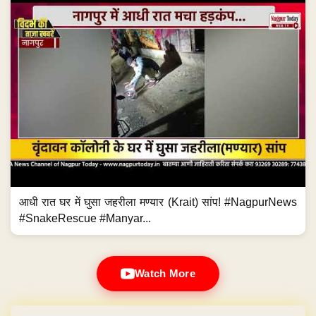
आधी रात घर में घुसा जहरीला मण्यार (Krait) सांप! #NagpurNews
#SnakeRescue #Manyar...
Watch More