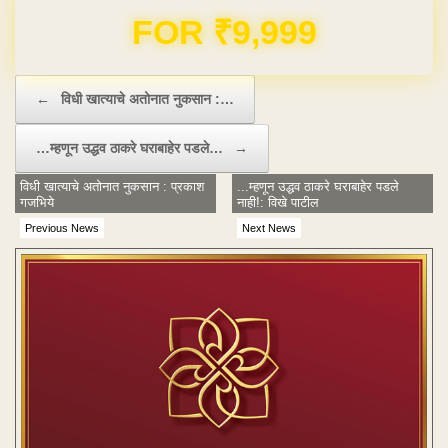
Domain & Hosting FREE for 1 Year
Post navigation
←
विधी खात्याचे अतोनात नुकसान :…
…म्हणून उद्धव ठाकरे घराबाहेर पडले…
→
विधी खात्याचे अतोनात नुकसान : प्रकाश
...म्हणून उद्धव ठाकरे घराबाहेर पडले
गजभिये
नाही!: विखे पाटील
Previous News
Next News