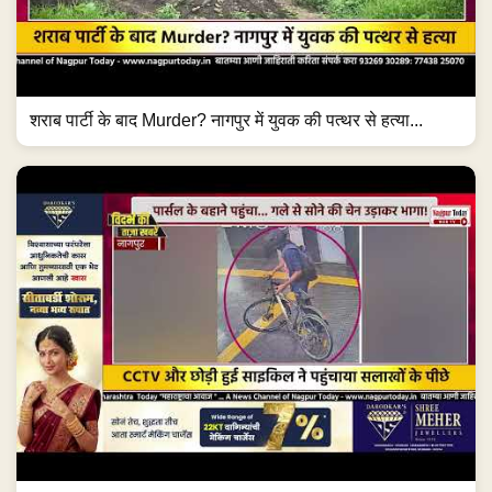
शराब पार्टी के बाद Murder? नागपुर में युवक की पत्थर से हत्या...