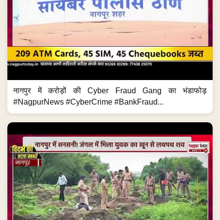
नागपुर में करोड़ों की Cyber Fraud Gang का भंडाफोड़
#NagpurNews #CyberCrime #BankFraud...