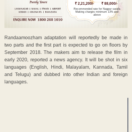
₹ 2,21,200/-
₹ 88,000/-
Recommended rate for Nagpur sarafa
Making charges minimum 13% and
above
Randaamoozham adaptation will reportedly be made in
two parts and the first part is expected to go on floors by
September 2018. The makers aim to release the film in
early 2020, reported a news agency. It will be shot in six
languages (English, Hindi, Malayalam, Kannada, Tamil
and Telugu) and dubbed into other Indian and foreign
languages.
ADVERTISEMENT