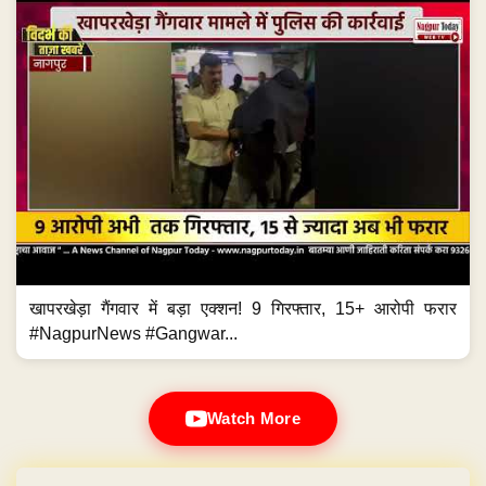
खापरखेड़ा गैंगवार में बड़ा एक्शन! 9 गिरफ्तार, 15+ आरोपी फरार
#NagpurNews #Gangwar...
Watch More