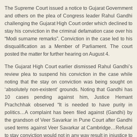
The Supreme Court issued a notice to Gujarat Government
and others on the plea of Congress leader Rahul Gandhi
challenging the Gujarat High Court order which declined to
stay his conviction in the criminal defamation case over his
“Modi surname remarks”. Conviction in the case led to his
disqualification as a Member of Parliament. The court
posted the matter for further hearing on August 4.
The Gujarat High Court earlier dismissed Rahul Gandhi’s
review plea to suspend his conviction in the case while
noting that the stay on conviction was being sought on
‘absolutely non-existent’ grounds. Noting that Gandhi has
10 cases pending against him, Justice Hemant
Prachchhak observed “It is needed to have purity in
politics…A complaint has been filed against (Gandhi) by
the grandson of Veer Savarkar in Pune Court after Gandhi
used terms against Veer Savarkar at Cambridge…Refusal
to stay conviction would not in any way result in injustice to