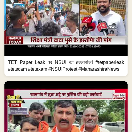
TET Paper Leak पर NSUI का हल्लाबोल! #tetpaperleak
#tetscam #tetexam #NSUIProtest #MaharashtraNews