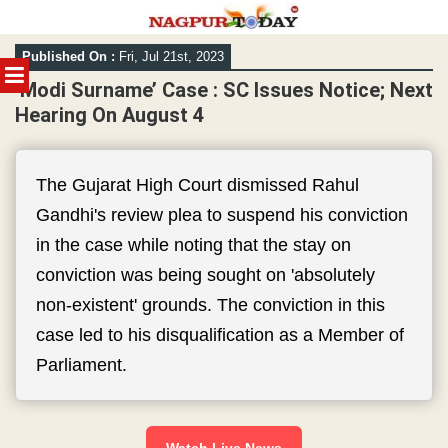
Skip
Published On :
Fri, Jul 21st, 2023
to
MENU
content
‘Modi Surname’ Case : SC Issues Notice; Next
Hearing On August 4
The Gujarat High Court dismissed Rahul
Gandhi's review plea to suspend his conviction
in the case while noting that the stay on
conviction was being sought on 'absolutely
non-existent' grounds. The conviction in this
case led to his disqualification as a Member of
Parliament.
Watch Live News