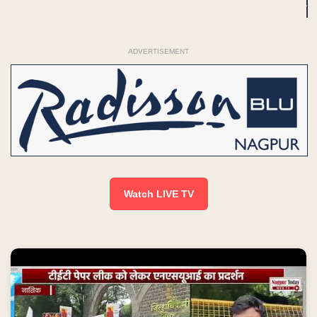
ADVERTISEMENT
Watch LIVE TV