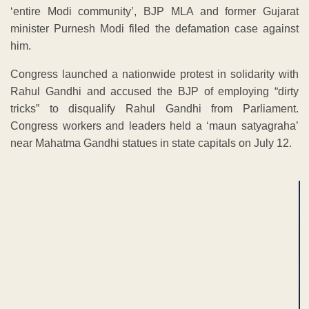
‘entire Modi community’, BJP MLA and former Gujarat
minister Purnesh Modi filed the defamation case against
him.
Congress launched a nationwide protest in solidarity with
Rahul Gandhi and accused the BJP of employing “dirty
tricks” to disqualify Rahul Gandhi from Parliament.
Congress workers and leaders held a ‘maun satyagraha’
near Mahatma Gandhi statues in state capitals on July 12.
ADVERTISEMENT