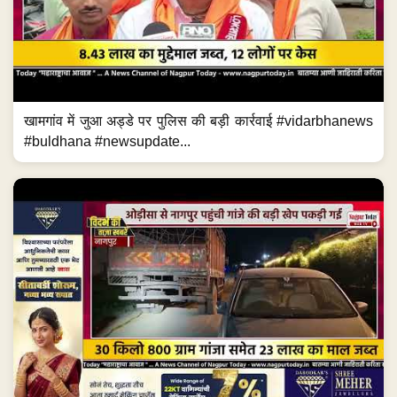
खामगांव में जुआ अड्डे पर पुलिस की बड़ी कार्रवाई #vidarbhanews
#buldhana #newsupdate...