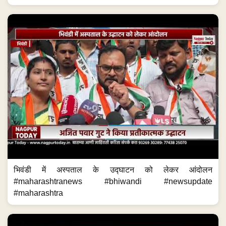
भिवंडी में अस्पताल के उद्घाटन को लेकर आंदोलन
#maharashtranews #bhiwandi #newsupdate
#maharashtra