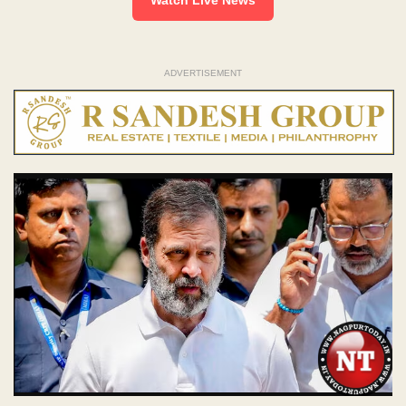
ADVERTISEMENT