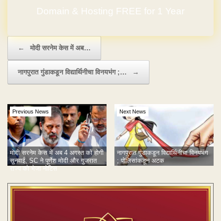
Domain & Hosting FREE for 1 Year
Post navigation
←
मोदी सरनेम केस में अब…
नागपुरात गुंडाकडून विद्यार्थिनीचा विनयभंग ;…
→
Previous News
Next News
मोदी सरनेम केस में अब 4 अगस्त को होगी
नागपुरात गुंडाकडून विद्यार्थिनीचा विनयभंग
सुनवाई, SC ने पूर्णेश मोदी और गुजरात
; पोलिसांकडून अटक
राज्य को भेजा नोटिस