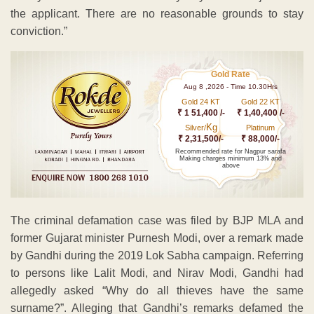
the applicant. There are no reasonable grounds to stay
conviction.”
Gold Rate
Aug 8 ,2026 - Time 10.30Hrs
Gold 24 KT
Gold 22 KT
₹ 1 51,400 /-
₹ 1,40,400 /-
Kg
Silver/
Platinum
₹ 2,31,500/-
₹ 88,000/-
Recommended rate for Nagpur sarafa
Making charges minimum 13% and
above
The criminal defamation case was filed by BJP MLA and
former Gujarat minister Purnesh Modi, over a remark made
by Gandhi during the 2019 Lok Sabha campaign. Referring
to persons like Lalit Modi, and Nirav Modi, Gandhi had
allegedly asked “Why do all thieves have the same
surname?”. Alleging that Gandhi’s remarks defamed the