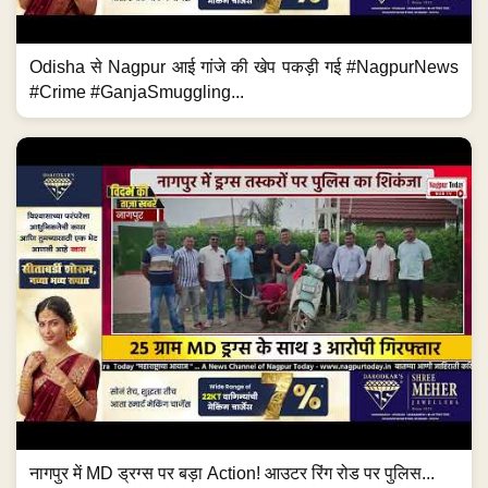
Odisha से Nagpur आई गांजे की खेप पकड़ी गई #NagpurNews
#Crime #GanjaSmuggling...
नागपुर में MD ड्रग्स पर बड़ा Action! आउटर रिंग रोड पर पुलिस...