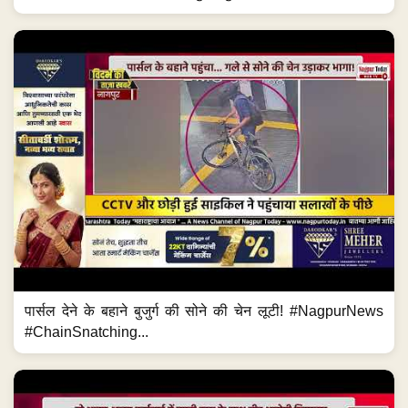
पार्सल देने के बहाने बुजुर्ग की सोने की चेन लूटी! #NagpurNews
#ChainSnatching...