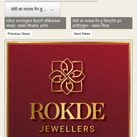
मोदी का मतलब मैन हू…
→
राफेल करारामुळेच केंद्राने सीबीआयला
मोदी का मतलब मैन हू डिस्ट्रॉय इन
संपवले; यशवंत सिन्हांचा आरोप
इस्टीट्यूशन - यशवंत सिन्हा
Previous News
Next News