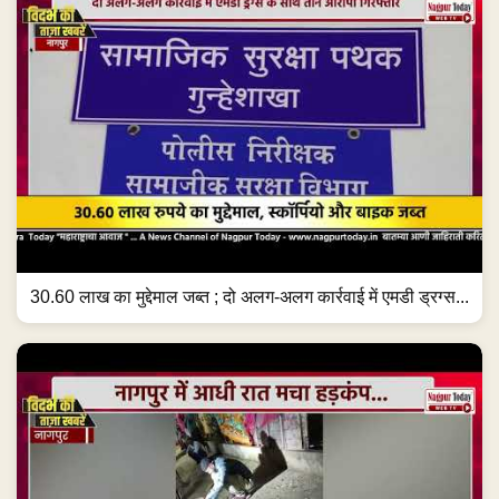
30.60 लाख का मुद्देमाल जब्त ; दो अलग-अलग कार्रवाई में एमडी ड्रग्स...