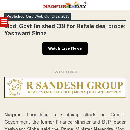
Skip
Published On :
Wed, Oct 24th, 2018
to
MENU
content
Modi Govt finished CBI for Rafale deal probe:
Yashwant Sinha
Watch Live News
ADVERTISEMENT
Nagpur
: Launching a scathing attack on Central
Government, the former Finance Minister and BJP leader
Yashwant Sinha said the Prime Minister Narendra Modi