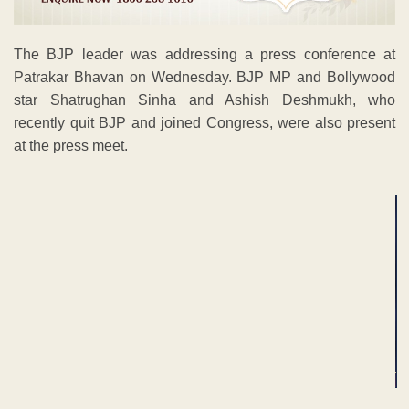
The BJP leader was addressing a press conference at
Patrakar Bhavan on Wednesday. BJP MP and Bollywood
star Shatrughan Sinha and Ashish Deshmukh, who
recently quit BJP and joined Congress, were also present
at the press meet.
ADVERTISEMENT