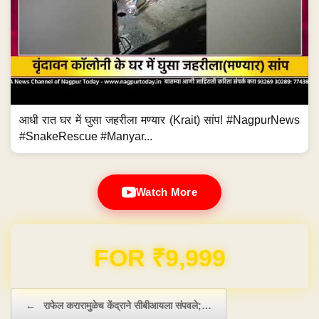
आधी रात घर में घुसा जहरीला मण्यार (Krait) सांप! #NagpurNews
#SnakeRescue #Manyar...
Watch More
FOR ₹9,999
Post navigation
←
राफेल करारामुळेच केंद्राने सीबीआयला संपवले;…