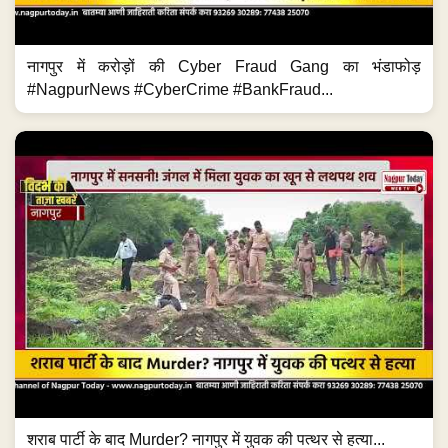
नागपुर में करोड़ों की Cyber Fraud Gang का भंडाफोड़
#NagpurNews #CyberCrime #BankFraud...
शराब पार्टी के बाद Murder? नागपुर में युवक की पत्थर से हत्या...