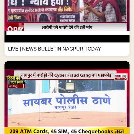
LIVE | NEWS BULLETIN NAGPUR TODAY