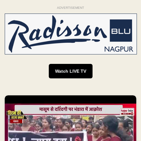
ADVERTISEMENT
Watch LIVE TV