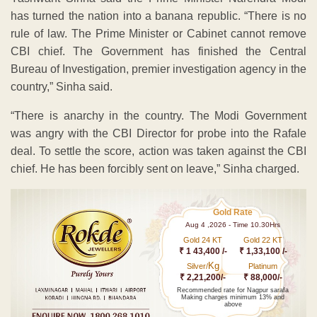
has turned the nation into a banana republic. “There is no
rule of law. The Prime Minister or Cabinet cannot remove
CBI chief. The Government has finished the Central
Bureau of Investigation, premier investigation agency in the
country,” Sinha said.
“There is anarchy in the country. The Modi Government
was angry with the CBI Director for probe into the Rafale
deal. To settle the score, action was taken against the CBI
chief. He has been forcibly sent on leave,” Sinha charged.
Gold Rate
Aug 4 ,2026 - Time 10.30Hrs
Gold 24 KT
Gold 22 KT
₹ 1 43,400 /-
₹ 1,33,100 /-
Kg
Silver/
Platinum
₹ 2,21,200/-
₹ 88,000/-
Recommended rate for Nagpur sarafa
Making charges minimum 13% and
above