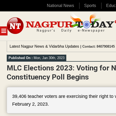
National News
Sports
Educ
Skip
to
content
MENU
Latest Nagpur News & Vidarbha Updates
| Contact: 8407908145 
Published On :
Mon, Jan 30th, 2023
MLC Elections 2023: Voting for N
Constituency Poll Begins
39,406 teacher voters are exercising their right to
February 2, 2023.