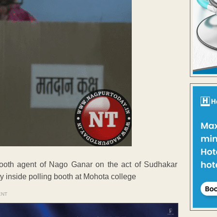
booth agent of Nago Ganar on the act of Sudhakar
y inside polling booth at Mohota college
ENT