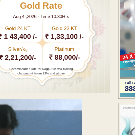
Gold Rate
Aug 4 ,2026 - Time 10.30Hrs
Gold 24 KT
Gold 22 KT
₹ 1 43,400 /-
₹ 1,33,100 /-
Silver/
Platinum
Kg
₹ 88,000/-
₹ 2,21,200/-
Recommended rate for Nagpur sarafa Making
charges minimum 13% and above