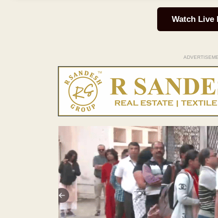
Watch Live
ADVERTISEM