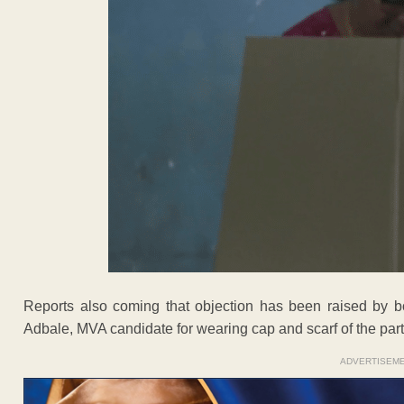
Reports also coming that objection has been raised by 
Adbale, MVA candidate for wearing cap and scarf of the part
ADVERTISEM