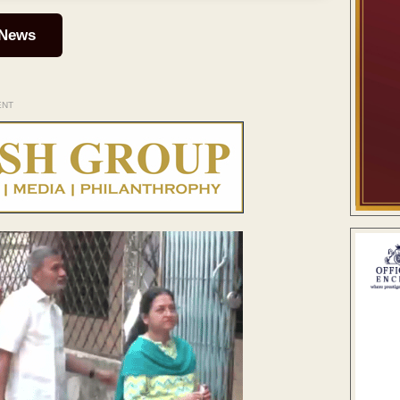
 News
ENT