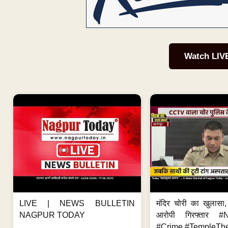
Watch LIV
LIVE | NEWS BULLETIN
मंदिर चोरी का खुलास
NAGPUR TODAY
आरोपी गिरफ्तार #
#Crime #TempleThe