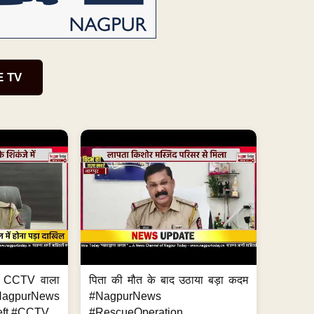
E TV
ा, CCTV वाला
पिता की मौत के बाद उठाया बड़ा कदम
NagpurNews
#NagpurNews
ft #CCTV...
#RescueOperation