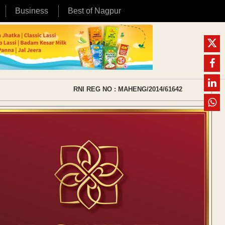
Business
Best of Nagpur
RNI REG NO : MAHENG/2014/61642