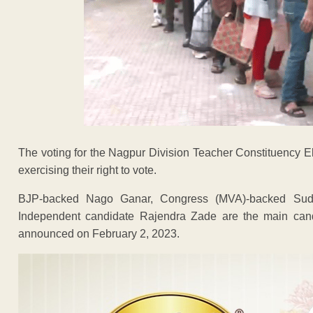
The voting for the Nagpur Division Teacher Constituency E
exercising their right to vote.
BJP-backed Nago Ganar, Congress (MVA)-backed Sud
Independent candidate Rajendra Zade are the main cand
announced on February 2, 2023.