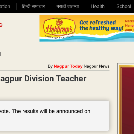
ation
हिन्दी समाचार
मराठी बातम्या
Health
School
|
By
Nagpur Today
Nagpur News
agpur Division Teacher
 vote. The results will be announced on