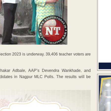
lection 2023 is underway. 39,406 teacher voters are
hakar Adbale, AAP’s Devendra Wankhade, and
idates in Nagpur MLC Polls. The results will be