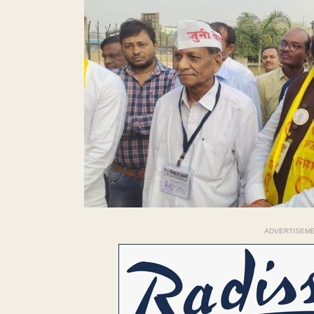
ADVERTISEM