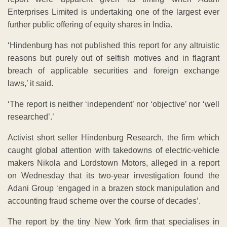
Enterprises Limited is undertaking one of the largest ever
further public offering of equity shares in India.
‘Hindenburg has not published this report for any altruistic
reasons but purely out of selfish motives and in flagrant
breach of applicable securities and foreign exchange
laws,’ it said.
‘The report is neither ‘independent’ nor ‘objective’ nor ‘well
researched’.’
Activist short seller Hindenburg Research, the firm which
caught global attention with takedowns of electric-vehicle
makers Nikola and Lordstown Motors, alleged in a report
on Wednesday that its two-year investigation found the
Adani Group ‘engaged in a brazen stock manipulation and
accounting fraud scheme over the course of decades’.
The report by the tiny New York firm that specialises in