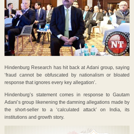
Hindenburg Research has hit back at Adani group, saying
‘fraud cannot be obfuscated by nationalism or bloated
response that ignores every key allegation’.
Hindenburg’s statement comes in response to Gautam
Adani’s group likenening the damning allegations made by
the short-seller to a ‘calculated attack’ on India, its
institutions and growth story.