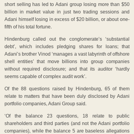
short selling has led to Adani group losing more than $50
billion in market value in just two trading sessions and
Adani himself losing in excess of $20 billion, or about one-
fifth of his total fortune.
Hindenburg called out the conglomerate’s ‘substantial
debt’, which includes pledging shares for loans; that
Adani’s brother Vinod ‘manages a vast labyrinth of offshore
shell entities’ that move billions into group companies
without required disclosure; and that its auditor ‘hardly
seems capable of complex audit work’.
Of the 88 questions raised by Hindenburg, 65 of them
relate to matters that have been duly disclosed by Adani
portfolio companies, Adani Group said.
‘Of the balance 23 questions, 18 relate to public
shareholders and third parties (and not the Adani portfolio
companies), while the balance 5 are baseless allegations