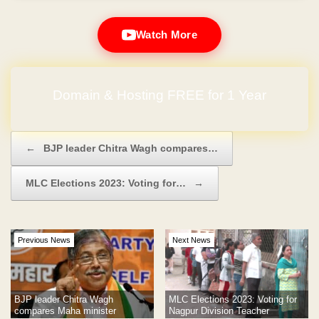
Watch More
Domain & Hosting FREE for 1 Year
Post navigation
←
BJP leader Chitra Wagh compares…
MLC Elections 2023: Voting for…
→
Previous News
Next News
BJP leader Chitra Wagh
MLC Elections 2023: Voting for
compares Maha minister
Nagpur Division Teacher