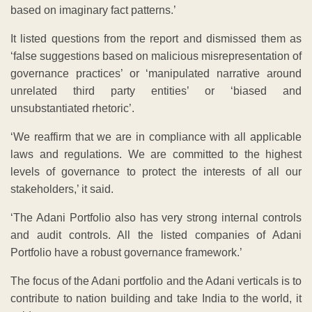
based on imaginary fact patterns.’
It listed questions from the report and dismissed them as
‘false suggestions based on malicious misrepresentation of
governance practices’ or ‘manipulated narrative around
unrelated third party entities’ or ‘biased and
unsubstantiated rhetoric’.
‘We reaffirm that we are in compliance with all applicable
laws and regulations. We are committed to the highest
levels of governance to protect the interests of all our
stakeholders,’ it said.
‘The Adani Portfolio also has very strong internal controls
and audit controls. All the listed companies of Adani
Portfolio have a robust governance framework.’
The focus of the Adani portfolio and the Adani verticals is to
contribute to nation building and take India to the world, it