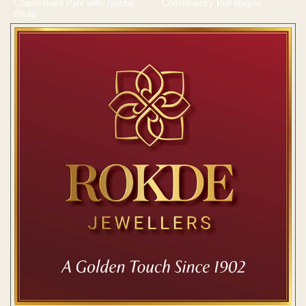
Chandrakant Patil with Jyotiba
Constituency Poll Begins
Phule