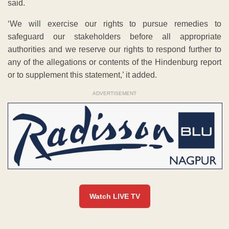
said.
‘We will exercise our rights to pursue remedies to
safeguard our stakeholders before all appropriate
authorities and we reserve our rights to respond further to
any of the allegations or contents of the Hindenburg report
or to supplement this statement,’ it added.
ADVERTISEMENT
Watch LIVE TV