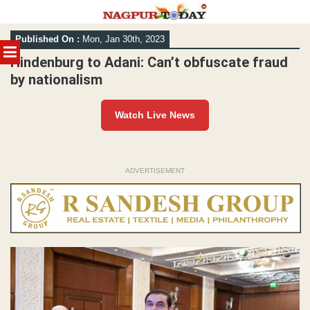
Skip
Published On :
Mon, Jan 30th, 2023
to
MENU
content
Hindenburg to Adani: Can’t obfuscate fraud
by nationalism
Watch Live News
ADVERTISEMENT