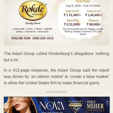
Gold Rate
Aug 8 ,2026 - Time 10.30Hrs
Gold 24 KT
Gold 22 KT
₹ 1 51,400 /-
₹ 1,40,400 /-
Kg
Silver/
Platinum
₹ 2,31,500/-
₹ 88,000/-
Recommended rate for Nagpur sarafa
Making charges minimum 13% and
above
The Adani Group called Hindenburg’s allegations ‘nothing
but a lie’.
In a 413-page response, the Adani Group said the report
was driven by ‘an ulterior motive’ to ‘create a false market’
to allow the United States firm to make financial gains.
ADVERTISEMENT