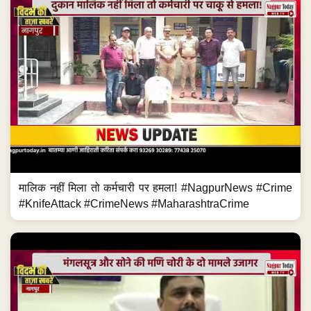
मालिक नहीं मिला तो कर्मचारी पर हमला! #NagpurNews #Crime
#KnifeAttack #CrimeNews #MaharashtraCrime