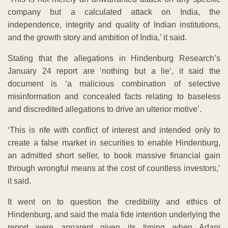
company but a calculated attack on India, the
independence, integrity and quality of Indian institutions,
and the growth story and ambition of India,’ it said.
Stating that the allegations in Hindenburg Research’s
January 24 report are ‘nothing but a lie’, it said the
document is ‘a malicious combination of selective
misinformation and concealed facts relating to baseless
and discredited allegations to drive an ulterior motive’.
‘This is rife with conflict of interest and intended only to
create a false market in securities to enable Hindenburg,
an admitted short seller, to book massive financial gain
through wrongful means at the cost of countless investors,’
it said.
It went on to question the credibility and ethics of
Hindenburg, and said the mala fide intention underlying the
report were apparent given its timing when Adani