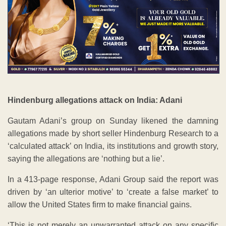
Hindenburg allegations attack on India: Adani
Gautam Adani’s group on Sunday likened the damning
allegations made by short seller Hindenburg Research to a
‘calculated attack’ on India, its institutions and growth story,
saying the allegations are ‘nothing but a lie’.
In a 413-page response, Adani Group said the report was
driven by ‘an ulterior motive’ to ‘create a false market’ to
allow the United States firm to make financial gains.
‘This is not merely an unwarranted attack on any specific