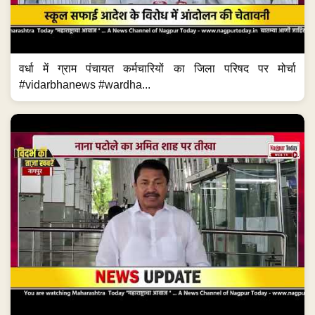
वर्धा में ग्राम पंचायत कर्मचारियों का जिला परिषद पर मोर्चा
#vidarbhanews #wardha...