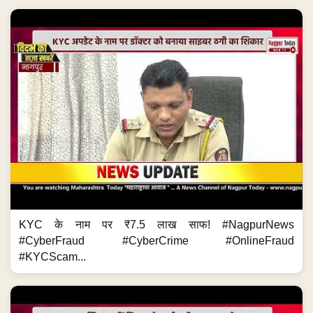
KYC के नाम पर ₹7.5 लाख साफ! #NagpurNews
#CyberFraud #CyberCrime #OnlineFraud
#KYCScam...