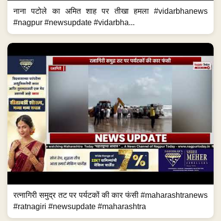
नाना पटोले का अमित शाह पर तीखा हमला #vidarbhanews
#nagpur #newsupdate #vidarbha...
रत्नागिरी समुद्र तट पर पर्यटकों की कार फंसी #maharashtranews
#ratnagiri #newsupdate #maharashtra