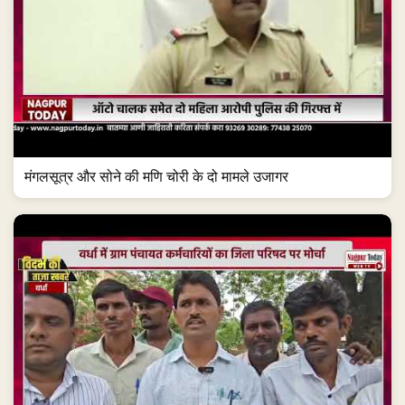
मंगलसूत्र और सोने की मणि चोरी के दो मामले उजागर