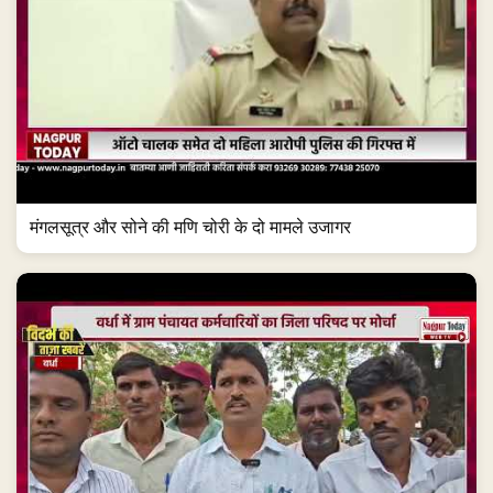
मंगलसूत्र और सोने की मणि चोरी के दो मामले उजागर