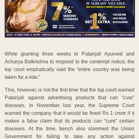
While granting three weeks to Patanjali Ayurved and
Acharya Balkrishna to respond to the contempt notice, the
top court emphatically said the “entire country was being
taken for a ride.”
This, however, is not the first time that the top court warned
Patanjali against advertising products that can “cure”
diseases. In November last year, the Supreme Court
warned the company that it would be fined Rs 1 crore if it
makes a false claim that its products can “cure” certain
diseases. At the time, bench also slammed the Union
Government for failing to take any action against