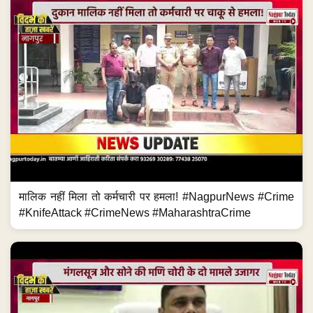
मालिक नहीं मिला तो कर्मचारी पर हमला! #NagpurNews #Crime
#KnifeAttack #CrimeNews #MaharashtraCrime