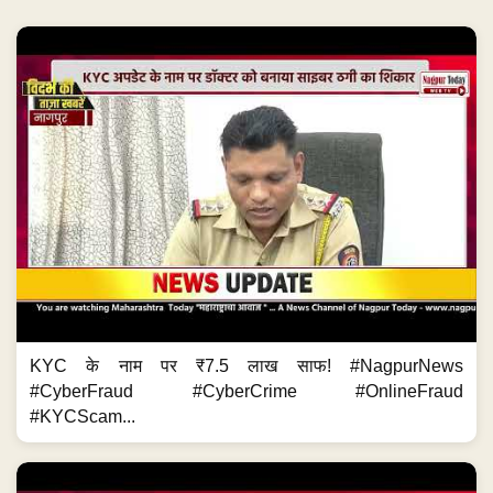
KYC के नाम पर ₹7.5 लाख साफ! #NagpurNews
#CyberFraud #CyberCrime #OnlineFraud
#KYCScam...