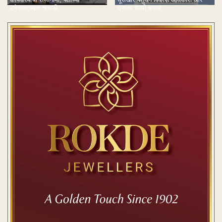
उमेदवाराबद्दल नाराजी
उसका साथी धराया