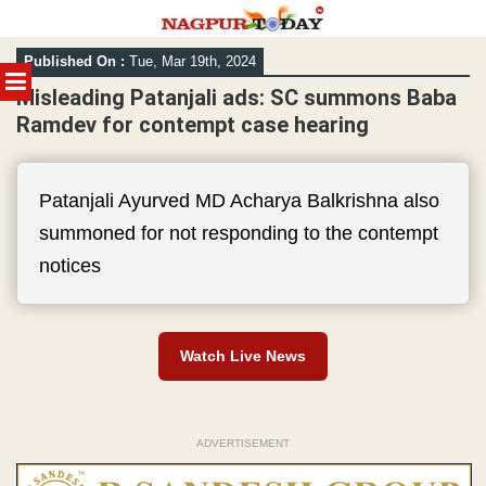
Skip
Published On :
Tue, Mar 19th, 2024
to
MENU
content
Misleading Patanjali ads: SC summons Baba
Ramdev for contempt case hearing
Patanjali Ayurved MD Acharya Balkrishna also
summoned for not responding to the contempt
notices
Watch Live News
ADVERTISEMENT