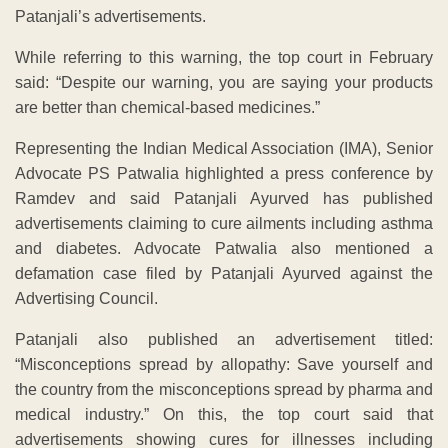
Patanjali’s advertisements.
While referring to this warning, the top court in February
said: “Despite our warning, you are saying your products
are better than chemical-based medicines.”
Representing the Indian Medical Association (IMA), Senior
Advocate PS Patwalia highlighted a press conference by
Ramdev and said Patanjali Ayurved has published
advertisements claiming to cure ailments including asthma
and diabetes. Advocate Patwalia also mentioned a
defamation case filed by Patanjali Ayurved against the
Advertising Council.
Patanjali also published an advertisement titled:
“Misconceptions spread by allopathy: Save yourself and
the country from the misconceptions spread by pharma and
medical industry.” On this, the top court said that
advertisements showing cures for illnesses including