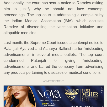
Additionally, the court has sent a notice to Ramdev asking
him to justify why he should not face contempt
proceedings. The top court is addressing a complaint by
the Indian Medical Association (IMA), which accuses
Ramdev of discrediting the vaccination initiative and
allopathic medicine.
Last month, the Supreme Court issued a contempt notice to
Patanjali Ayurved and Acharya Balkrishna for ‘misleading
advertisements’ in several media outlets. The top court
condemned Patanjali for giving ‘misleading’
advertisements and barred the company from advertising
any products pertaining to diseases or medical conditions.
ADVERTISEMENT