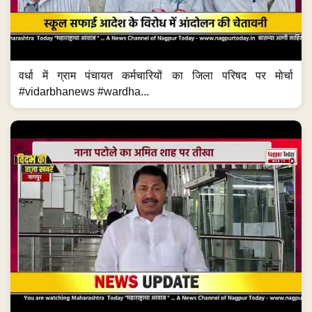
वर्धा में ग्राम पंचायत कर्मचारियों का जिला परिषद पर मोर्चा
#vidarbhanews #wardha...