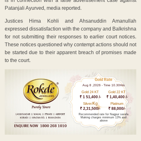
is in connection with a false advertisement case against
Patanjali Ayurved, media reported.
Justices Hima Kohli and Ahsanuddin Amanullah
expressed dissatisfaction with the company and Balkrishna
for not submitting their responses to earlier court notices.
These notices questioned why contempt actions should not
be started due to their apparent breach of promises made
to the court.
Gold Rate
Aug 8 ,2026 - Time 10.30Hrs
Gold 24 KT
Gold 22 KT
₹ 1 51,400 /-
₹ 1,40,400 /-
Kg
Silver/
Platinum
₹ 2,31,500/-
₹ 88,000/-
Recommended rate for Nagpur sarafa
Making charges minimum 13% and
above