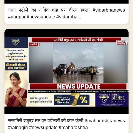
नाना पटोले का अमित शाह पर तीखा हमला #vidarbhanews
#nagpur #newsupdate #vidarbha...
रत्नागिरी समुद्र तट पर पर्यटकों की कार फंसी #maharashtranews
#ratnagiri #newsupdate #maharashtra