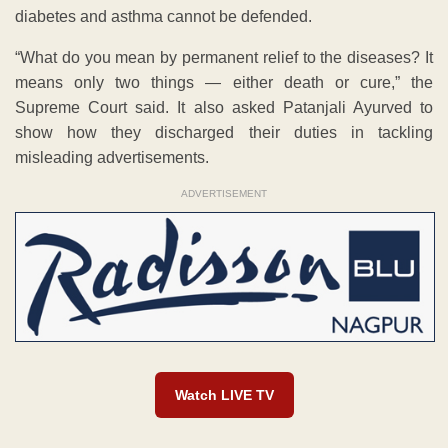
diabetes and asthma cannot be defended.
“What do you mean by permanent relief to the diseases? It
means only two things — either death or cure,” the
Supreme Court said. It also asked Patanjali Ayurved to
show how they discharged their duties in tackling
misleading advertisements.
ADVERTISEMENT
Watch LIVE TV