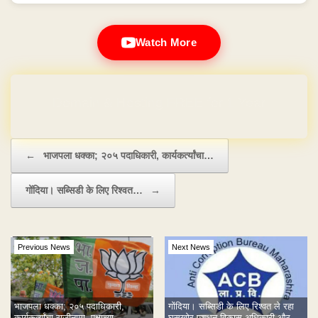
Watch More
Domain & Hosting FREE for 1 Year
Post navigation
←
भाजपला धक्का; २०५ पदाधिकारी, कार्यकर्त्यांचा…
गोंदिया। सब्सिडी के लिए रिश्वत…
→
Previous News
Next News
भाजपला धक्का; २०५ पदाधिकारी,
गोंदिया। सब्सिडी के लिए रिश्वत ले रहा
कार्यकर्त्यांचा राजीनामा, पक्षाच्या
घूसखोर पशुधन विकास अधिकारी और