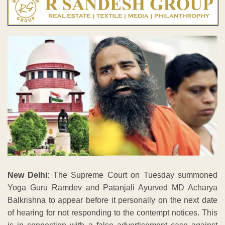
New Delhi
: The Supreme Court on Tuesday summoned
Yoga Guru Ramdev and Patanjali Ayurved MD Acharya
Balkrishna to appear before it personally on the next date
of hearing for not responding to the contempt notices. This