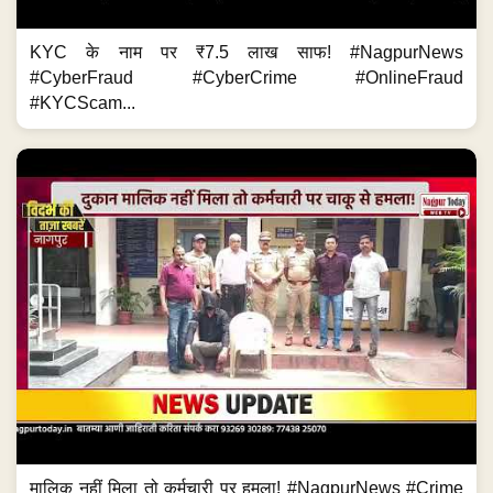
KYC के नाम पर ₹7.5 लाख साफ! #NagpurNews
#CyberFraud #CyberCrime #OnlineFraud
#KYCScam...
मालिक नहीं मिला तो कर्मचारी पर हमला! #NagpurNews #Crime