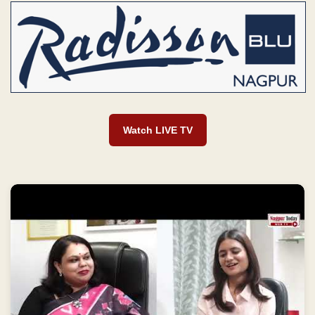
Watch LIVE TV