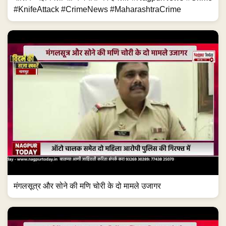
#KnifeAttack #CrimeNews #MaharashtraCrime
मंगलसूत्र और सोने की मणि चोरी के दो मामले उजागर