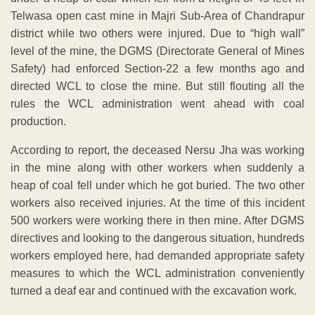
Telwasa open cast mine in Majri Sub-Area of Chandrapur
district while two others were injured. Due to “high wall”
level of the mine, the DGMS (Directorate General of Mines
Safety) had enforced Section-22 a few months ago and
directed WCL to close the mine. But still flouting all the
rules the WCL administration went ahead with coal
production.
According to report, the deceased Nersu Jha was working
in the mine along with other workers when suddenly a
heap of coal fell under which he got buried. The two other
workers also received injuries. At the time of this incident
500 workers were working there in then mine. After DGMS
directives and looking to the dangerous situation, hundreds
workers employed here, had demanded appropriate safety
measures to which the WCL administration conveniently
turned a deaf ear and continued with the excavation work.