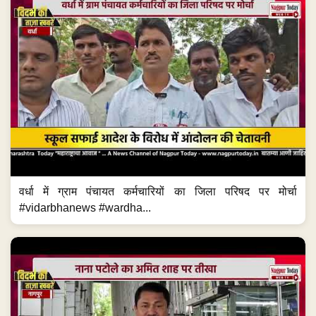
वर्धा में ग्राम पंचायत कर्मचारियों का जिला परिषद पर मोर्चा
#vidarbhanews #wardha...