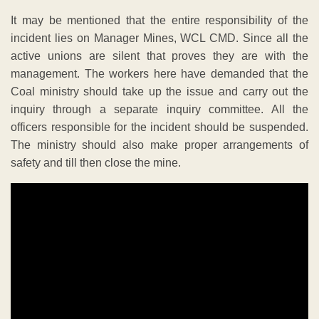
It may be mentioned that the entire responsibility of the
incident lies on Manager Mines, WCL CMD. Since all the
active unions are silent that proves they are with the
management. The workers here have demanded that the
Coal ministry should take up the issue and carry out the
inquiry through a separate inquiry committee. All the
officers responsible for the incident should be suspended.
The ministry should also make proper arrangements of
safety and till then close the mine.