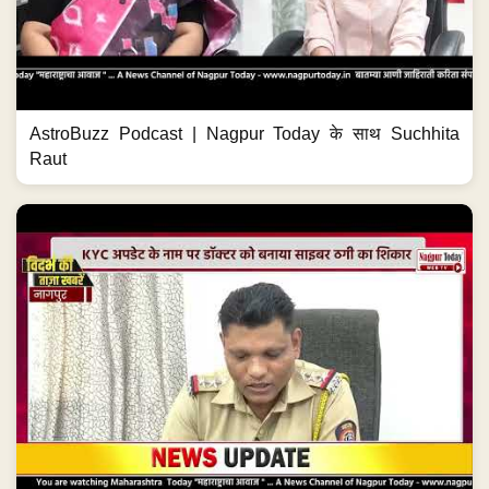
AstroBuzz Podcast | Nagpur Today के साथ Suchhita
Raut