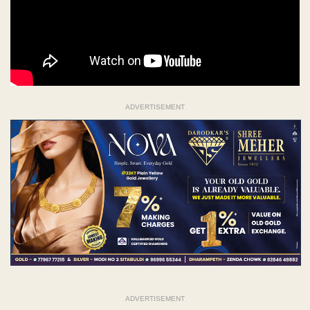
ADVERTISEMENT
ADVERTISEMENT