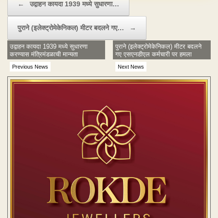
←
उद्वाहन कायदा 1939 मध्ये सुधारणा…
पुराने (इलेक्ट्रोमेकेनिकल) मीटर बदलने गए…
→
उद्वाहन कायदा 1939 मध्ये सुधारणा
पुराने (इलेक्ट्रोमेकेनिकल) मीटर बदलने
करण्यास मंत्रिमंडळाची मान्यता
गए एसएनडीएल कर्मचारी पर हमला
Previous News
Next News