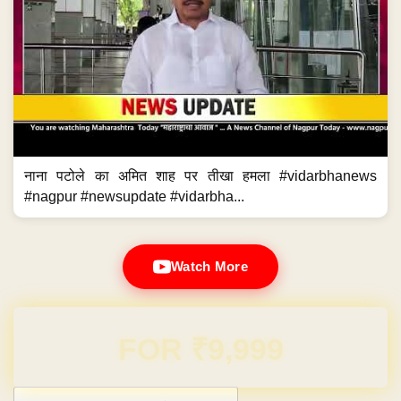
नाना पटोले का अमित शाह पर तीखा हमला #vidarbhanews
#nagpur #newsupdate #vidarbha...
Watch More
Domain & Hosting FREE for 1 Year
Post navigation