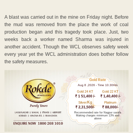
A blast was carried out in the mine on Friday night. Before
the mud was removed from the place the work of coal
production began and this tragedy took place. Just, two
weeks back a worker named Sharma was injured in
another accident. Though the WCL observes safety week
every year yet the WCL administration does bother follow
the safety measures.
Gold Rate
Aug 8 ,2026 - Time 10.30Hrs
Gold 24 KT
Gold 22 KT
₹ 1 51,400 /-
₹ 1,40,400 /-
Kg
Silver/
Platinum
₹ 2,31,500/-
₹ 88,000/-
Recommended rate for Nagpur sarafa
Making charges minimum 13% and
above