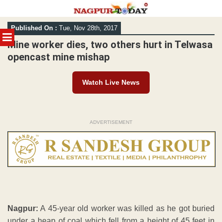
Skip
Published On :
Tue, Nov 28th, 2017
to
MENU
content
Mine worker dies, two others hurt in Telwasa
opencast mine mishap
Watch Live News
ADVERTISEMENT
Nagpur:
A 45-year old worker was killed as he got buried
under a heap of coal which fell from a height of 45 feet in