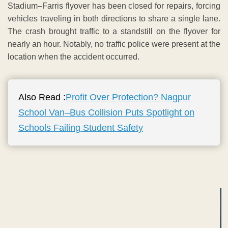
Stadium–Farris flyover has been closed for repairs, forcing
vehicles traveling in both directions to share a single lane.
The crash brought traffic to a standstill on the flyover for
nearly an hour. Notably, no traffic police were present at the
location when the accident occurred.
Also Read :
Profit Over Protection? Nagpur
School Van–Bus Collision Puts Spotlight on
Schools Failing Student Safety
ADVERTISEMENT