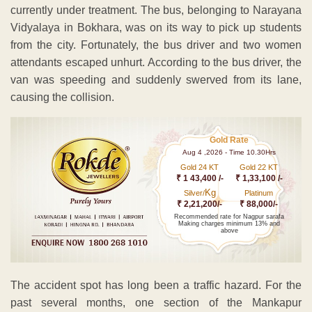
currently under treatment. The bus, belonging to Narayana
Vidyalaya in Bokhara, was on its way to pick up students
from the city. Fortunately, the bus driver and two women
attendants escaped unhurt. According to the bus driver, the
van was speeding and suddenly swerved from its lane,
causing the collision.
Gold Rate
Aug 4 ,2026 - Time 10.30Hrs
Gold 24 KT
Gold 22 KT
₹ 1 43,400 /-
₹ 1,33,100 /-
Kg
Silver/
Platinum
₹ 2,21,200/-
₹ 88,000/-
Recommended rate for Nagpur sarafa
Making charges minimum 13% and
above
The accident spot has long been a traffic hazard. For the
past several months, one section of the Mankapur