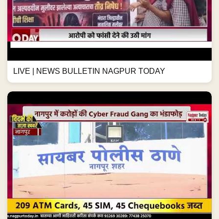
LIVE | NEWS BULLETIN NAGPUR TODAY