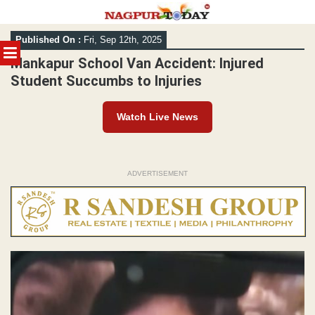
Skip
Published On :
Fri, Sep 12th, 2025
to
MENU
content
Mankapur School Van Accident: Injured
Student Succumbs to Injuries
Watch Live News
ADVERTISEMENT