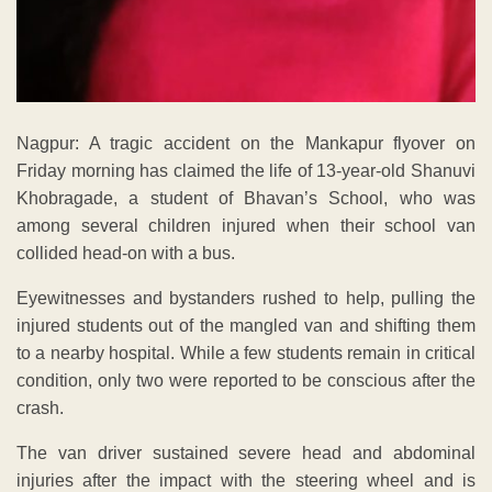
Nagpur: A tragic accident on the Mankapur flyover on
Friday morning has claimed the life of 13-year-old Shanuvi
Khobragade, a student of Bhavan’s School, who was
among several children injured when their school van
collided head-on with a bus.
Eyewitnesses and bystanders rushed to help, pulling the
injured students out of the mangled van and shifting them
to a nearby hospital. While a few students remain in critical
condition, only two were reported to be conscious after the
crash.
The van driver sustained severe head and abdominal
injuries after the impact with the steering wheel and is