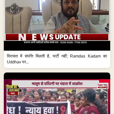
विरासत में संपत्ति मिलती है, पार्टी नहीं; Ramdas Kadam का
Uddhav पर...