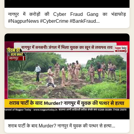
नागपुर में करोड़ों की Cyber Fraud Gang का भंडाफोड़
#NagpurNews #CyberCrime #BankFraud...
शराब पार्टी के बाद Murder? नागपुर में युवक की पत्थर से हत्या...