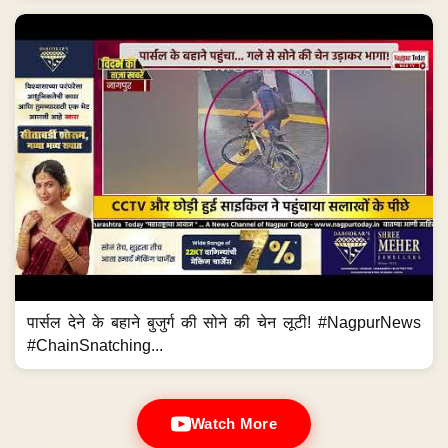
पार्सल देने के बहाने बुजुर्ग की सोने की चेन लूटी! #NagpurNews
#ChainSnatching...
Watch More