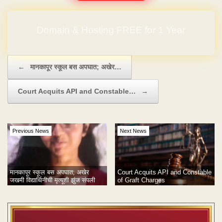
Domain & Hosting FREE for 1 Year
Post navigation
←
मानकापूर स्कूल बस अपघात; अखेर…
Court Acquits API and Constable…
→
Previous News
Next News
Court Acquits API and Constable
मानकापूर स्कूल बस अपघात; अखेर
of Graft Charges
जखमी विद्यार्थिनीची मृत्यूशी झुंज संपली