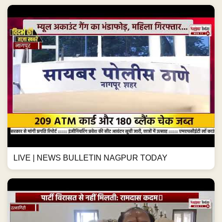
LIVE | NEWS BULLETIN NAGPUR TODAY