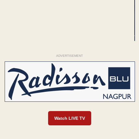
ADVERTISEMENT
Watch LIVE TV