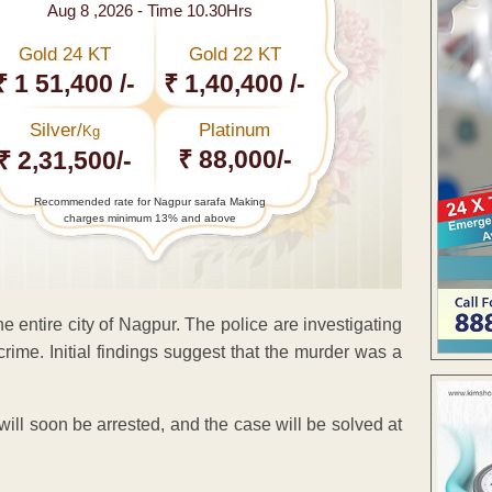
Aug 8 ,2026 - Time 10.30Hrs
Gold 24 KT
Gold 22 KT
₹ 1 51,400 /-
₹ 1,40,400 /-
Silver/
Platinum
Kg
₹ 88,000/-
₹ 2,31,500/-
Recommended rate for Nagpur sarafa Making
charges minimum 13% and above
ntire city of Nagpur. The police are investigating
rime. Initial findings suggest that the murder was a
will soon be arrested, and the case will be solved at
ENT