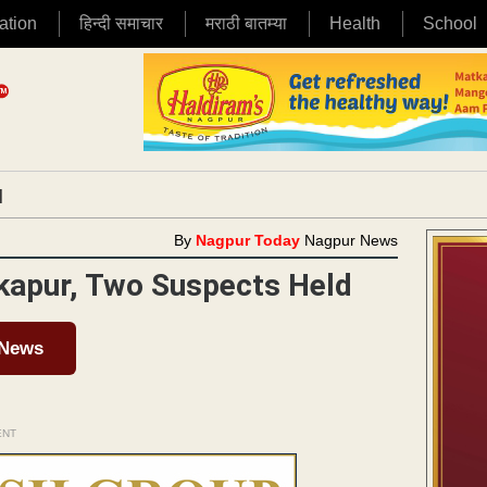
ation
हिन्दी समाचार
मराठी बातम्या
Health
School
|
By
Nagpur Today
Nagpur News
kapur, Two Suspects Held
 News
ENT