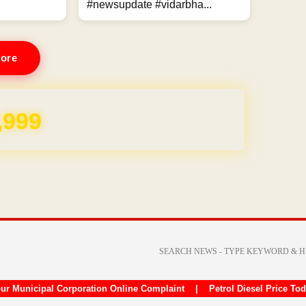
#newsupdate #vidarbha...
ore
,999
ur Municipal Corporation Online Complaint
|
Petrol Diesel Price To