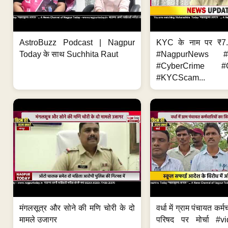
AstroBuzz Podcast | Nagpur
KYC के नाम पर ₹7
Today के साथ Suchhita Raut
#NagpurNews #C
#CyberCrime #O
#KYCScam...
मंगलसूत्र और सोने की मणि चोरी के दो
वर्धा में ग्राम पंचायत कर्
मामले उजागर
परिषद पर मोर्चा #v