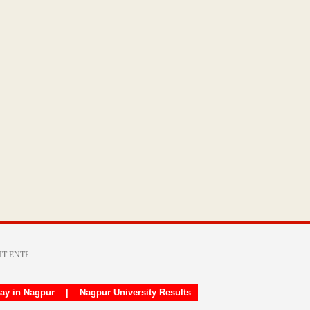
day in Nagpur
|
Nagpur University Results