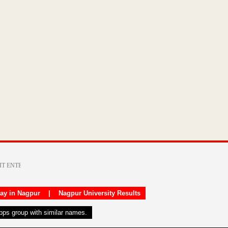
day in Nagpur
|
Nagpur University Results
apps group with similar names.