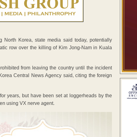
 North Korea, state media said today, potentially
tic row over the killing of Kim Jong-Nam in Kuala
ohibited from leaving the country until the incident
l Korea Central News Agency said, citing the foreign
or years, but have been set at loggerheads by the
men using VX nerve agent.