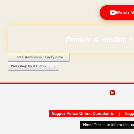
Watch M
Domain & Hosting F
Post navigation
←
RTE Admission : Lucky draw…
Workshop by ICC at G…
→
Nagpur Police Online Complaints
|
Nagp
Note:
This is to inform that 