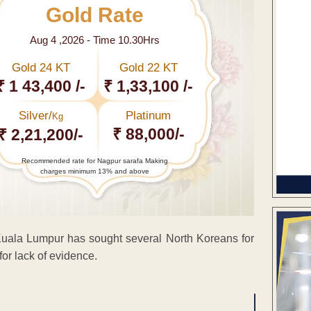
Gold Rate
Aug 4 ,2026 - Time 10.30Hrs
Gold 24 KT
Gold 22 KT
₹ 1 43,400 /-
₹ 1,33,100 /-
Silver/
Platinum
Kg
₹ 88,000/-
₹ 2,21,200/-
Recommended rate for Nagpur sarafa Making
charges minimum 13% and above
uala Lumpur has sought several North Koreans for
for lack of evidence.
ENT