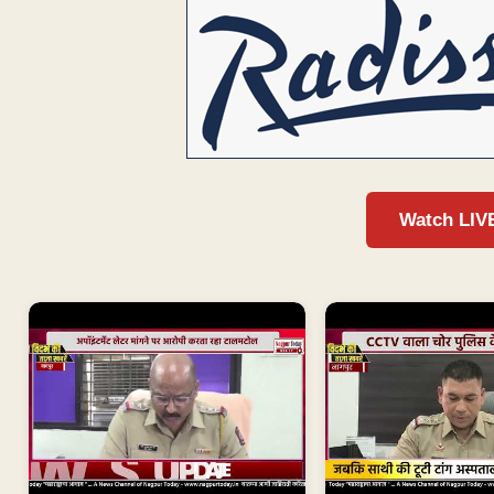
Watch LIV