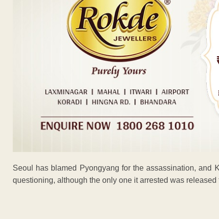
Seoul has blamed Pyongyang for the assassination, and K
questioning, although the only one it arrested was released 
ADVERTISEM