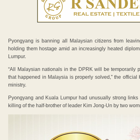
Pyongyang is banning all Malaysian citizens from leaving
holding them hostage amid an increasingly heated diploma
Lumpur.
“All Malaysian nationals in the DPRK will be temporarily pr
that happened in Malaysia is properly solved,” the officia
ministry.
Pyongyang and Kuala Lumpur had unusually strong links f
killing of the half-brother of leader Kim Jong-Un by two wo