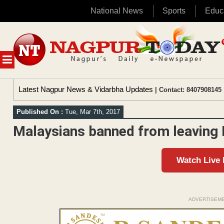
National News
Sports
Educ
Skip
to
content
MENU
Latest Nagpur News & Vidarbha Updates
| Contact: 8407908145 
Published On :
Tue, Mar 7th, 2017
Malaysians banned from leaving
Watch Live
ADVERTISEM