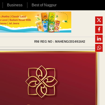
Business
Best of Nagpur
RNI REG NO : MAHENG/2014/61642