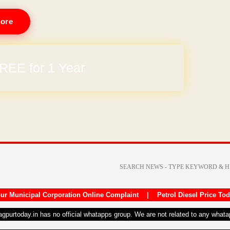
ore
REE for 1 Year
ur Municipal Corporation Online Complaint
|
Petrol Diesel Price To
nagpurtoday.in has no official whatapps group. We are not related to any what