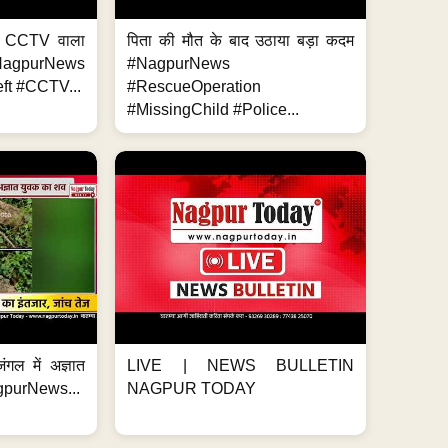
ा, CCTV वाला
पिता की मौत के बाद उठाया बड़ा कदम
NagpurNews
#NagpurNews
ft #CCTV...
#RescueOperation
#MissingChild #Police...
ंगल में अज्ञात
LIVE | NEWS BULLETIN
gpurNews...
NAGPUR TODAY