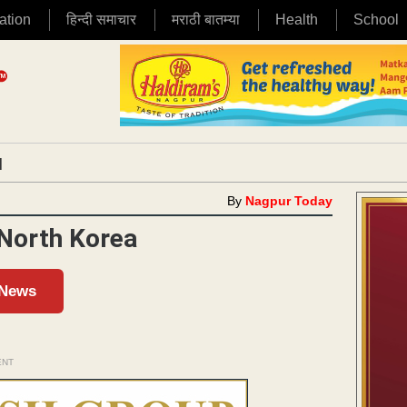
ation
हिन्दी समाचार
मराठी बातम्या
Health
School
|
By
Nagpur Today
 North Korea
 News
ENT