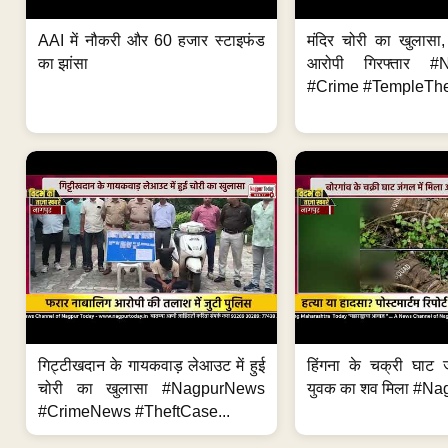
AAI में नौकरी और 60 हजार स्टाइफंड
मंदिर चोरी का खुलास
का झांसा
आरोपी गिरफ्तार #
#Crime #TempleThe
गिट्टीखदान के गायकवाड़ लेआउट में हुई
हिंगना के चक्री घाट ज
चोरी का खुलासा #NagpurNews
युवक का शव मिला #Na
#CrimeNews #TheftCase...