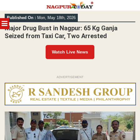
Skip
Published On :
Mon, May 18th, 2026
to
MENU
content
Major Drug Bust in Nagpur: 65 Kg Ganja
Seized from Taxi Car, Two Arrested
Watch Live News
ADVERTISEMENT