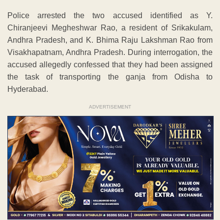
Police arrested the two accused identified as Y.
Chiranjeevi Megheshwar Rao, a resident of Srikakulam,
Andhra Pradesh, and K. Bhima Raju Lakshman Rao from
Visakhapatnam, Andhra Pradesh. During interrogation, the
accused allegedly confessed that they had been assigned
the task of transporting the ganja from Odisha to
Hyderabad.
ADVERTISEMENT