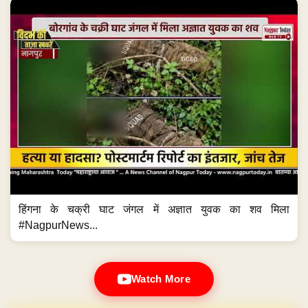
हिंगना के चक्री घाट जंगल में अज्ञात युवक का शव मिला
#NagpurNews...
Watch More