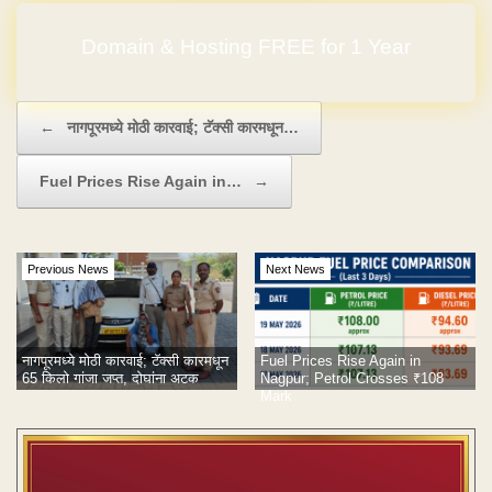
Domain & Hosting FREE for 1 Year
No Hidden Charges
Post navigation
←
नागपूरमध्ये मोठी कारवाई; टॅक्सी कारमधून…
Fuel Prices Rise Again in…
→
Previous News
Next News
नागपूरमध्ये मोठी कारवाई; टॅक्सी कारमधून
Fuel Prices Rise Again in
65 किलो गांजा जप्त, दोघांना अटक
Nagpur; Petrol Crosses ₹108
Mark