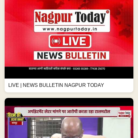
LIVE | NEWS BULLETIN NAGPUR TODAY