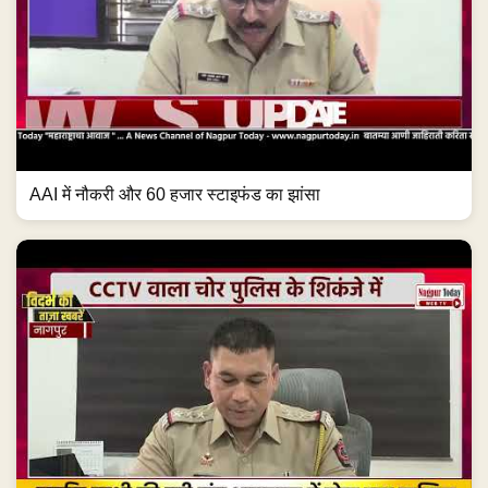
AAI में नौकरी और 60 हजार स्टाइफंड का झांसा