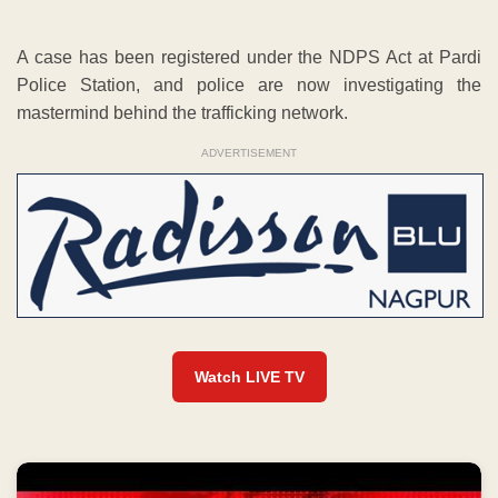
A case has been registered under the NDPS Act at Pardi
Police Station, and police are now investigating the
mastermind behind the trafficking network.
ADVERTISEMENT
Watch LIVE TV