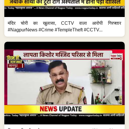
मंदिर चोरी का खुलासा, CCTV वाला आरोपी गिरफ्तार
#NagpurNews #Crime #TempleTheft #CCTV...