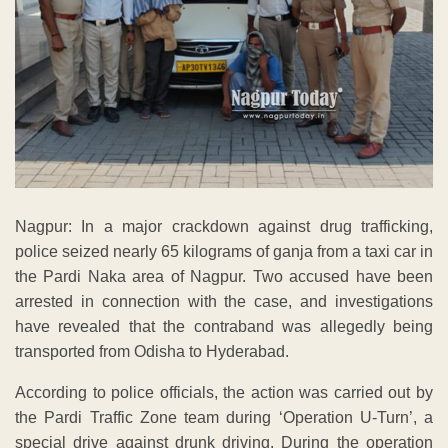
Nagpur: In a major crackdown against drug trafficking,
police seized nearly 65 kilograms of ganja from a taxi car in
the Pardi Naka area of Nagpur. Two accused have been
arrested in connection with the case, and investigations
have revealed that the contraband was allegedly being
transported from Odisha to Hyderabad.
According to police officials, the action was carried out by
the Pardi Traffic Zone team during ‘Operation U-Turn’, a
special drive against drunk driving. During the operation