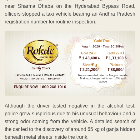
near Sharma Dhaba on the Hyderabad Bypass Road,
officers stopped a taxi vehicle bearing an Andhra Pradesh
registration number for routine inspection.
Gold Rate
Aug 4 ,2026 - Time 10.30Hrs
Gold 24 KT
Gold 22 KT
₹ 1 43,400 /-
₹ 1,33,100 /-
Kg
Silver/
Platinum
₹ 2,21,200/-
₹ 88,000/-
Recommended rate for Nagpur sarafa
Making charges minimum 13% and
above
Although the driver tested negative in the alcohol test,
police grew suspicious due to his unusual behaviour and a
strong odor coming from the vehicle. A detailed search of
the car led to the discovery of around 65 kg of ganja hidden
beneath metal sheets inside the trunk.