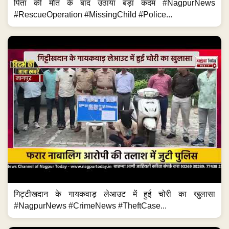
पिता की मौत के बाद उठाया बड़ा कदम #NagpurNews
#RescueOperation #MissingChild #Police...
गिट्टीखदान के गायकवाड़ लेआउट में हुई चोरी का खुलासा
#NagpurNews #CrimeNews #TheftCase...