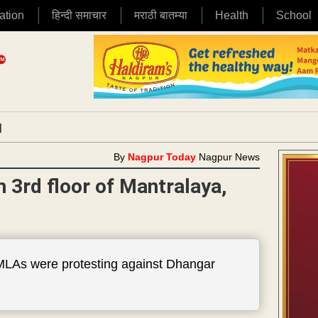
ation
हिन्दी समाचार
मराठी बातम्या
Health
School
|
By
Nagpur Today
Nagpur News
3rd floor of Mantralaya,
 MLAs were protesting against Dhangar