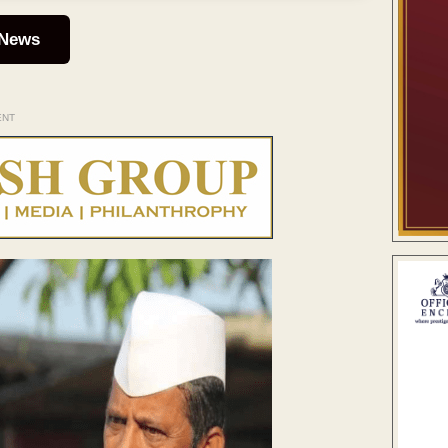
 News
ENT