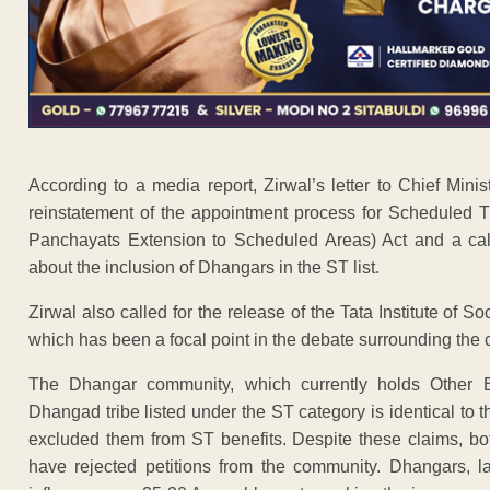
According to a media report, Zirwal’s letter to Chief Mi
reinstatement of the appointment process for Scheduled T
Panchayats Extension to Scheduled Areas) Act and a call 
about the inclusion of Dhangars in the ST list.
Zirwal also called for the release of the Tata Institute of 
which has been a focal point in the debate surrounding the
The Dhangar community, which currently holds Other 
Dhangad tribe listed under the ST category is identical to t
excluded them from ST benefits. Despite these claims, 
have rejected petitions from the community. Dhangars, l