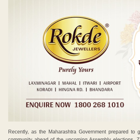
Recently, as the Maharashtra Government prepared to g
community ahead of the upcoming Assembly elections, Zir