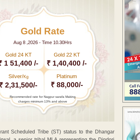
Gold Rate
Aug 8 ,2026 - Time 10.30Hrs
Gold 24 KT
Gold 22 KT
₹ 1 51,400 /-
₹ 1,40,400 /-
Silver/
Platinum
Kg
₹ 88,000/-
₹ 2,31,500/-
Recommended rate for Nagpur sarafa Making
charges minimum 13% and above
rant Scheduled Tribe (ST) status to the Dhangar
wal, a senior tribal MLA representing the Dindori