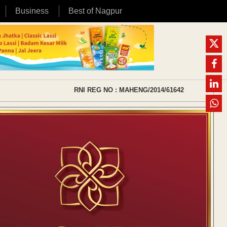
Business
Best of Nagpur
RNI REG NO : MAHENG/2014/61642