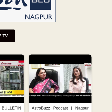
E TV
BULLETIN
AstroBuzz Podcast | Nagpur