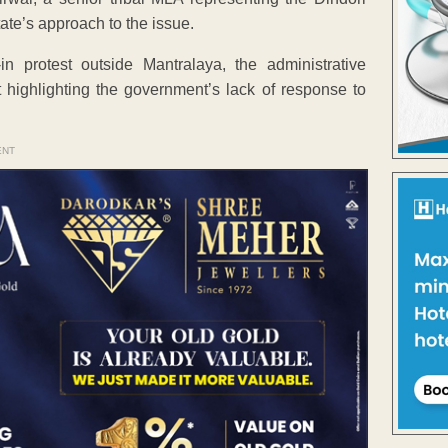
ate’s approach to the issue.
n protest outside Mantralaya, the administrative
 highlighting the government’s lack of response to
ENT