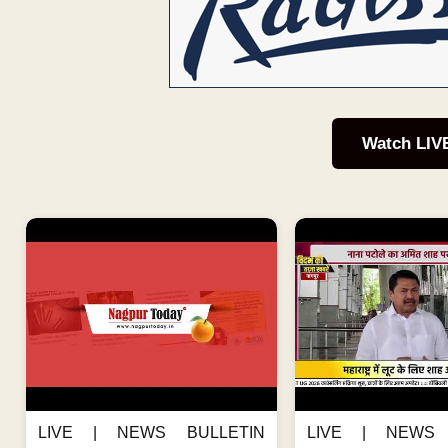
Watch LIV
LIVE | NEWS BULLETIN
LIVE | NEWS 