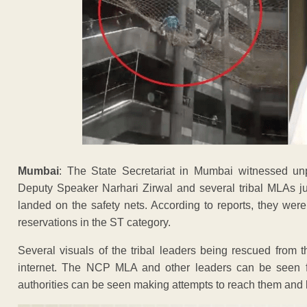
Mumbai
: The State Secretariat in Mumbai witnessed u
Deputy Speaker Narhari Zirwal and several tribal MLAs jum
landed on the safety nets. According to reports, they wer
reservations in the ST category.
Several visuals of the tribal leaders being rescued from 
internet. The NCP MLA and other leaders can be seen fal
authorities can be seen making attempts to reach them and b