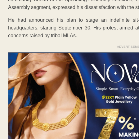
Assembly segment, expressed his dissatisfaction with the st
He had announced his plan to stage an indefinite sit-i
headquarters, starting September 30. His protest aimed at
concerns raised by tribal MLAs.
ADVERTISEM