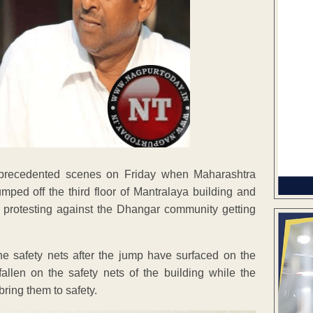
nprecedented scenes on Friday when Maharashtra
ped off the third floor of Mantralaya building and
e protesting against the Dhangar community getting
the safety nets after the jump have surfaced on the
len on the safety nets of the building while the
ring them to safety.