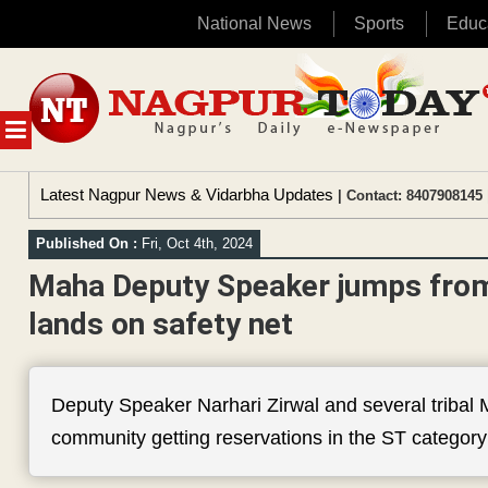
National News
Sports
Educ
Skip
to
content
MENU
Latest Nagpur News & Vidarbha Updates
| Contact: 8407908145 
Published On :
Fri, Oct 4th, 2024
Maha Deputy Speaker jumps from 
lands on safety net
Deputy Speaker Narhari Zirwal and several tribal
community getting reservations in the ST category