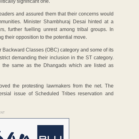
tically significant one.
eaders and assured them that their concerns would
mmunities. Minister Shambhuraj Desai hinted at a
, further fuelling unrest among tribal groups. In
g their opposition to the potential move.
her Backward Classes (OBC) category and some of its
rict demanding their inclusion in the ST category.
s the same as the Dhangads which are listed as
moved the protesting lawmakers from the net. The
ersial issue of Scheduled Tribes reservation and
ENT