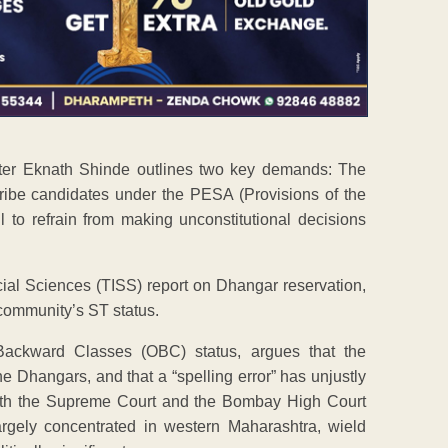
nister Eknath Shinde outlines two key demands: The
ribe candidates under the PESA (Provisions of the
to refrain from making unconstitutional decisions
Social Sciences (TISS) report on Dhangar reservation,
 community’s ST status.
Backward Classes (OBC) status, argues that the
he Dhangars, and that a “spelling error” has unjustly
both the Supreme Court and the Bombay High Court
argely concentrated in western Maharashtra, wield