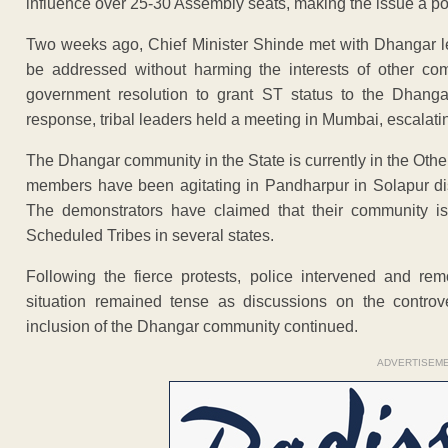
influence over 25-30 Assembly seats, making the issue a poli
Two weeks ago, Chief Minister Shinde met with Dhangar l
be addressed without harming the interests of other co
government resolution to grant ST status to the Dhangars
response, tribal leaders held a meeting in Mumbai, escalatin
The Dhangar community in the State is currently in the Ot
members have been agitating in Pandharpur in Solapur dist
The demonstrators have claimed that their community i
Scheduled Tribes in several states.
Following the fierce protests, police intervened and re
situation remained tense as discussions on the controv
inclusion of the Dhangar community continued.
ADVERTISEM