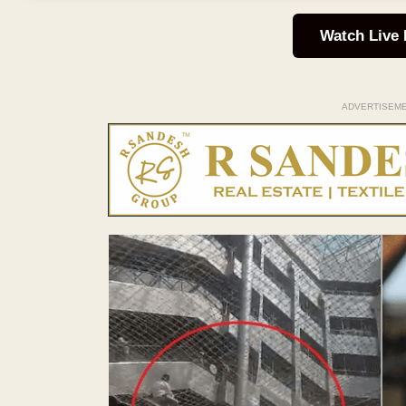
Watch Live
ADVERTISEM