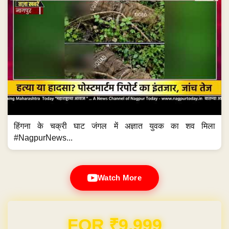
हिंगना के चक्री घाट जंगल में अज्ञात युवक का शव मिला
#NagpurNews...
Watch More
Domain & Hosting FREE for 1 Year