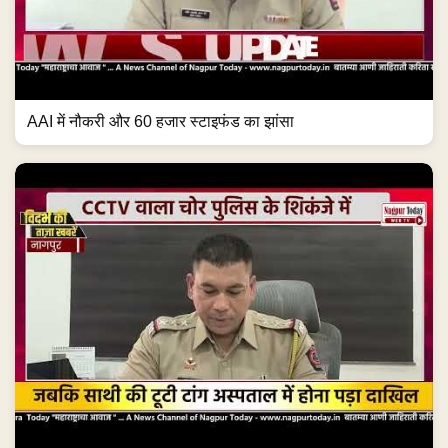
AAI में नौकरी और 60 हजार स्टाइफंड का झांसा