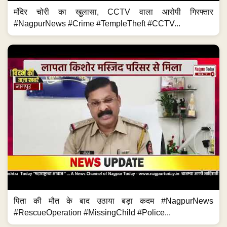
मंदिर चोरी का खुलासा, CCTV वाला आरोपी गिरफ्तार
#NagpurNews #Crime #TempleTheft #CCTV...
पिता की मौत के बाद उठाया बड़ा कदम #NagpurNews
#RescueOperation #MissingChild #Police...