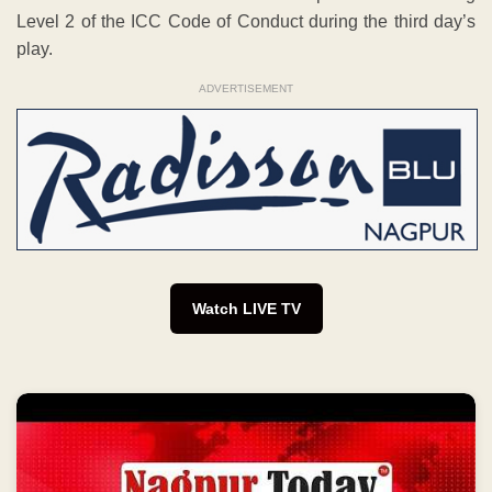
Level 2 of the ICC Code of Conduct during the third day’s
play.
ADVERTISEMENT
Watch LIVE TV