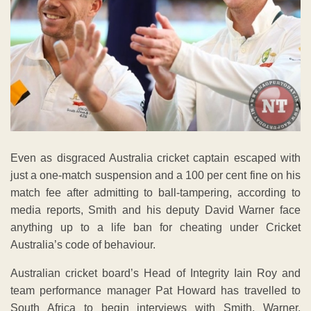
Even as disgraced Australia cricket captain escaped with
just a one-match suspension and a 100 per cent fine on his
match fee after admitting to ball-tampering, according to
media reports, Smith and his deputy David Warner face
anything up to a life ban for cheating under Cricket
Australia’s code of behaviour.
Australian cricket board’s Head of Integrity Iain Roy and
team performance manager Pat Howard has travelled to
South Africa to begin interviews with Smith, Warner,