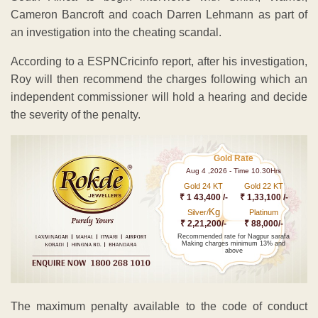
Cameron Bancroft and coach Darren Lehmann as part of
an investigation into the cheating scandal.
According to a ESPNCricinfo report, after his investigation,
Roy will then recommend the charges following which an
independent commissioner will hold a hearing and decide
the severity of the penalty.
Gold Rate
Aug 4 ,2026 - Time 10.30Hrs
Gold 24 KT
Gold 22 KT
₹ 1 43,400 /-
₹ 1,33,100 /-
Kg
Silver/
Platinum
₹ 2,21,200/-
₹ 88,000/-
Recommended rate for Nagpur sarafa
Making charges minimum 13% and
above
The maximum penalty available to the code of conduct