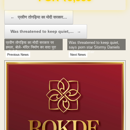
Post navigation
←
प्रवीण तोगड़िया का मोदी सरकार…
Was threatened to keep quiet,…
→
प्रवीण तोगड़िया का मोदी सरकार पर
Was threatened to keep quiet,
हमला, बोले- मंदिर निर्माण का वादा पूरा
says porn star Stormy Daniels
करें मोदी
on Trump affair
Previous News
Next News