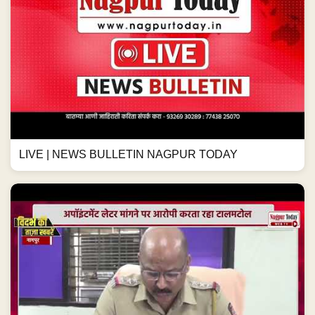
LIVE | NEWS BULLETIN NAGPUR TODAY