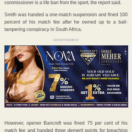
commissioner is a life ban from the sport, the report said.
Smith was handed a one-match suspension and fined 100
percent of his match fee after he owned up to a ball-
tampering conspiracy in South Africa.
ADVERTISEMENT
However, opener Bancroft was fined 75 per cent of his
match fee and handed three demerit points for breaching