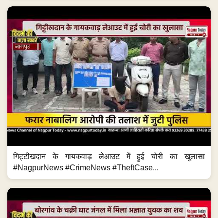
गिट्टीखदान के गायकवाड़ लेआउट में हुई चोरी का खुलासा
#NagpurNews #CrimeNews #TheftCase...