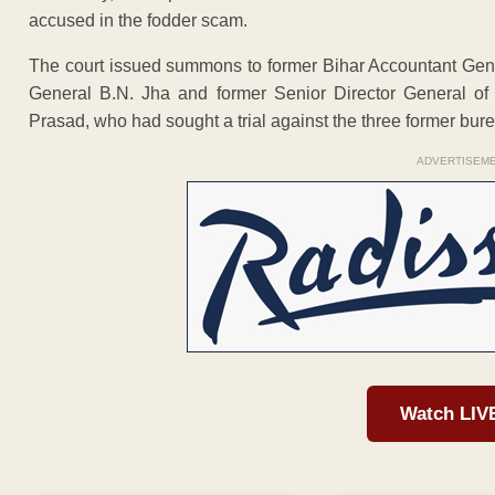
accused in the fodder scam.
The court issued summons to former Bihar Accountant Gen
General B.N. Jha and former Senior Director General of
Prasad, who had sought a trial against the three former bure
ADVERTISEM
Watch LIV