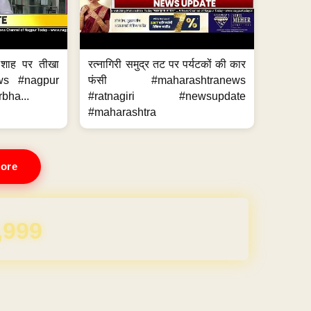
 शाह पर तीखा
रत्नागिरी समुद्र तट पर पर्यटकों की कार
ws #nagpur
फंसी #maharashtranews
bha...
#ratnagiri #newsupdate
#maharashtra
ore
REE for 1 Year