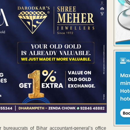
bureaucrats of Bihar accountant-general’s office