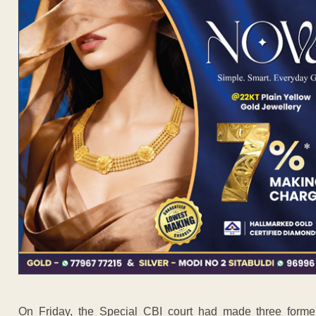
On Friday, the Special CBI court had made three former 