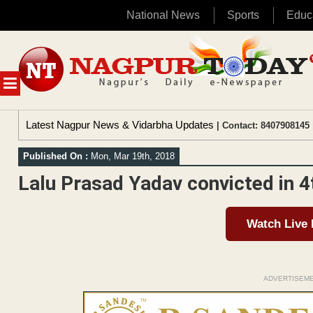
National News
Sports
Educ
Skip
to
content
MENU
Latest Nagpur News & Vidarbha Updates
| Contact: 8407908145 
Published On :
Mon, Mar 19th, 2018
Lalu Prasad Yadav convicted in 
Watch Live
ADVERTISEM