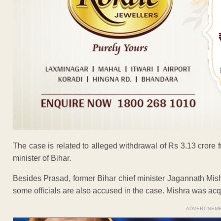
The case is related to alleged withdrawal of Rs 3.13 cror
minister of Bihar.
Besides Prasad, former Bihar chief minister Jagannath Mish
some officials are also accused in the case. Mishra was acq
ADVERTISEM