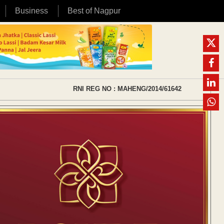
Business
Best of Nagpur
RNI REG NO : MAHENG/2014/61642