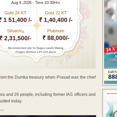
Aug 8 ,2026 - Time 10.30Hrs
Gold 24 KT
Gold 22 KT
₹ 1 51,400 /-
₹ 1,40,400 /-
Silver/
Platinum
Kg
₹ 88,000/-
₹ 2,31,500/-
Recommended rate for Nagpur sarafa Making
charges minimum 13% and above
e from the Dumka treasury when Prasad was the chief
ra and 29 people, including former IAS officers and
uitted today.
ENT