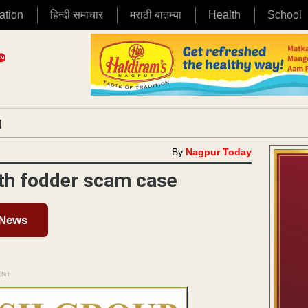
ation
हिन्दी समाचार
मराठी बातम्या
Health
School
|
By
Nagpur Today
4th fodder scam case
 News
ENT