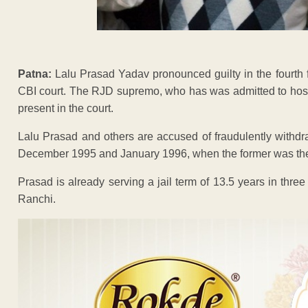
Patna:
Lalu Prasad Yadav pronounced guilty in the fourth
CBI court. The RJD supremo, who has was admitted to hospital
present in the court.
Lalu Prasad and others are accused of fraudulently withd
December 1995 and January 1996, when the former was the c
Prasad is already serving a jail term of 13.5 years in thre
Ranchi.