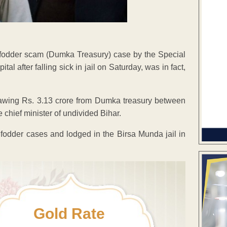
 fodder scam (Dumka Treasury) case by the Special
 after falling sick in jail on Saturday, was in fact,
rawing Rs. 3.13 crore from Dumka treasury between
hief minister of undivided Bihar.
e fodder cases and lodged in the Birsa Munda jail in
Gold Rate