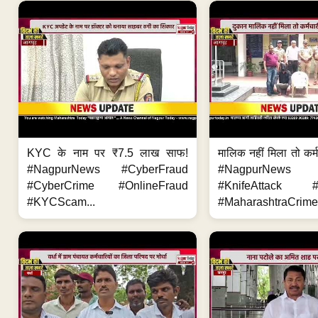
KYC के नाम पर ₹7.5 लाख साफ!
मालिक नहीं मिला तो कर्
#NagpurNews #CyberFraud
#NagpurNews
#CyberCrime #OnlineFraud
#KnifeAttack #
#KYCScam...
#MaharashtraCrime