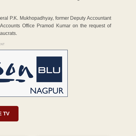
eral P.K. Mukhopadhyay, former Deputy Accountant
 Accounts Office Pramod Kumar on the request of
aucrats.
ENT
E TV