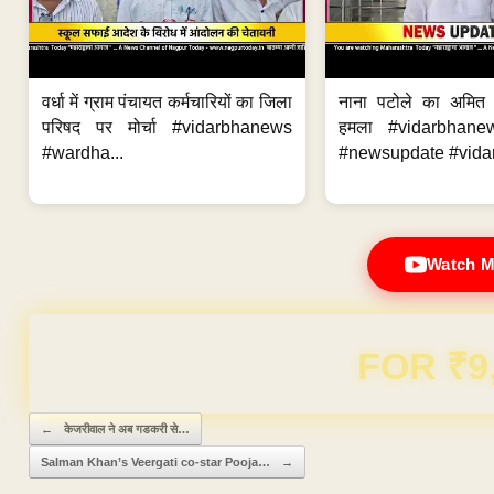
वर्धा में ग्राम पंचायत कर्मचारियों का जिला
नाना पटोले का अमित
परिषद पर मोर्चा #vidarbhanews
हमला #vidarbhane
#wardha...
#newsupdate #vidar
Watch M
Domain & Hosting F
Post navigation
←
केजरीवाल ने अब गडकरी से…
Salman Khan’s Veergati co-star Pooja…
→