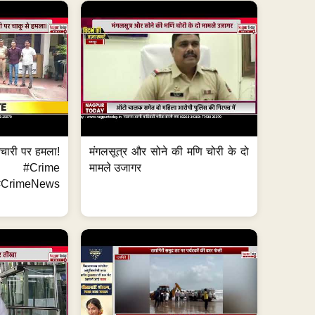
मचारी पर हमला!
मंगलसूत्र और सोने की मणि चोरी के दो
 #Crime
मामले उजागर
CrimeNews