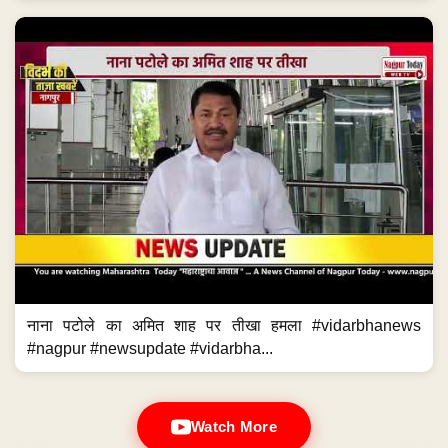
नाना पटोले का अमित शाह पर तीखा हमला #vidarbhanews
#nagpur #newsupdate #vidarbha...
Watch More