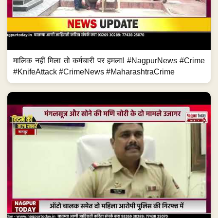
मालिक नहीं मिला तो कर्मचारी पर हमला! #NagpurNews #Crime
#KnifeAttack #CrimeNews #MaharashtraCrime