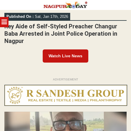
Skip
Published On :
Sat, Jan 17th, 2026
to
MENU
content
Key Aide of Self-Styled Preacher Changur
Baba Arrested in Joint Police Operation in
Nagpur
Watch Live News
ADVERTISEMENT