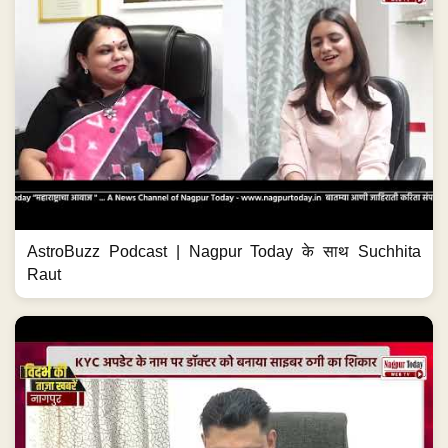
AstroBuzz Podcast | Nagpur Today के साथ Suchhita
Raut