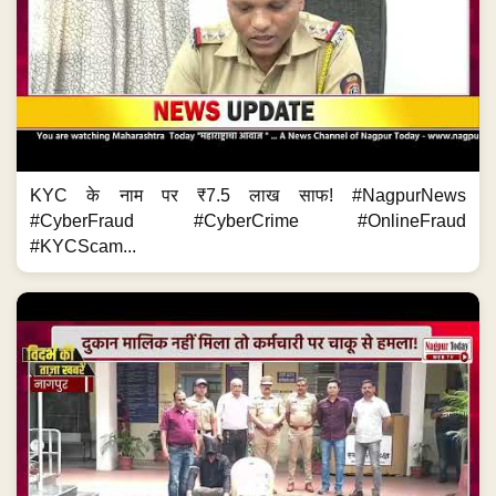
KYC के नाम पर ₹7.5 लाख साफ! #NagpurNews
#CyberFraud #CyberCrime #OnlineFraud
#KYCScam...