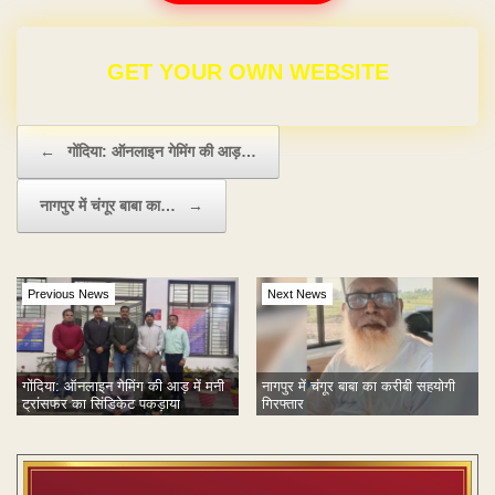
FOR ₹9,999
Post navigation
←
गोंदिया: ऑनलाइन गेमिंग की आड़…
नागपुर में चंगूर बाबा का…
→
Previous News
Next News
गोंदिया: ऑनलाइन गेमिंग की आड़ में मनी
नागपुर में चंगूर बाबा का करीबी सहयोगी
ट्रांसफर का सिंडिकेट पकड़ाया
गिरफ्तार