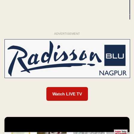
ADVERTISEMENT
Watch LIVE TV