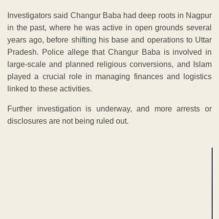
Investigators said Changur Baba had deep roots in Nagpur
in the past, where he was active in open grounds several
years ago, before shifting his base and operations to Uttar
Pradesh. Police allege that Changur Baba is involved in
large-scale and planned religious conversions, and Islam
played a crucial role in managing finances and logistics
linked to these activities.
Further investigation is underway, and more arrests or
disclosures are not being ruled out.
ADVERTISEMENT