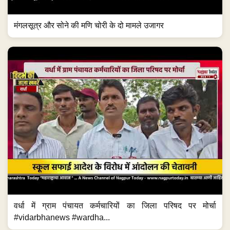
मंगलसूत्र और सोने की मणि चोरी के दो मामले उजागर
वर्धा में ग्राम पंचायत कर्मचारियों का जिला परिषद पर मोर्चा
#vidarbhanews #wardha...