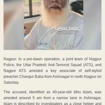
Nagpur: In a pre-dawn operation, a joint team of Nagpur
Police, the Uttar Pradesh Anti-Terrorist Squad (ATS), and
Nagpur ATS arrested a key associate of self-styled
preacher Changur Baba from Ashinagar in north Nagpur on
Saturday.
The accused, identified as 40-year-old Idhu Islam, was
arrested around 5 am from a narrow lane in Ashinagar.
Islam is described by investigators as a close helper and