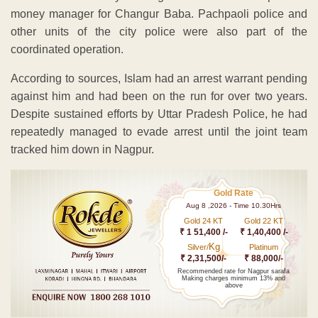
money manager for Changur Baba. Pachpaoli police and
other units of the city police were also part of the
coordinated operation.
According to sources, Islam had an arrest warrant pending
against him and had been on the run for over two years.
Despite sustained efforts by Uttar Pradesh Police, he had
repeatedly managed to evade arrest until the joint team
tracked him down in Nagpur.
Gold Rate
Aug 8 ,2026 - Time 10.30Hrs
Gold 24 KT
Gold 22 KT
₹ 1 51,400 /-
₹ 1,40,400 /-
Kg
Silver/
Platinum
₹ 2,31,500/-
₹ 88,000/-
Recommended rate for Nagpur sarafa
Making charges minimum 13% and
above