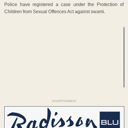
Police have registered a case under the Protection of
Children from Sexual Offences Act against swami.
ADVERTISEMENT
ADVERTISEMENT