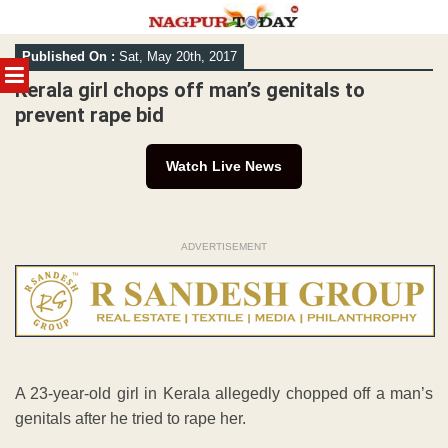
Skip
Published On :
Sat, May 20th, 2017
to
MENU
content
Kerala girl chops off man’s genitals to
prevent rape bid
Watch Live News
ADVERTISEMENT
A 23-year-old girl in Kerala allegedly chopped off a man’s
genitals after he tried to rape her.