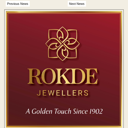
Previous News
Next News