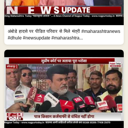
अंबोडे हादसे पर पीडित परिवार से मिले मंत्री #maharashtranews
#dhule #newsupdate #maharashtra...