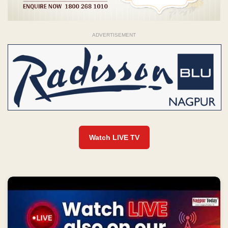
ADVERTISEMENT
Watch LIVE TV