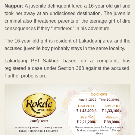
Nagpur:
A juvenile delinquent lured a 16-year old girl and
took her away at an undisclosed destination. The juvenile
criminal also threatened parents of the teenage girl of dire
consequences if they “interfered” in his adventure.
The 16-year old girl is resident of Lakadganj area and the
accused juvenile boy probably stays in the same locality.
Lakadganj PSI Sakhre, based on a complaint, has
registered a case under Section 363 against the accused.
Further probe is on.
Gold Rate
Aug 4 ,2026 - Time 10.30Hrs
Gold 24 KT
Gold 22 KT
₹ 1 43,400 /-
₹ 1,33,100 /-
Kg
Silver/
Platinum
₹ 2,21,200/-
₹ 88,000/-
Recommended rate for Nagpur sarafa
Making charges minimum 13% and
above