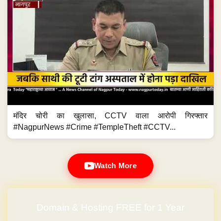
मंदिर चोरी का खुलासा, CCTV वाला आरोपी गिरफ्तार
#NagpurNews #Crime #TempleTheft #CCTV...
Watch More
Domain & Hosting FREE for 1 Year