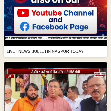
LIVE | NEWS BULLETIN NAGPUR TODAY