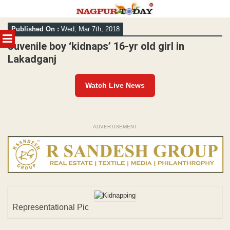
Skip
Published On :
Wed, Mar 7th, 2018
to
MENU
content
Juvenile boy ‘kidnaps’ 16-yr old girl in
Lakadganj
Watch Live News
ADVERTISEMENT
Representational Pic