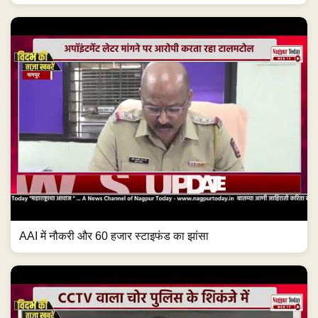
AAI में नौकरी और 60 हजार स्टाइफंड का झांसा