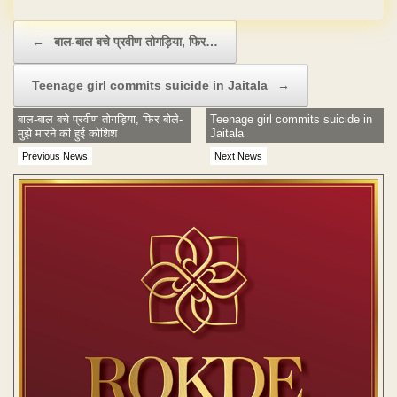
No Hidden Charges
Post navigation
←
बाल-बाल बचे प्रवीण तोगड़िया, फिर…
Teenage girl commits suicide in Jaitala
→
बाल-बाल बचे प्रवीण तोगड़िया, फिर बोले-
Teenage girl commits suicide in
मुझे मारने की हुई कोशिश
Jaitala
Previous News
Next News