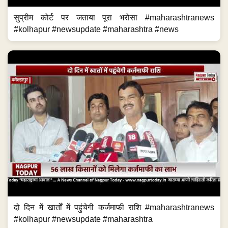
सुप्रीम कोर्ट पर जताया पूरा भरोसा #maharashtranews
#kolhapur #newsupdate #maharashtra #news
दो दिन में खार्तों में पहुंचेगी कर्जमाफी राशि #maharashtranews
#kolhapur #newsupdate #maharashtra