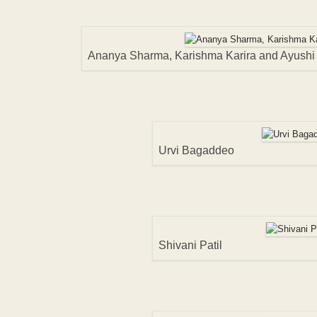
Ananya Sharma, Karishma Karira and Ayushi
Urvi Bagaddeo
Shivani Patil