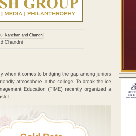
and Chandni
lly when it comes to bridging the gap among juniors
riendly atmosphere in the college. To break the ice
Management Education (TIME) recently organized a
stel.