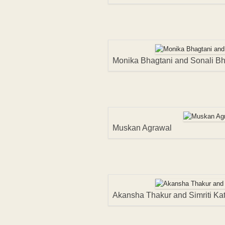
Monika Bhagtani and Sonali B
Muskan Agrawal
Akansha Thakur and Simriti Kat