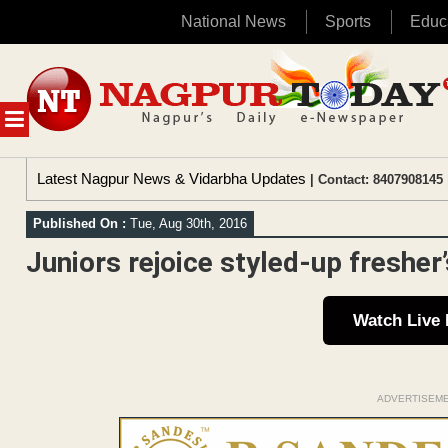
National News
Sports
Educ
Skip
to
content
MENU
Latest Nagpur News & Vidarbha Updates
| Contact: 8407908145 
Published On :
Tue, Aug 30th, 2016
Juniors rejoice styled-up fresher
Watch Live
ADVERTISEM