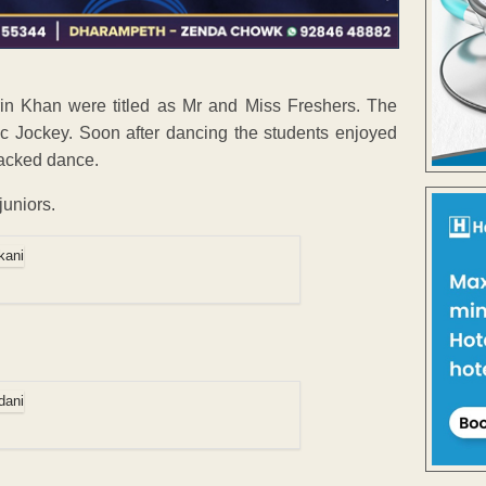
in Khan were titled as Mr and Miss Freshers. The
c Jockey. Soon after dancing the students enjoyed
packed dance.
juniors.