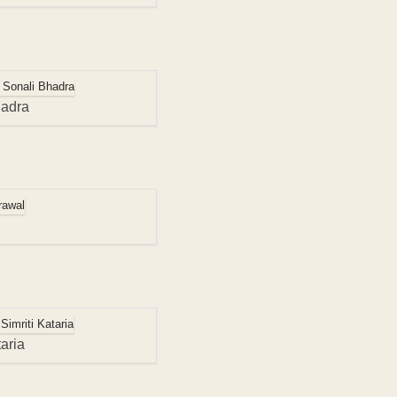
hadra
aria