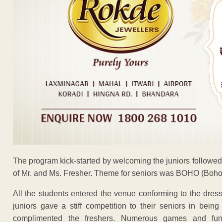
The program kick-started by welcoming the juniors followed 
of Mr. and Ms. Fresher. Theme for seniors was BOHO (Boho
All the students entered the venue conforming to the dres
juniors gave a stiff competition to their seniors in being
complimented the freshers. Numerous games and fun