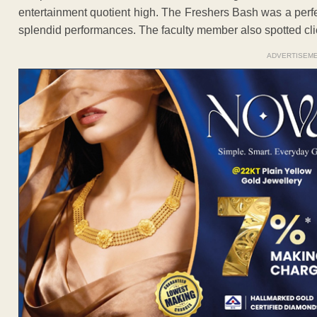
entertainment quotient high. The Freshers Bash was a perf
splendid performances. The faculty member also spotted click
ADVERTISEM