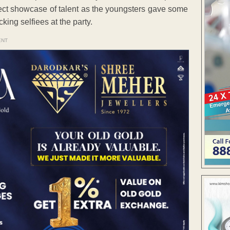
ect showcase of talent as the youngsters gave some
ing selfiees at the party.
ENT