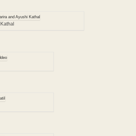
 Kathal