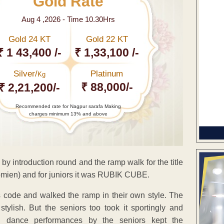
Gold Rate
Aug 4 ,2026 - Time 10.30Hrs
Gold 24 KT
Gold 22 KT
₹ 1 43,400 /-
₹ 1,33,100 /-
Silver/
Platinum
Kg
₹ 88,000/-
₹ 2,21,200/-
Recommended rate for Nagpur sarafa Making
charges minimum 13% and above
by introduction round and the ramp walk for the title
mien) and for juniors it was RUBIK CUBE.
s code and walked the ramp in their own style. The
 stylish. But the seniors too took it sportingly and
 dance performances by the seniors kept the