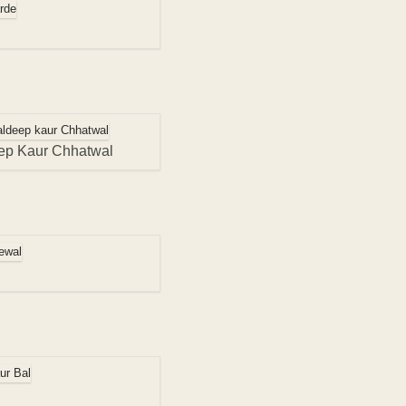
ep Kaur Chhatwal