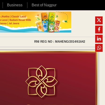
Business
Best of Nagpur
RNI REG NO : MAHENG/2014/61642