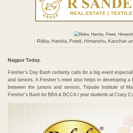
Ritika, Harsha, Preeti, Himanshu, Kanchan 
Nagpur Today.
Fresher’s Day Bash certainly calls for a big event especia
and seniors. A Fresher’s meet also helps in developing a f
between the juniors and seniors, Tirpude Institute of 
Fresher’s Bash for BBA & BCCA I year students at Crazy Ca