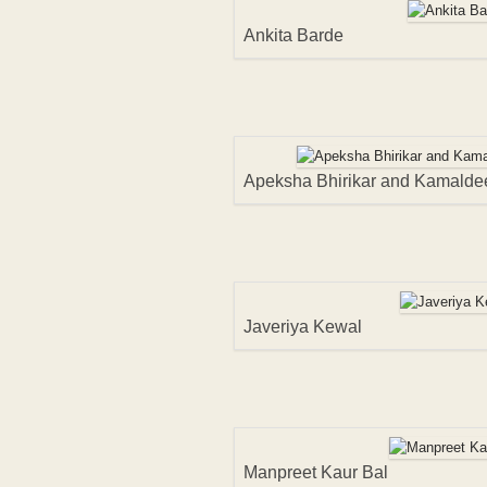
Ankita Barde
Apeksha Bhirikar and Kamalde
Javeriya Kewal
Manpreet Kaur Bal