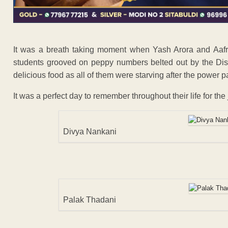
It was a breath taking moment when Yash Arora and Aafr
students grooved on peppy numbers belted out by the Dis
delicious food as all of them were starving after the power 
It was a perfect day to remember throughout their life for the 
Divya Nankani
Palak Thadani