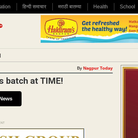
ation
हिन्दी समाचार
मराठी बातम्या
Health
School
|
By
Nagpur Today
’s batch at TIME!
 News
ENT