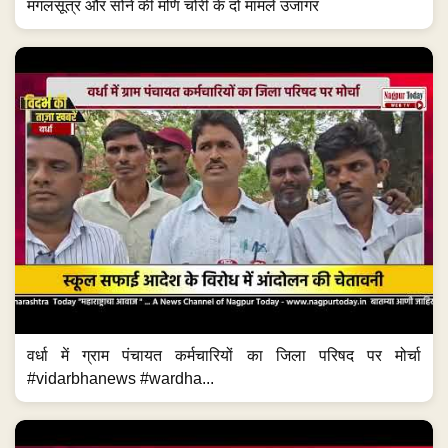
मंगलसूत्र और सोने की मणि चोरी के दो मामले उजागर
वर्धा में ग्राम पंचायत कर्मचारियों का जिला परिषद पर मोर्चा
#vidarbhanews #wardha...