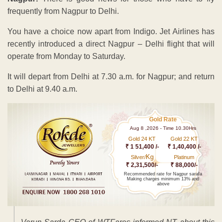
frequently from Nagpur to Delhi.
You have a choice now apart from Indigo. Jet Airlines has
recently introduced a direct Nagpur – Delhi flight that will
operate from Monday to Saturday.
It will depart from Delhi at 7.30 a.m. for Nagpur; and return
to Delhi at 9.40 a.m.
Gold Rate
Aug 8 ,2026 - Time 10.30Hrs
Gold 24 KT
Gold 22 KT
₹ 1 51,400 /-
₹ 1,40,400 /-
Kg
Silver/
Platinum
₹ 2,31,500/-
₹ 88,000/-
Recommended rate for Nagpur sarafa
Making charges minimum 13% and
above