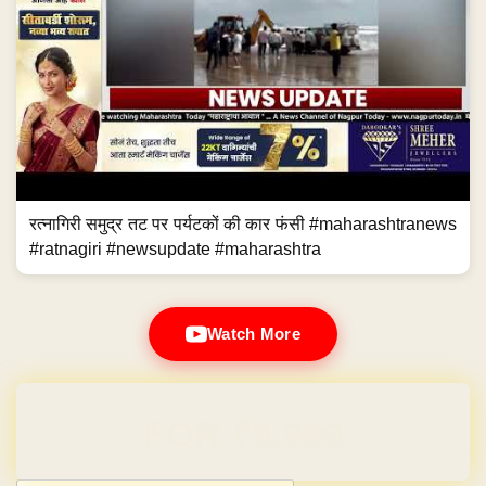
रत्नागिरी समुद्र तट पर पर्यटकों की कार फंसी #maharashtranews
#ratnagiri #newsupdate #maharashtra
Watch More
Domain & Hosting FREE for 1 Year