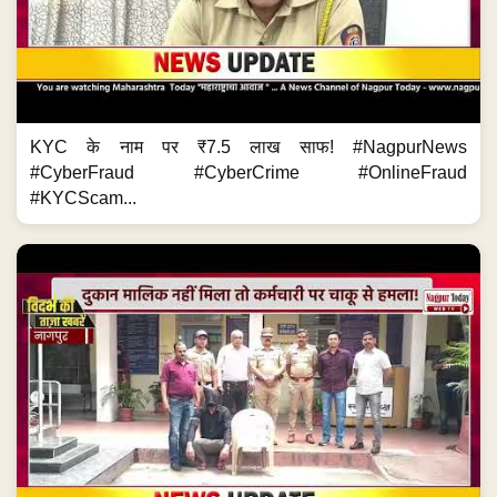
KYC के नाम पर ₹7.5 लाख साफ! #NagpurNews
#CyberFraud #CyberCrime #OnlineFraud
#KYCScam...