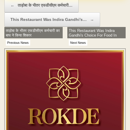
Post navigation
←
ताड़ोबा के भीतर एफडीसीएम कर्मचारी…
This Restaurant Was Indira Gandhi’s…
→
ताड़ोबा के भीतर एफडीसीएम कर्मचारी का
This Restaurant Was Indira
बाघ ने किया शिकार
Gandhi's Choice For Food In
Nagpur
Previous News
Next News