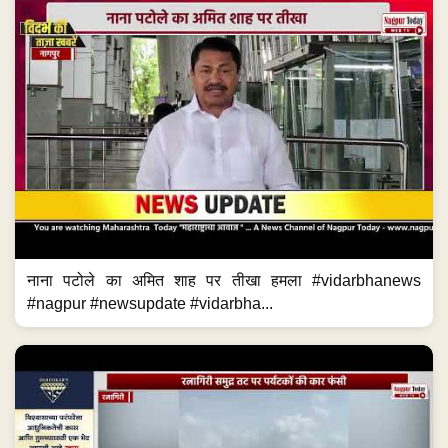
नाना पटोले का अमित शाह पर तीखा हमला #vidarbhanews
#nagpur #newsupdate #vidarbha...