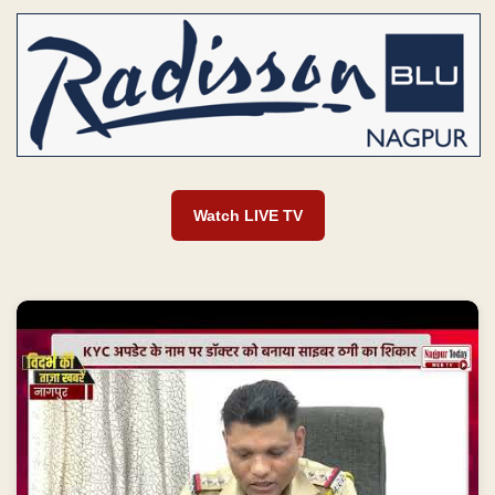
Watch LIVE TV