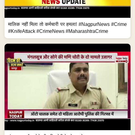
मालिक नहीं मिला तो कर्मचारी पर हमला! #NagpurNews #Crime
#KnifeAttack #CrimeNews #MaharashtraCrime