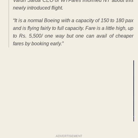
Varun Sarda CEO of WTFares informed NT about this
newly introduced flight.
“It is a normal Boeing with a capacity of 150 to 180 pax
and is flying fairly to full capacity. Fare is a little high, up
to Rs. 5,500/ one way but one can avail of cheaper
fares by booking early.”
ADVERTISEMENT
ADVERTISEMENT