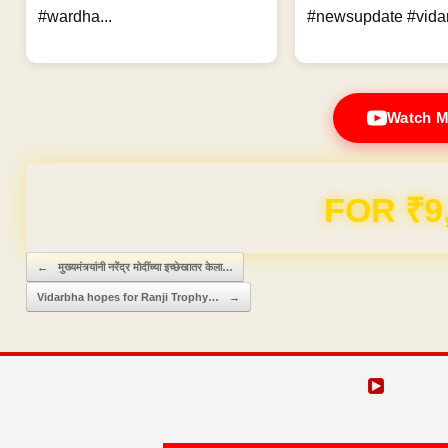
#wardha...
#newsupdate #vidar
Watch M
FOR ₹9
Post navigation
←
मुख्यमंत्र्यांनी नरेंद्र मोदींच्या इच्छेखातर केला…
Vidarbha hopes for Ranji Trophy…
→