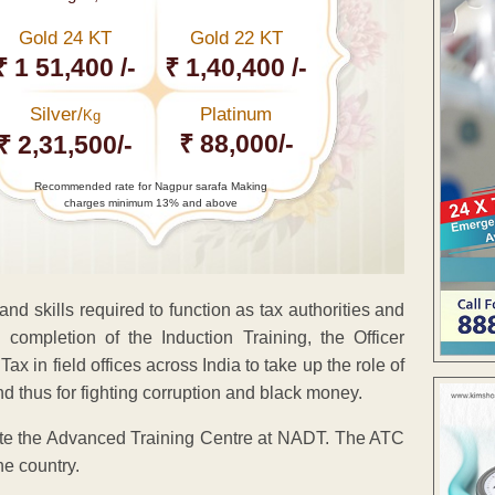
Gold 24 KT
Gold 22 KT
₹ 1 51,400 /-
₹ 1,40,400 /-
Silver/
Platinum
Kg
₹ 88,000/-
₹ 2,31,500/-
Recommended rate for Nagpur sarafa Making
charges minimum 13% and above
nd skills required to function as tax authorities and
completion of the Induction Training, the Officer
 in field offices across India to take up the role of
d thus for fighting corruption and black money.
urate the Advanced Training Centre at NADT. The ATC
the country.