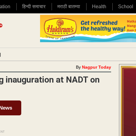
ation
हिन्दी समाचार
मराठी बातम्या
Health
School
|
By
Nagpur Today
ng inauguration at NADT on
 News
ENT