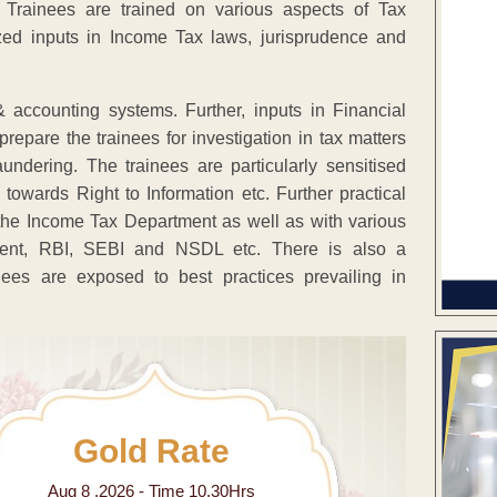
cer Trainees are trained on various aspects of Tax
lized inputs in Income Tax laws, jurisprudence and
 accounting systems. Further, inputs in Financial
repare the trainees for investigation in tax matters
ndering. The trainees are particularly sensitised
towards Right to Information etc. Further practical
of the Income Tax Department as well as with various
liament, RBI, SEBI and NSDL etc. There is also a
nees are exposed to best practices prevailing in
Gold Rate
Aug 8 ,2026 - Time 10.30Hrs