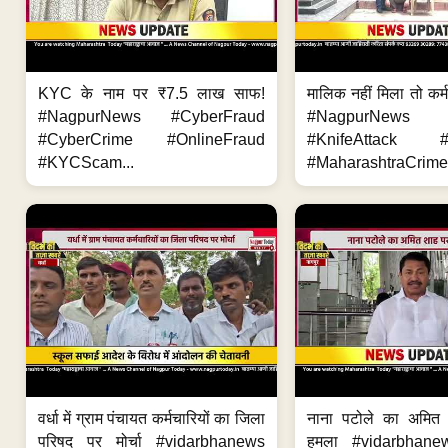
KYC के नाम पर ₹7.5 लाख साफ!
मालिक नहीं मिला तो कर्
#NagpurNews #CyberFraud
#NagpurNews
#CyberCrime #OnlineFraud
#KnifeAttack #
#KYCScam...
#MaharashtraCrime
वर्धा में ग्राम पंचायत कर्मचारियों का जिला
नाना पटोले का अमित
परिषद पर मोर्चा #vidarbhanews
हमला #vidarbhane