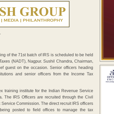
ng of the 71st batch of IRS is scheduled to be held
 Taxes (NADT), Nagpur. Sushil Chandra, Chairman,
ef guest on the occasion. Senior officers heading
itutions and senior officers from the Income Tax
 training institute for the Indian Revenue Service
a. The IRS Officers are recruited through the Civil
Service Commission. The direct recruit IRS officers
being posted to field offices to manage the tax