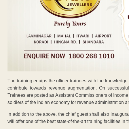
The training equips the officer trainees with the knowledge a
contribute towards revenue augmentation. On successful 
Trainees are posted as Assistant Commissioners of Income Tax
soldiers of the Indian economy for revenue administration an
In addition to the above, the chief guest shall also inaug
will offer one of the best state-of-the-art training facilities in 