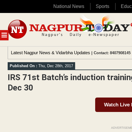
National News
Sports
Educ
Skip
to
content
MENU
Latest Nagpur News & Vidarbha Updates
| Contact: 8407908145 
Published On :
Thu, Dec 28th, 2017
IRS 71st Batch’s induction traini
Dec 30
Watch Live
ADVERTISEM