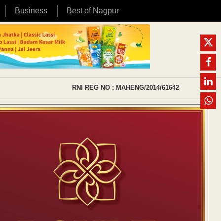
Business
Best of Nagpur
RNI REG NO : MAHENG/2014/61642