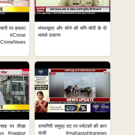
मचारी पर हमला!
मंगलसूत्र और सोने की मणि चोरी के दो
 #Crime
मामले उजागर
CrimeNews
 शाह पर तीखा
रत्नागिरी समुद्र तट पर पर्यटकों की कार
ws #nagpur
फंसी #maharashtranews