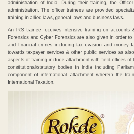
administration of India. During their training, the Offi
administration. The officer trainees are provided specia
training in allied laws, general laws and business laws.
An IRS trainee receives intensive training on accounts &
Forensics and Cyber Forensics are also given in order to p
and financial crimes including tax evasion and money lau
towards taxpayer services & other public services as also 
aspects of training include attachment with field offices 
constitutional/statutory bodies in India including Par
component of international attachment wherein the trai
International Taxation.