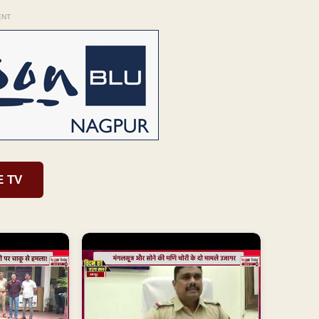
ENT
E TV