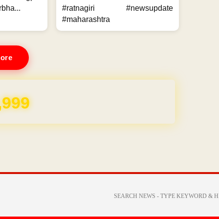
bha...
#ratnagiri #newsupdate
#maharashtra
ore
,999