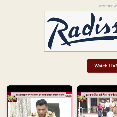
ADVERTISEM
Watch LIV