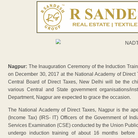
Nagpur:
The Inauguration Ceremony of the Induction Traini
on December 30, 2017 at the National Academy of Direct
Central Board of Direct Taxes, New Delhi will be the chi
various Central and State government organisations/inst
Department, Nagpur are expected to grace the occasion.
The National Academy of Direct Taxes, Nagpur is the apex
(Income Tax) (IRS- IT) Officers of the Government of Indi
Services Examination (CSE) conducted by the Union Public 
undergo induction training of about 16 months before 