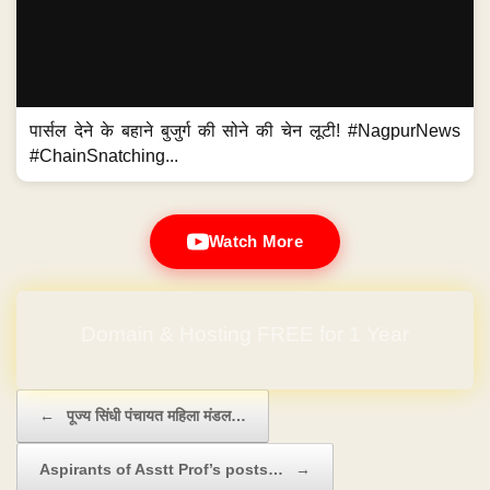
पार्सल देने के बहाने बुजुर्ग की सोने की चेन लूटी! #NagpurNews
#ChainSnatching...
Watch More
Domain & Hosting FREE for 1 Year
Post navigation
←
पूज्य सिंधी पंचायत महिला मंडल…
Aspirants of Asstt Prof’s posts…
→