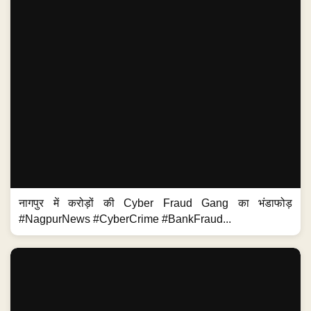
नागपुर में करोड़ों की Cyber Fraud Gang का भंडाफोड़
#NagpurNews #CyberCrime #BankFraud...