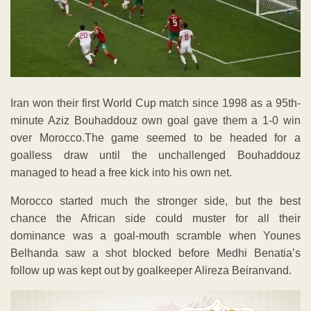
Iran won their first World Cup match since 1998 as a 95th-
minute Aziz Bouhaddouz own goal gave them a 1-0 win
over Morocco.The game seemed to be headed for a
goalless draw until the unchallenged Bouhaddouz
managed to head a free kick into his own net.
Morocco started much the stronger side, but the best
chance the African side could muster for all their
dominance was a goal-mouth scramble when Younes
Belhanda saw a shot blocked before Medhi Benatia’s
follow up was kept out by goalkeeper Alireza Beiranvand.