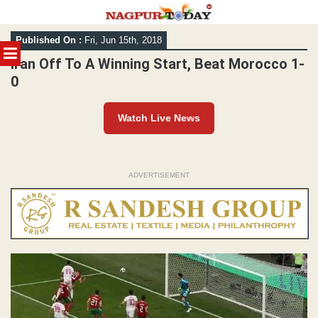
Skip
Published On :
Fri, Jun 15th, 2018
to
MENU
content
Iran Off To A Winning Start, Beat Morocco 1-
0
Watch Live News
ADVERTISEMENT