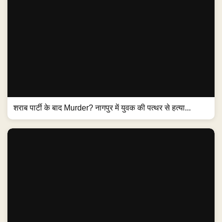
शराब पार्टी के बाद Murder? नागपुर में युवक की पत्थर से हत्या...