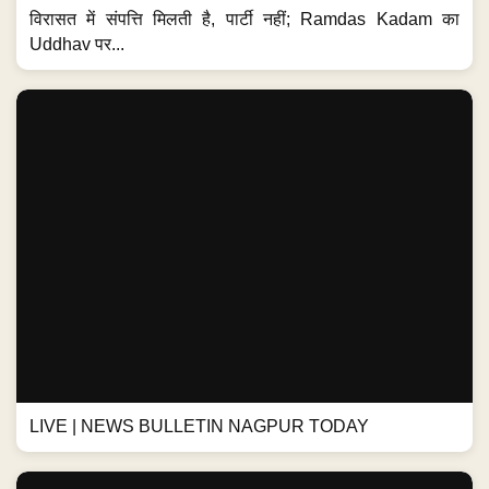
विरासत में संपत्ति मिलती है, पार्टी नहीं; Ramdas Kadam का
Uddhav पर...
LIVE | NEWS BULLETIN NAGPUR TODAY