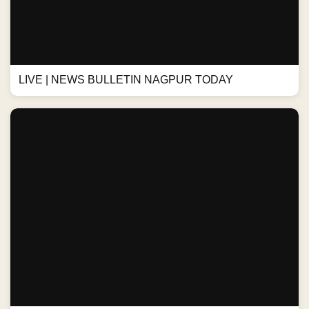
LIVE | NEWS BULLETIN NAGPUR TODAY