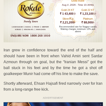
Gold Rate
Aug 4 ,2026 - Time 10.30Hrs
Gold 24 KT
Gold 22 KT
₹ 1 43,400 /-
₹ 1,33,100 /-
Kg
Silver/
Platinum
₹ 2,21,200/-
₹ 88,000/-
Recommended rate for Nagpur sarafa
Making charges minimum 13% and
above
Iran grew in confidence toward the end of the half and
should have been in front when Vahid Amiri sent Sardar
Azmoun through on goal, but the “Iranian Messi” got the
ball stuck in his feet and by the time he got a shot off
goalkeeper Munir had come off his line to make the save.
Shortly afterward, Ehsan Hajsafi fired narrowly over for Iran
from a long-range free kick.
ADVERTISEMENT