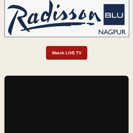
Watch LIVE TV