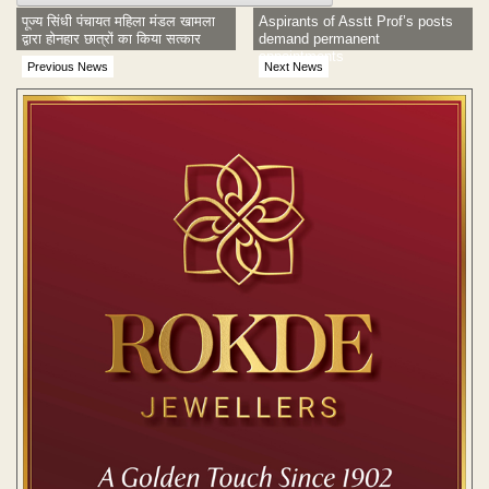
पूज्य सिंधी पंचायत महिला मंडल खामला
Aspirants of Asstt Prof’s posts
द्वारा होनहार छात्रों का किया सत्कार
demand permanent
appointments
Previous News
Next News