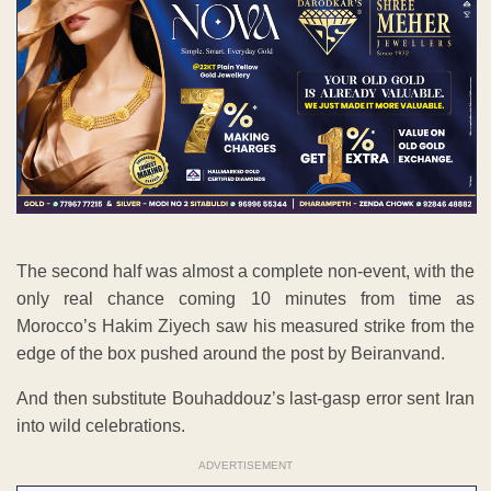
The second half was almost a complete non-event, with the
only real chance coming 10 minutes from time as
Morocco’s Hakim Ziyech saw his measured strike from the
edge of the box pushed around the post by Beiranvand.
And then substitute Bouhaddouz’s last-gasp error sent Iran
into wild celebrations.
ADVERTISEMENT