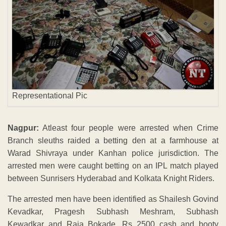
Representational Pic
Nagpur:
Atleast four people were arrested when Crime
Branch sleuths raided a betting den at a farmhouse at
Warad Shivraya under Kanhan police jurisdiction. The
arrested men were caught betting on an IPL match played
between Sunrisers Hyderabad and Kolkata Knight Riders.
The arrested men have been identified as Shailesh Govind
Kevadkar, Pragesh Subhash Meshram, Subhash
Kewadkar and Raja Bokade. Rs 2500 cash and booty