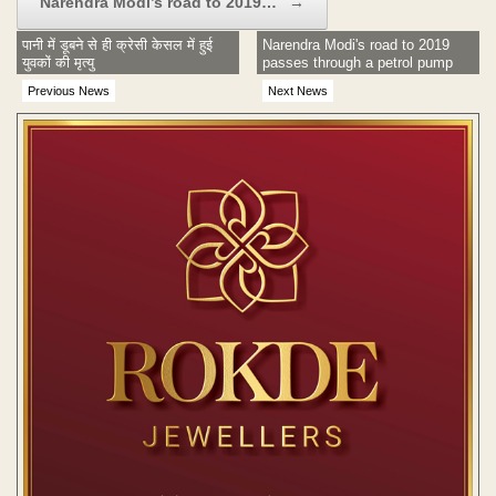
Narendra Modi’s road to 2019…
→
पानी में डूबने से ही क्रेसी केसल में हुई
Narendra Modi's road to 2019
युवकों की मृत्यु
passes through a petrol pump
Previous News
Next News