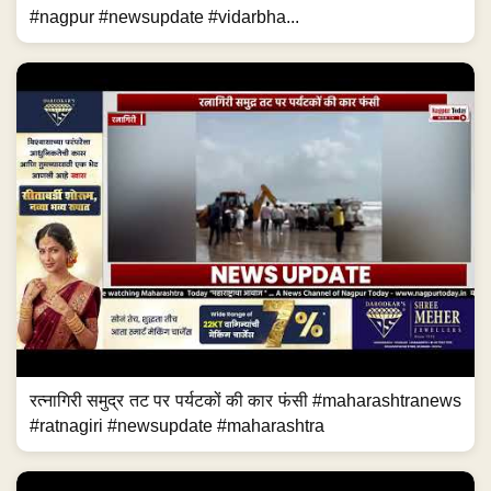
#nagpur #newsupdate #vidarbha...
रत्नागिरी समुद्र तट पर पर्यटकों की कार फंसी #maharashtranews
#ratnagiri #newsupdate #maharashtra