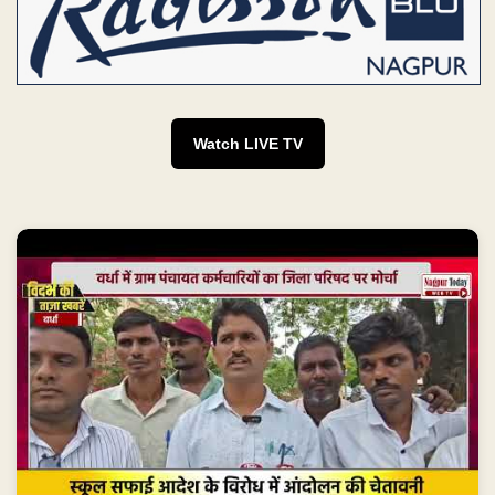
Watch LIVE TV