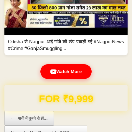
Odisha से Nagpur आई गांजे की खेप पकड़ी गई #NagpurNews
#Crime #GanjaSmuggling...
Watch More
Domain & Hosting FREE for 1 Year
Post navigation
←
पानी में डूबने से ही…