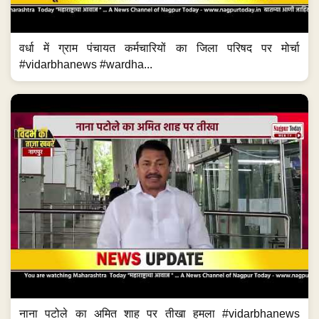
वर्धा में ग्राम पंचायत कर्मचारियों का जिला परिषद पर मोर्चा
#vidarbhanews #wardha...
नाना पटोले का अमित शाह पर तीखा हमला #vidarbhanews