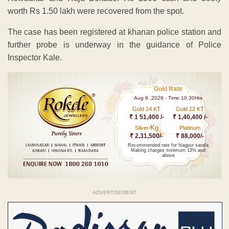
worth Rs 1.50 lakh were recovered from the spot.
The case has been registered at khanan police station and
further probe is underway in the guidance of Police
Inspector Kale.
Gold Rate
Aug 8 ,2026 - Time 10.30Hrs
Gold 24 KT
Gold 22 KT
₹ 1 51,400 /-
₹ 1,40,400 /-
Kg
Silver/
Platinum
₹ 2,31,500/-
₹ 88,000/-
Recommended rate for Nagpur sarafa
Making charges minimum 13% and
above
ADVERTISEMENT