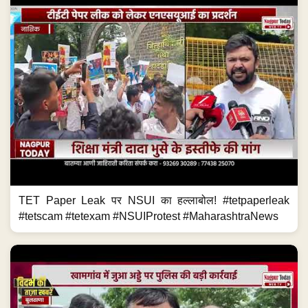
TET Paper Leak पर NSUI का हल्लाबोल! #tetpaperleak
#tetscam #tetexam #NSUIProtest #MaharashtraNews