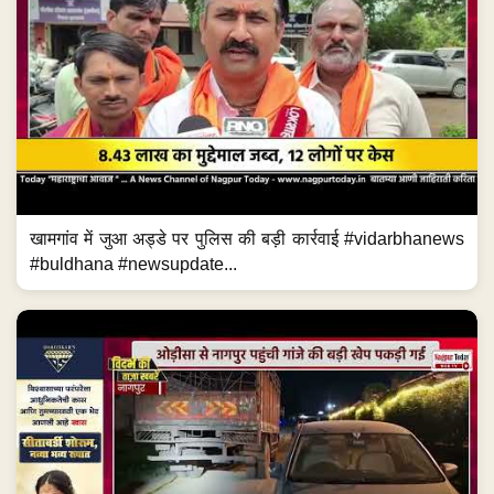
खामगांव में जुआ अड्डे पर पुलिस की बड़ी कार्रवाई #vidarbhanews
#buldhana #newsupdate...