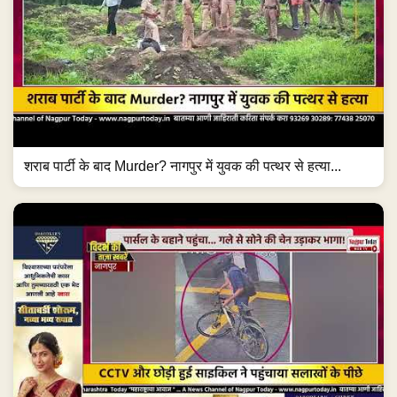
शराब पार्टी के बाद Murder? नागपुर में युवक की पत्थर से हत्या...