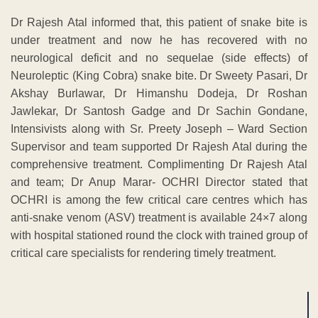
Dr Rajesh Atal informed that, this patient of snake bite is
under treatment and now he has recovered with no
neurological deficit and no sequelae (side effects) of
Neuroleptic (King Cobra) snake bite. Dr Sweety Pasari, Dr
Akshay Burlawar, Dr Himanshu Dodeja, Dr Roshan
Jawlekar, Dr Santosh Gadge and Dr Sachin Gondane,
Intensivists along with Sr. Preety Joseph – Ward Section
Supervisor and team supported Dr Rajesh Atal during the
comprehensive treatment. Complimenting Dr Rajesh Atal
and team; Dr Anup Marar- OCHRI Director stated that
OCHRI is among the few critical care centres which has
anti-snake venom (ASV) treatment is available 24×7 along
with hospital stationed round the clock with trained group of
critical care specialists for rendering timely treatment.
ADVERTISEMENT