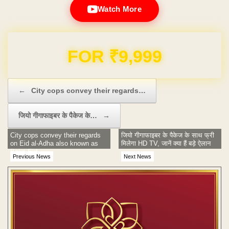
Watch More
Domain & Hosting FREE for 1 Year
Post navigation
←
City cops convey their regards…
जियो गीगाफाइबर के पैकेज के…
→
City cops convey their regards
जियो गीगाफाइबर के पैकेज के साथ फ्री
on Eid al-Adha also known as
मिलेगा HD TV, जानें क्या हैं बड़े ऐलान
Bakri Eid.
Previous News
Next News