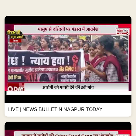
LIVE | NEWS BULLETIN NAGPUR TODAY