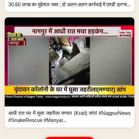
30.60 लाख का मुद्देमाल जब्त ; दो अलग-अलग कार्रवाई में एमडी ड्रग्स...
आधी रात घर में घुसा जहरीला मण्यार (Krait) सांप! #NagpurNews
#SnakeRescue #Manyar...