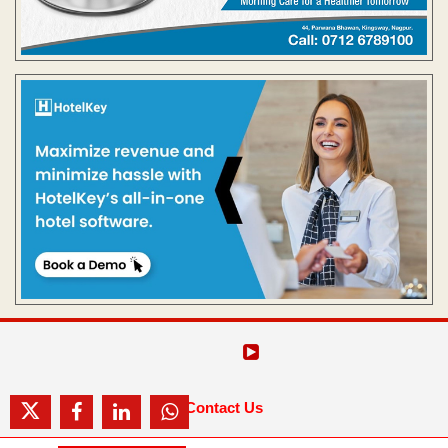
Contact Us