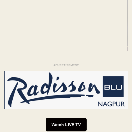
ADVERTISEMENT
Watch LIVE TV