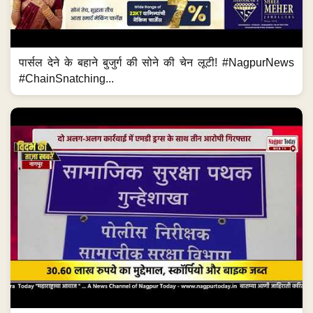
पार्सल देने के बहाने बुजुर्ग की सोने की चेन लूटी! #NagpurNews
#ChainSnatching...