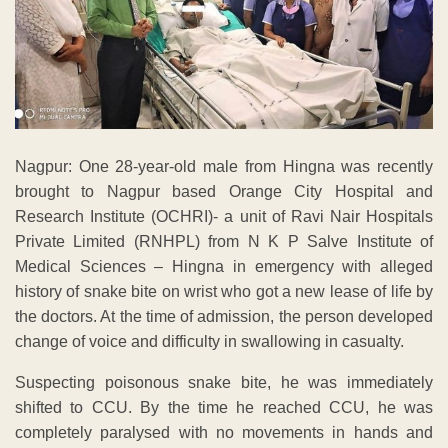
Nagpur: One 28-year-old male from Hingna was recently
brought to Nagpur based Orange City Hospital and
Research Institute (OCHRI)- a unit of Ravi Nair Hospitals
Private Limited (RNHPL) from N K P Salve Institute of
Medical Sciences – Hingna in emergency with alleged
history of snake bite on wrist who got a new lease of life by
the doctors. At the time of admission, the person developed
change of voice and difficulty in swallowing in casualty.
Suspecting poisonous snake bite, he was immediately
shifted to CCU. By the time he reached CCU, he was
completely paralysed with no movements in hands and