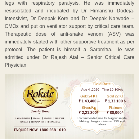
legs with respiratory paralysis. He was immediately
resuscitated and incubated by Dr Himanshu Dodeja-
Intensivist, Dr Deepak Kore and Dr Deepak Narwade –
CMOs and put on ventilator support by critical care team.
Therapeutic dose of anti-snake venom (ASV) was
immediately started with other supportive treatment as per
protocol. The patient is himself a Sarpmitra. He was
admitted under Dr Rajesh Atal – Senior Critical Care
Physician.
Gold Rate
Aug 4 ,2026 - Time 10.30Hrs
Gold 24 KT
Gold 22 KT
₹ 1 43,400 /-
₹ 1,33,100 /-
Kg
Silver/
Platinum
₹ 2,21,200/-
₹ 88,000/-
Recommended rate for Nagpur sarafa
Making charges minimum 13% and
above