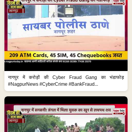
नागपुर में करोड़ों की Cyber Fraud Gang का भंडाफोड़
#NagpurNews #CyberCrime #BankFraud...