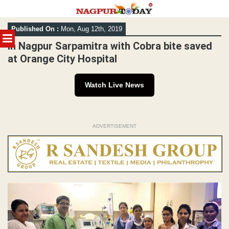
Skip
Published On :
Mon, Aug 12th, 2019
to
MENU
content
In Nagpur Sarpamitra with Cobra bite saved
at Orange City Hospital
Watch Live News
ADVERTISEMENT