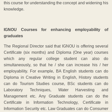
this course for understanding the concept and widening his
knowledge.
IGNOU Courses for enhancing employability of
graduates
The Regional Director said that IGNOU is offering several
Certificate (six months) and Diploma (One year) courses
which any regular college student can also do
simultaneously, so that he / she can increase his / her
employability. For example, BA English students can do
Diploma in Creative Writing in English, History students
can do Tourism Studies course, BSc students can do
Laboratory Techniques, Water Harvesting and
Management etc. Any Graduate students can do the
Certificate in Information Technology, Certificate in
Information Security etc. Law Graduates can do Consumer