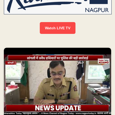
Watch LIVE TV