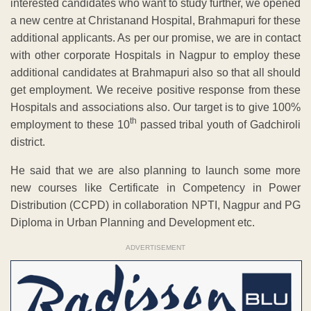
interested candidates who want to study further, we opened
a new centre at Christanand Hospital, Brahmapuri for these
additional applicants. As per our promise, we are in contact
with other corporate Hospitals in Nagpur to employ these
additional candidates at Brahmapuri also so that all should
get employment. We receive positive response from these
Hospitals and associations also. Our target is to give 100%
th
employment to these 10
passed tribal youth of Gadchiroli
district.
He said that we are also planning to launch some more
new courses like Certificate in Competency in Power
Distribution (CCPD) in collaboration NPTI, Nagpur and PG
Diploma in Urban Planning and Development etc.
ADVERTISEMENT