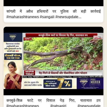
सांगली में अवैध हथियारों पर पुलिस की बड़ी कार्रवाई
#maharashtranews #sangali #newsupdate...
करबुडे-शिळ फाटे पर विशाल पेड़ गिरा, यातायात ठप
#maharashtranews #ratnagiri #newsupdate