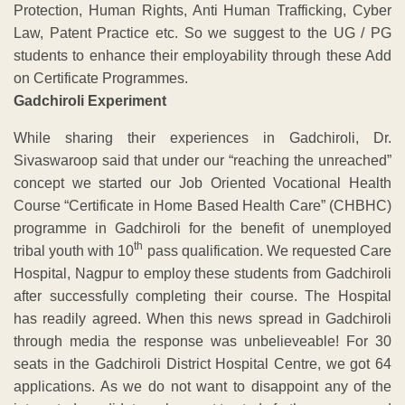
Protection, Human Rights, Anti Human Trafficking, Cyber
Law, Patent Practice etc. So we suggest to the UG / PG
students to enhance their employability through these Add
on Certificate Programmes.
Gadchiroli Experiment
While sharing their experiences in Gadchiroli, Dr.
Sivaswaroop said that under our “reaching the unreached”
concept we started our Job Oriented Vocational Health
Course “Certificate in Home Based Health Care” (CHBHC)
programme in Gadchiroli for the benefit of unemployed
th
tribal youth with 10
pass qualification. We requested Care
Hospital, Nagpur to employ these students from Gadchiroli
after successfully completing their course. The Hospital
has readily agreed. When this news spread in Gadchiroli
through media the response was unbelieveable! For 30
seats in the Gadchiroli District Hospital Centre, we got 64
applications. As we do not want to disappoint any of the