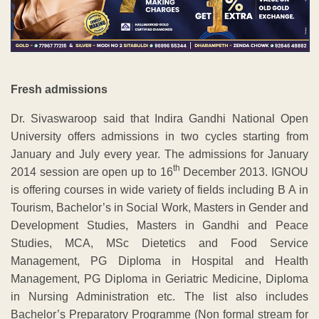
Fresh admissions
Dr. Sivaswaroop said that Indira Gandhi National Open
University offers admissions in two cycles starting from
January and July every year. The admissions for January
th
2014 session are open up to 16
December 2013. IGNOU
is offering courses in wide variety of fields including B A in
Tourism, Bachelor’s in Social Work, Masters in Gender and
Development Studies, Masters in Gandhi and Peace
Studies, MCA, MSc Dietetics and Food Service
Management, PG Diploma in Hospital and Health
Management, PG Diploma in Geriatric Medicine, Diploma
in Nursing Administration etc. The list also includes
Bachelor’s Preparatory Programme (Non formal stream for