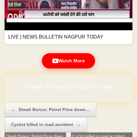
LIVE | NEWS BULLETIN NAGPUR TODAY
Watch More
Domain & Hosting FREE for 1 Year
No Hidden Charges
Post navigation
←
Diwali Bonus: Petrol Price down…
Cyclist killed in road accident
→
Diwali Bonus: Petrol Price down
Cyclist killed in road accident