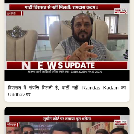
विरासत में संपत्ति मिलती है, पार्टी नहीं; Ramdas Kadam का
Uddhav पर...