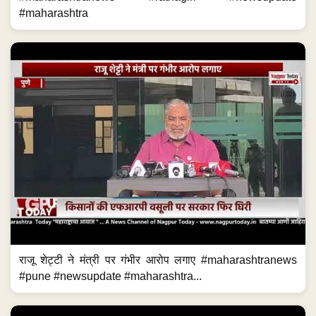
#maharashtra
राजू शेट्टी ने मंत्री पर गंभीर आरोप लगाए #maharashtranews
#pune #newsupdate #maharashtra...