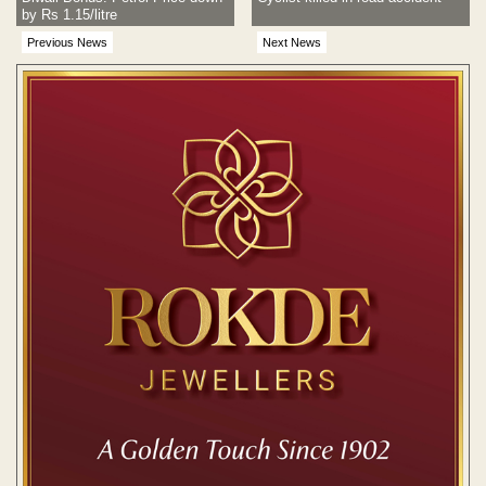
by Rs 1.15/litre
Previous News
Next News