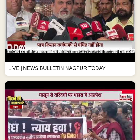
LIVE | NEWS BULLETIN NAGPUR TODAY