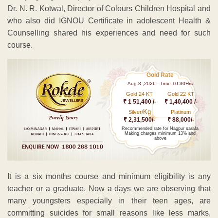
Dr. N. R. Kotwal, Director of Colours Children Hospital and
who also did IGNOU Certificate in adolescent Health &
Counselling shared his experiences and need for such
course.
Gold Rate
Aug 8 ,2026 - Time 10.30Hrs
Gold 24 KT
Gold 22 KT
₹ 1 51,400 /-
₹ 1,40,400 /-
Kg
Silver/
Platinum
₹ 2,31,500/-
₹ 88,000/-
Recommended rate for Nagpur sarafa
Making charges minimum 13% and
above
It is a six months course and minimum eligibility is any
teacher or a graduate. Now a days we are observing that
many youngsters especially in their teen ages, are
committing suicides for small reasons like less marks,