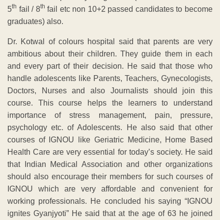
th
th
5
fail / 8
fail etc non 10+2 passed candidates to become
graduates) also.
Dr. Kotwal of colours hospital said that parents are very
ambitious about their children. They guide them in each
and every part of their decision. He said that those who
handle adolescents like Parents, Teachers, Gynecologists,
Doctors, Nurses and also Journalists should join this
course. This course helps the learners to understand
importance of stress management, pain, pressure,
psychology etc. of Adolescents. He also said that other
courses of IGNOU like Geriatric Medicine, Home Based
Health Care are very essential for today’s society. He said
that Indian Medical Association and other organizations
should also encourage their members for such courses of
IGNOU which are very affordable and convenient for
working professionals. He concluded his saying “IGNOU
ignites Gyanjyoti” He said that at the age of 63 he joined