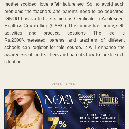
mother scolded, love affair failure etc. So, to avoid such
problems the teachers and parents need to be educated.
IGNOU has started a six months Certificate in Adolescent
Health & Counselling (CAHC). The course has theory, self-
activities and practical sessions. The fee is
Rs.2000/-.Interested parents and teachers of different
schools can register for this course. It will enhance the
awareness of the teachers and parents how to tackle such
situation.
ADVERTISEMENT