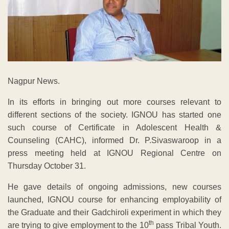
Nagpur News.
In its efforts in bringing out more courses relevant to
different sections of the society. IGNOU has started one
such course of Certificate in Adolescent Health &
Counseling (CAHC), informed Dr. P.Sivaswaroop in a
press meeting held at IGNOU Regional Centre on
Thursday October 31.
He gave details of ongoing admissions, new courses
launched, IGNOU course for enhancing employability of
the Graduate and their Gadchiroli experiment in which they
th
are trying to give employment to the 10
pass Tribal Youth.