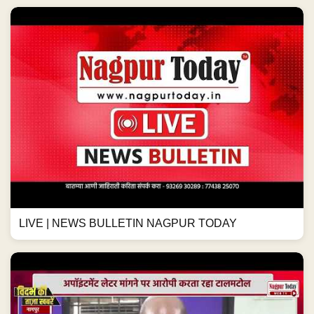
LIVE | NEWS BULLETIN NAGPUR TODAY