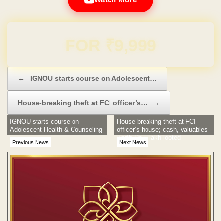
Domain & Hosting FREE for 1 Year
Post navigation
←
IGNOU starts course on Adolescent…
House-breaking theft at FCI officer’s…
→
IGNOU starts course on
House-breaking theft at FCI
Adolescent Health & Counseling
officer’s house; cash, valuables
worth Rs 5 lakh looted
Previous News
Next News