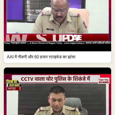
AAI में नौकरी और 60 हजार स्टाइफंड का झांसा