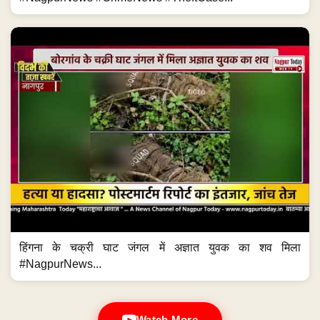
हिंगना के चक्री घाट जंगल में अज्ञात युवक का शव मिला
#NagpurNews...
Watch More