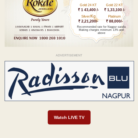
Gold 24 KT
Gold 22 KT
₹ 1 43,400 /-
₹ 1,33,100 /-
Kg
Silver/
Platinum
₹ 2,21,200/-
₹ 88,000/-
Recommended rate for Nagpur sarafa
Making charges minimum 13% and
above
ADVERTISEMENT
Watch LIVE TV