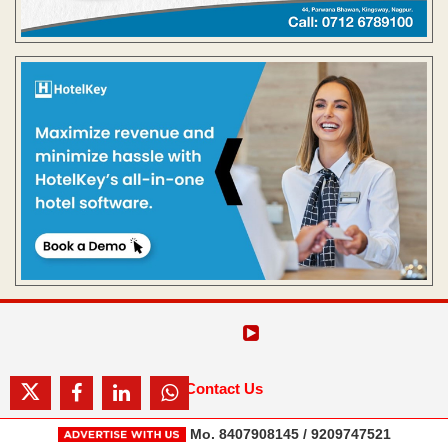
Contact Us
Mo. 8407908145 / 9209747521