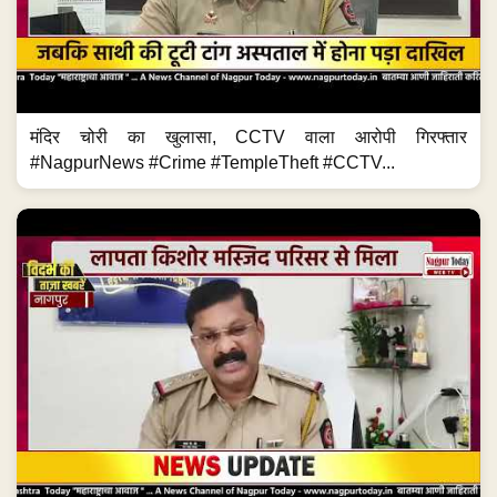
मंदिर चोरी का खुलासा, CCTV वाला आरोपी गिरफ्तार
#NagpurNews #Crime #TempleTheft #CCTV...