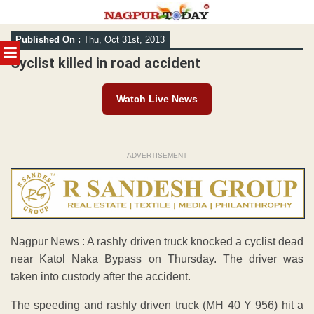
Skip
Published On :
Thu, Oct 31st, 2013
to
MENU
content
Cyclist killed in road accident
Watch Live News
ADVERTISEMENT
Nagpur News : A rashly driven truck knocked a cyclist dead
near Katol Naka Bypass on Thursday. The driver was
taken into custody after the accident.
The speeding and rashly driven truck (MH 40 Y 956) hit a