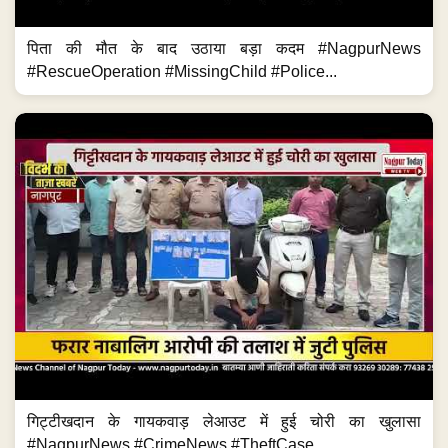
पिता की मौत के बाद उठाया बड़ा कदम #NagpurNews
#RescueOperation #MissingChild #Police...
गिट्टीखदान के गायकवाड़ लेआउट में हुई चोरी का खुलासा
#NagpurNews #CrimeNews #TheftCase...