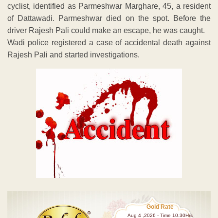
cyclist, identified as Parmeshwar Marghare, 45, a resident
of Dattawadi. Parmeshwar died on the spot. Before the
driver Rajesh Pali could make an escape, he was caught.
Wadi police registered a case of accidental death against
Rajesh Pali and started investigations.
Gold Rate
Aug 4 ,2026 - Time 10.30Hrs