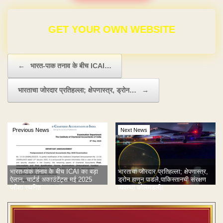
GET YOUR OWN WEBSITE
Post navigation
←
भारत-पाक तनाव के बीच ICAI…
भारताचा जोरदार प्रतिहल्ला; क्षेपणास्त्र, ड्रोन…
→
Previous News
Next News
भारत-पाक तनाव के बीच ICAI का बड़ा
भारताचा जोरदार प्रतिहल्ला; क्षेपणास्त्र,
ऐलान, चार्टर्ड अकाउंटेंट्स मई 2025
ड्रोन हाणून पाडले,पाकिस्तानची संरक्षण
परीक्षा स्थगित
व्यवस्था कोलमडली!