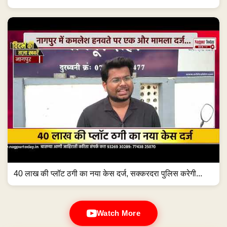
40 लाख की प्लॉट ठगी का नया केस दर्ज, सक्करदरा पुलिस करेगी...
Watch More