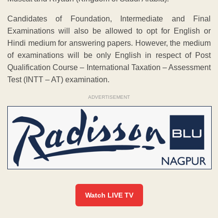
Candidates of Foundation, Intermediate and Final
Examinations will also be allowed to opt for English or
Hindi medium for answering papers. However, the medium
of examinations will be only English in respect of Post
Qualification Course – International Taxation – Assessment
Test (INTT – AT) examination.
ADVERTISEMENT
Watch LIVE TV