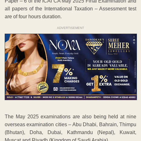
Paper – 6 of the ICAI CA May 2025 Final Examination and
all papers of the International Taxation – Assessment test
are of four hours duration.
ADVERTISEMENT
The May 2025 examinations are also being held at nine
overseas examination cities – Abu Dhabi, Bahrain, Thimpu
(Bhutan), Doha, Dubai, Kathmandu (Nepal), Kuwait,
Muscat and Riyadh (Kingdom of Saudi Arabia).