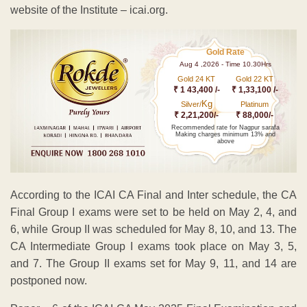
website of the Institute – icai.org.
Gold Rate
Aug 4 ,2026 - Time 10.30Hrs
Gold 24 KT
Gold 22 KT
₹ 1 43,400 /-
₹ 1,33,100 /-
Kg
Silver/
Platinum
₹ 2,21,200/-
₹ 88,000/-
Recommended rate for Nagpur sarafa
Making charges minimum 13% and
above
According to the ICAI CA Final and Inter schedule, the CA
Final Group I exams were set to be held on May 2, 4, and
6, while Group II was scheduled for May 8, 10, and 13. The
CA Intermediate Group I exams took place on May 3, 5,
and 7. The Group II exams set for May 9, 11, and 14 are
postponed now.