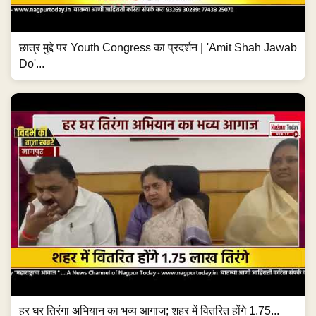
छात्र मुद्दे पर Youth Congress का प्रदर्शन | 'Amit Shah Jawab
Do'...
हर घर तिरंगा अभियान का भव्य आगाज; शहर में वितरित होंगे 1.75...