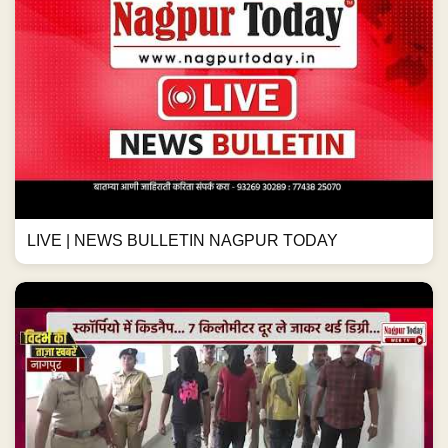
LIVE | NEWS BULLETIN NAGPUR TODAY