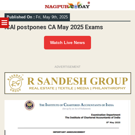
Skip
Published On :
Fri, May 9th, 2025
to
MENU
content
ICAI postpones CA May 2025 Exams
Watch Live News
ADVERTISEMENT