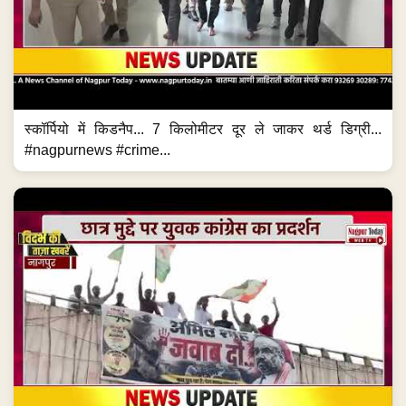
स्कॉर्पियो में किडनैप... 7 किलोमीटर दूर ले जाकर थर्ड डिग्री...
#nagpurnews #crime...