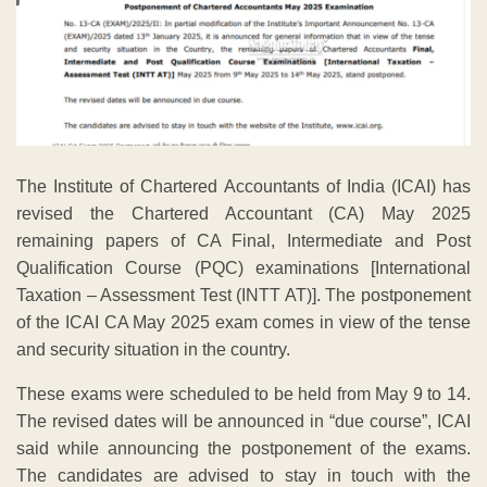
The Institute of Chartered Accountants of India (ICAI) has
revised the Chartered Accountant (CA) May 2025
remaining papers of CA Final, Intermediate and Post
Qualification Course (PQC) examinations [International
Taxation – Assessment Test (INTT AT)]. The postponement
of the ICAI CA May 2025 exam comes in view of the tense
and security situation in the country.
These exams were scheduled to be held from May 9 to 14.
The revised dates will be announced in “due course”, ICAI
said while announcing the postponement of the exams.
The candidates are advised to stay in touch with the