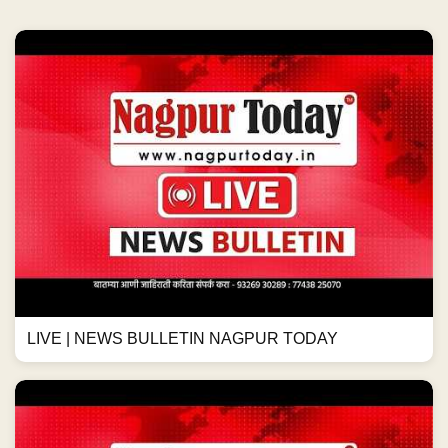
LIVE | NEWS BULLETIN NAGPUR TODAY