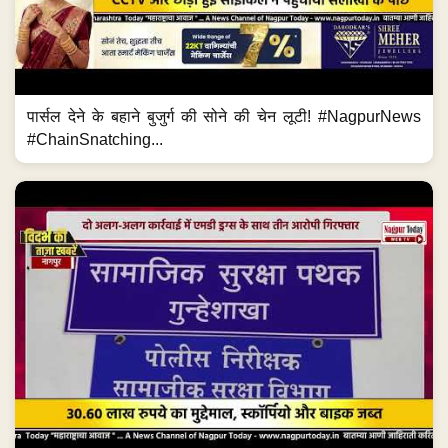
पार्सल देने के बहाने बुजुर्ग की सोने की चेन लूटी! #NagpurNews
#ChainSnatching...