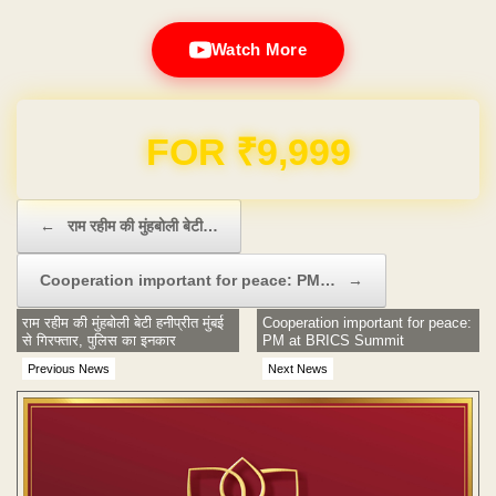
Watch More
Domain & Hosting FREE for 1 Year
Post navigation
←
राम रहीम की मुंहबोली बेटी…
Cooperation important for peace: PM…
→
राम रहीम की मुंहबोली बेटी हनीप्रीत मुंबई
Cooperation important for peace:
से गिरफ्तार, पुलिस का इनकार
PM at BRICS Summit
Previous News
Next News