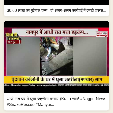
30.60 लाख का मुद्देमाल जब्त ; दो अलग-अलग कार्रवाई में एमडी ड्रग्स...
आधी रात घर में घुसा जहरीला मण्यार (Krait) सांप! #NagpurNews
#SnakeRescue #Manyar...