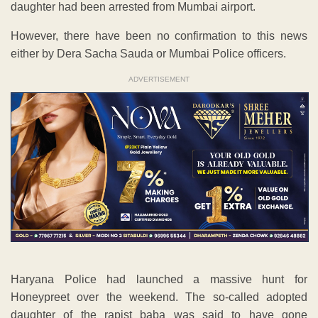
daughter had been arrested from Mumbai airport.
However, there have been no confirmation to this news
either by Dera Sacha Sauda or Mumbai Police officers.
ADVERTISEMENT
Haryana Police had launched a massive hunt for
Honeypreet over the weekend. The so-called adopted
daughter of the rapist baba was said to have gone