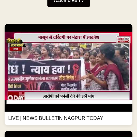
Watch LIVE TV
LIVE | NEWS BULLETIN NAGPUR TODAY