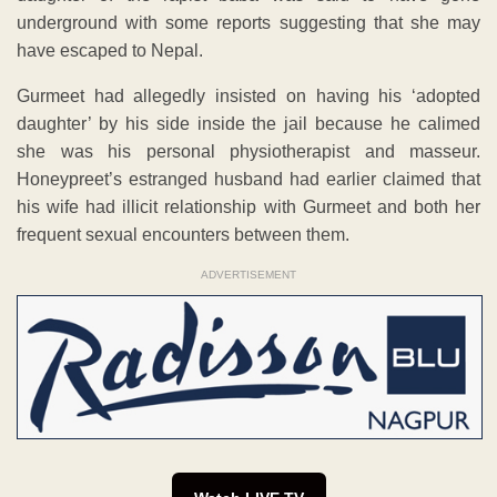
underground with some reports suggesting that she may
have escaped to Nepal.
Gurmeet had allegedly insisted on having his ‘adopted
daughter’ by his side inside the jail because he calimed
she was his personal physiotherapist and masseur.
Honeypreet’s estranged husband had earlier claimed that
his wife had illicit relationship with Gurmeet and both her
frequent sexual encounters between them.
ADVERTISEMENT