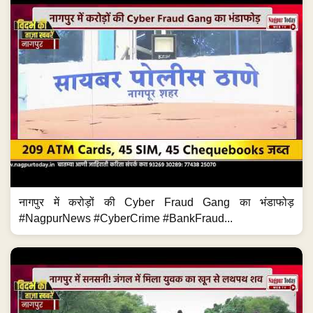
नागपुर में करोड़ों की Cyber Fraud Gang का भंडाफोड़
#NagpurNews #CyberCrime #BankFraud...