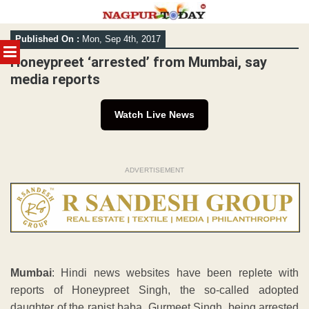
Skip
Published On :
Mon, Sep 4th, 2017
to
MENU
content
Honeypreet ‘arrested’ from Mumbai, say
media reports
Watch Live News
ADVERTISEMENT
Mumbai
: Hindi news websites have been replete with
reports of Honeypreet Singh, the so-called adopted
daughter of the rapist baba, Gurmeet Singh, being arrested