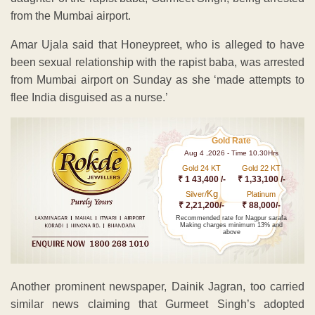
from the Mumbai airport.
Amar Ujala said that Honeypreet, who is alleged to have
been sexual relationship with the rapist baba, was arrested
from Mumbai airport on Sunday as she ‘made attempts to
flee India disguised as a nurse.’
Gold Rate
Aug 4 ,2026 - Time 10.30Hrs
Gold 24 KT
Gold 22 KT
₹ 1 43,400 /-
₹ 1,33,100 /-
Kg
Silver/
Platinum
₹ 2,21,200/-
₹ 88,000/-
Recommended rate for Nagpur sarafa
Making charges minimum 13% and
above
Another prominent newspaper, Dainik Jagran, too carried
similar news claiming that Gurmeet Singh’s adopted