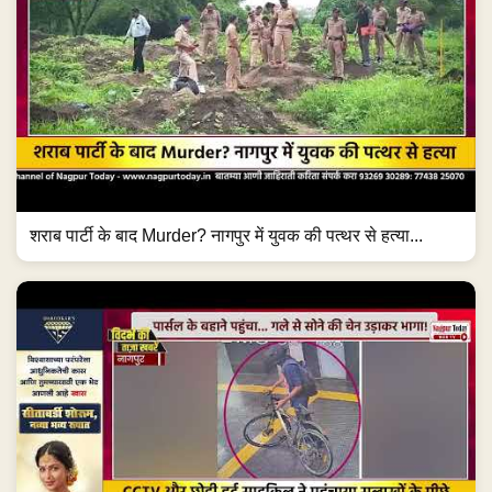
शराब पार्टी के बाद Murder? नागपुर में युवक की पत्थर से हत्या...