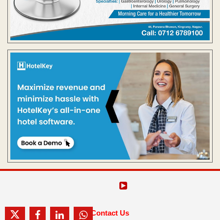
Contact Us