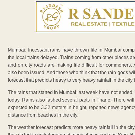
Mumbai: Incessant rains have thrown life in Mumbai comple
the local trains delayed. Trains coming from other places a
and on city roads are making life difficult for commoners
also been issued. And those who think that the rain gods w
forecast that predicts heavy to very heavy rainfall in the city 
The rains that started in Mumbai last week have not ended
today. Rains also lashed several parts in Thane. There wil
expected to be 3.32 meters in height, reported news agenc
distance from beaches in the city.
The weather forecast predicts more heavy rainfall in the city
the city led to waterlogging at many places such as Sion, B