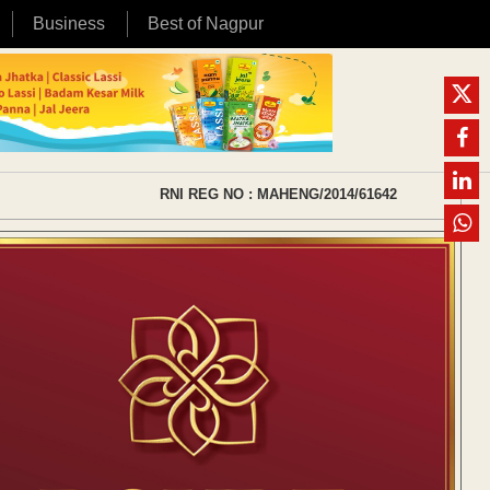
Business
Best of Nagpur
RNI REG NO : MAHENG/2014/61642