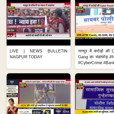
LIVE | NEWS BULLETIN
नागपुर में करोड़ों क
NAGPUR TODAY
Gang का भंडाफोड़ 
#CyberCrime #Bank