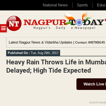
National News
Sports
Educ
Skip
to
content
MENU
Latest Nagpur News & Vidarbha Updates
| Contact: 8407908145 
Published On :
Tue, Aug 29th, 2017
Heavy Rain Throws Life in Mumbai
Delayed; High Tide Expected
Watch Live
ADVERTISEM