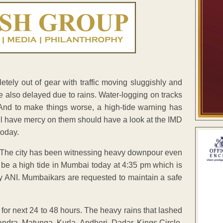
tely out of gear with traffic moving sluggishly and
re also delayed due to rains. Water-logging on tracks
. And to make things worse, a high-tide warning has
ill have mercy on them should have a look at the IMD
today.
. The city has been witnessing heavy downpour even
l be a high tide in Mumbai today at 4:35 pm which is
y ANI. Mumbaikars are requested to maintain a safe
 for next 24 to 48 hours. The heavy rains that lashed
andra, Matunga, Kurla, Andheri, Dadar, Kings Circle,