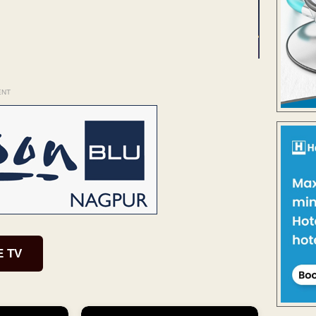
ENT
E TV