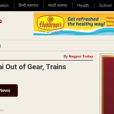
ation
हिन्दी समाचार
मराठी बातम्या
Health
School
|
By
Nagpur Today
 Out of Gear, Trains
 News
ENT