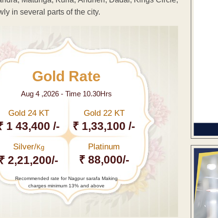
y in several parts of the city.
Gold Rate
Aug 4 ,2026 - Time 10.30Hrs
Gold 24 KT
Gold 22 KT
₹ 1 43,400 /-
₹ 1,33,100 /-
Silver/
Platinum
Kg
₹ 88,000/-
₹ 2,21,200/-
Recommended rate for Nagpur sarafa Making
charges minimum 13% and above