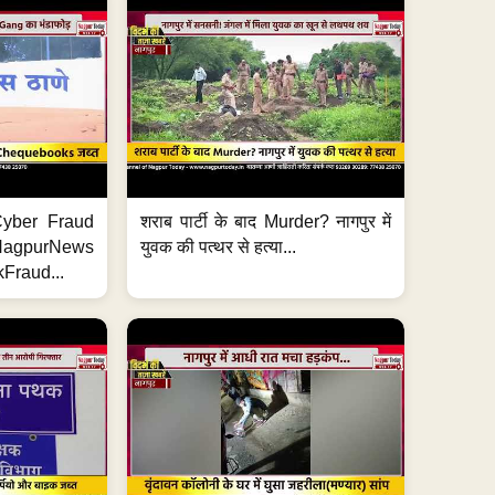
ी Cyber Fraud
शराब पार्टी के बाद Murder? नागपुर में
#NagpurNews
युवक की पत्थर से हत्या...
Fraud...