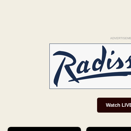
ADVERTISEM
Watch LIV