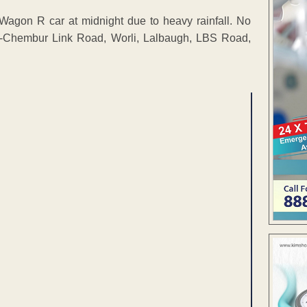
Wagon R car at midnight due to heavy rainfall. No
uz-Chembur Link Road, Worli, Lalbaugh, LBS Road,
ENT