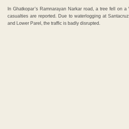
In Ghatkopar’s Ramnarayan Narkar road, a tree fell on a 
casualties are reported. Due to waterlogging at Santacr
and Lower Parel, the traffic is badly disrupted.
ADVERTISEM