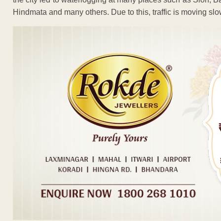
Hindmata and many others. Due to this, traffic is moving slowl