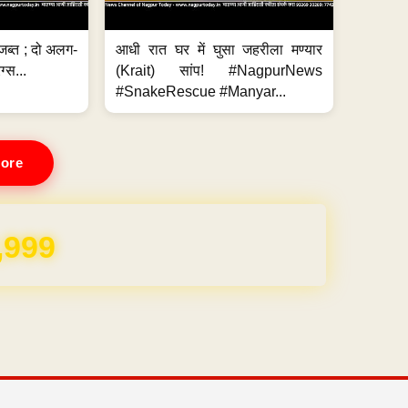
जब्त ; दो अलग-
आधी रात घर में घुसा जहरीला मण्यार
ग्स...
(Krait) सांप! #NagpurNews
#SnakeRescue #Manyar...
ore
,999