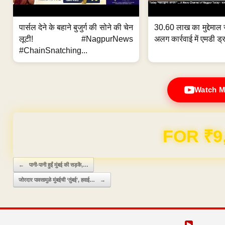
पार्सल देने के बहाने बुजुर्ग की सोने की चेन
30.60 लाख का मुद्देमाल 
लूटी! #NagpurNews
अलग कार्रवाई में एमडी ड्र
#ChainSnatching...
Watch M
FOR ₹9
Post navigation
←
पानी-पानी हुईं मुंबई की सड़कें,…
जोरदार पावसामुळे मुंबईची ‘तुंबई’, हवाई…
→