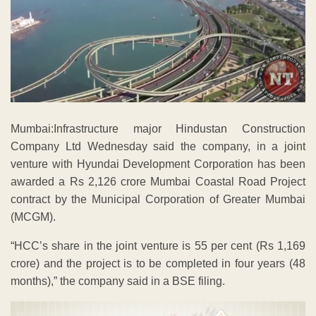
Mumbai:Infrastructure major Hindustan Construction
Company Ltd Wednesday said the company, in a joint
venture with Hyundai Development Corporation has been
awarded a Rs 2,126 crore Mumbai Coastal Road Project
contract by the Municipal Corporation of Greater Mumbai
(MCGM).
“HCC’s share in the joint venture is 55 per cent (Rs 1,169
crore) and the project is to be completed in four years (48
months),” the company said in a BSE filing.