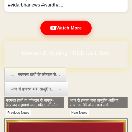
#vidarbhanews #wardha...
Watch More
Domain & Hosting FREE for 1 Year
Post navigation
←
मदमस्त हाथी के कोहराम से…
आज से हजरत बाबा ताजुद्दीन…
→
मदमस्त हाथी के कोहराम से नागपुर-
आज से हजरत बाबा ताजुद्दीन औलिया
हैदराबाद महामार्गा जाम, महिला की मौत,
र.अ. का 96 वां सालाना उर्स
एक जखमी
Previous News
Next News