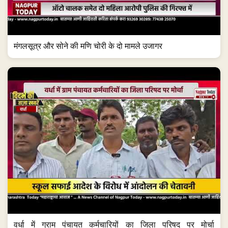
मंगलसूत्र और सोने की मणि चोरी के दो मामले उजागर
वर्धा में ग्राम पंचायत कर्मचारियों का जिला परिषद पर मोर्चा