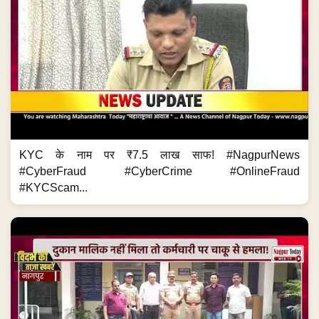
KYC के नाम पर ₹7.5 लाख साफ! #NagpurNews
#CyberFraud #CyberCrime #OnlineFraud
#KYCScam...