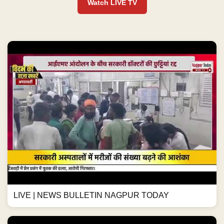
Watch LIVE TV
LIVE | NEWS BULLETIN NAGPUR TODAY