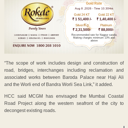
Gold Rate
Aug 8 ,2026 - Time 10.30Hrs
Gold 24 KT
Gold 22 KT
₹ 1 51,400 /-
₹ 1,40,400 /-
Kg
Silver/
Platinum
₹ 2,31,500/-
₹ 88,000/-
Recommended rate for Nagpur sarafa
Making charges minimum 13% and
above
“The scope of work includes design and construction of
road, bridges, interchanges including reclamation and
associated works between Baroda Palace near Haji Ali
and the Worli end of Bandra Worli Sea Link,” it added.
HCC said MCGM has envisaged the Mumbai Coastal
Road Project along the western seafront of the city to
decongest existing roads.
ADVERTISEMENT