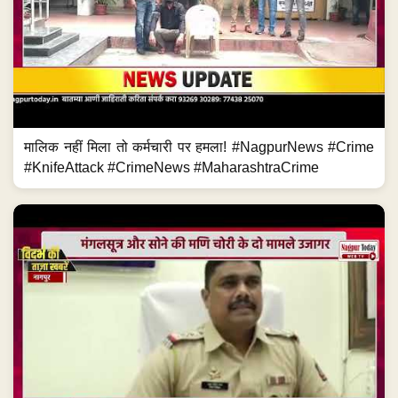
मालिक नहीं मिला तो कर्मचारी पर हमला! #NagpurNews #Crime
#KnifeAttack #CrimeNews #MaharashtraCrime