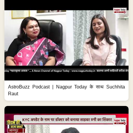
AstroBuzz Podcast | Nagpur Today के साथ Suchhita
Raut