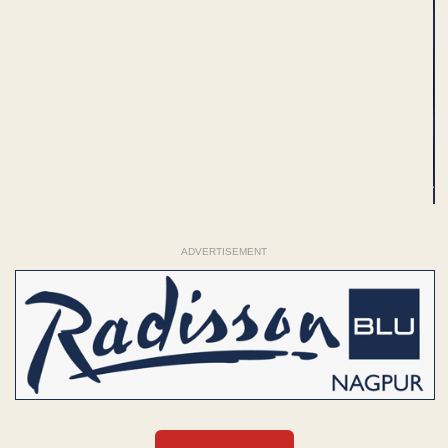
ADVERTISEMENT