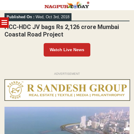
Skip
Published On :
Wed, Oct 3rd, 2018
to
MENU
content
HCC-HDC JV bags Rs 2,126 crore Mumbai
Coastal Road Project
Watch Live News
ADVERTISEMENT