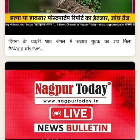
हिंगना के चक्री घाट जंगल में अज्ञात युवक का शव मिला
#NagpurNews...