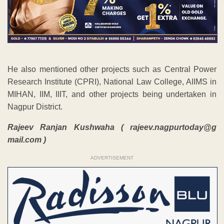
He also mentioned other projects such as Central Power
Research Institute (CPRI), National Law College, AIIMS in
MIHAN, IIM, IIIT, and other projects being undertaken in
Nagpur District.
Rajeev Ranjan Kushwaha ( rajeev.nagpurtoday@g
mail.com )
ADVERTISEMENT