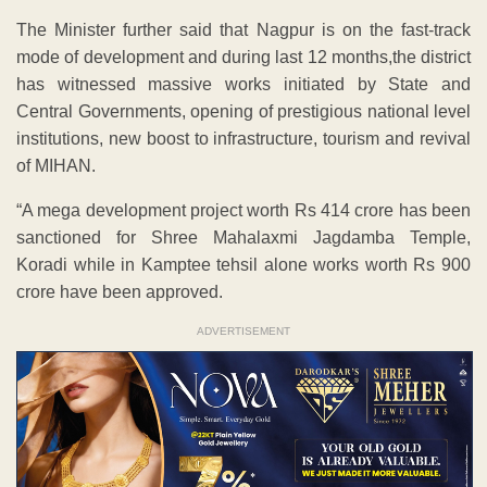
The Minister further said that Nagpur is on the fast-track
mode of development and during last 12 months,the district
has witnessed massive works initiated by State and
Central Governments, opening of prestigious national level
institutions, new boost to infrastructure, tourism and revival
of MIHAN.
“A mega development project worth Rs 414 crore has been
sanctioned for Shree Mahalaxmi Jagdamba Temple,
Koradi while in Kamptee tehsil alone works worth Rs 900
crore have been approved.
ADVERTISEMENT