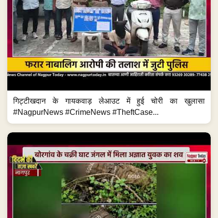
गिट्टीखदान के गायकवाड़ लेआउट में हुई चोरी का खुलासा
#NagpurNews #CrimeNews #TheftCase...