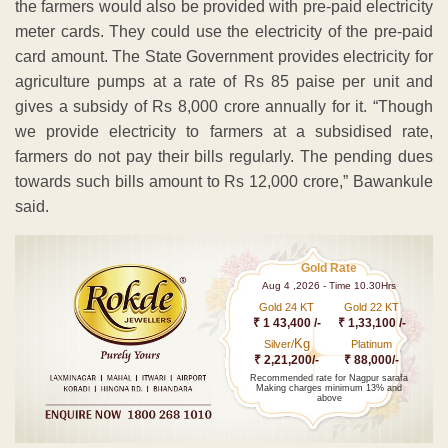
the farmers would also be provided with pre-paid electricity
meter cards. They could use the electricity of the pre-paid
card amount. The State Government provides electricity for
agriculture pumps at a rate of Rs 85 paise per unit and
gives a subsidy of Rs 8,000 crore annually for it. “Though
we provide electricity to farmers at a subsidised rate,
farmers do not pay their bills regularly. The pending dues
towards such bills amount to Rs 12,000 crore,” Bawankule
said.
Gold Rate
Aug 4 ,2026 - Time 10.30Hrs
Gold 24 KT
Gold 22 KT
₹ 1 43,400 /-
₹ 1,33,100 /-
Kg
Silver/
Platinum
₹ 2,21,200/-
₹ 88,000/-
Recommended rate for Nagpur sarafa
Making charges minimum 13% and
above