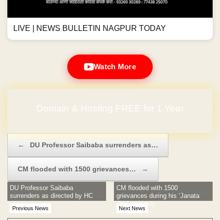
LIVE | NEWS BULLETIN NAGPUR TODAY
Watch More
Domain & Hosting FREE for 1 Year
No Hidden Charges
Post navigation
←
DU Professor Saibaba surrenders as…
CM flooded with 1500 grievances…
→
DU Professor Saibaba
CM flooded with 1500
surrenders as directed by HC
grievances during his ‘Janata
Darbar’ in city
Previous News
Next News