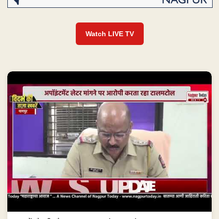
Watch LIVE TV