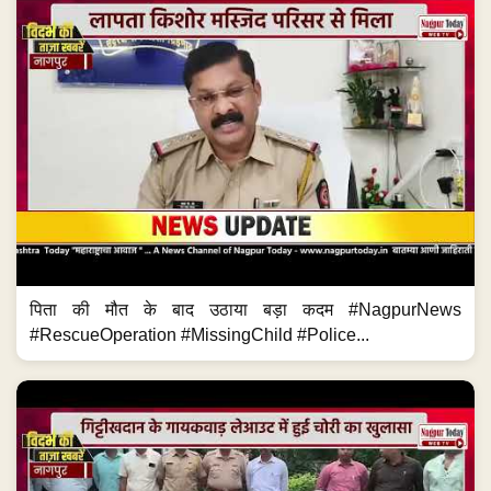
पिता की मौत के बाद उठाया बड़ा कदम #NagpurNews
#RescueOperation #MissingChild #Police...