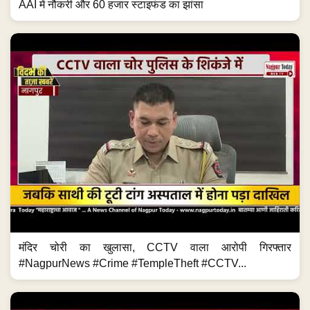
AAI में नौकरी और 60 हजार स्टाइफंड का झांसा
मंदिर चोरी का खुलासा, CCTV वाला आरोपी गिरफ्तार
#NagpurNews #Crime #TempleTheft #CCTV...