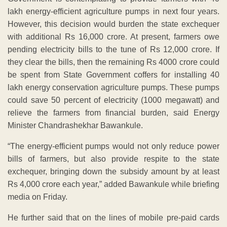
lakh energy-efficient agriculture pumps in next four years.
However, this decision would burden the state exchequer
with additional Rs 16,000 crore. At present, farmers owe
pending electricity bills to the tune of Rs 12,000 crore. If
they clear the bills, then the remaining Rs 4000 crore could
be spent from State Government coffers for installing 40
lakh energy conservation agriculture pumps. These pumps
could save 50 percent of electricity (1000 megawatt) and
relieve the farmers from financial burden, said Energy
Minister Chandrashekhar Bawankule.
“The energy-efficient pumps would not only reduce power
bills of farmers, but also provide respite to the state
exchequer, bringing down the subsidy amount by at least
Rs 4,000 crore each year,” added Bawankule while briefing
media on Friday.
He further said that on the lines of mobile pre-paid cards