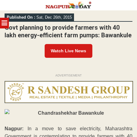
Skip
Published On :
Sat, Dec 26th, 2015
to
MENU
content
Govt planning to provide farmers with 40
lakh energy-efficient farm pumps: Bawankule
Watch Live News
ADVERTISEMENT
Nagpur:
In a move to save electricity, Maharashtra
Government is contemplating to provide farmers with 40