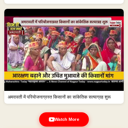
अमरावती में परियोजनाग्रस्त किसानों का सांकेतिक सत्याग्रह शुरू
Watch More