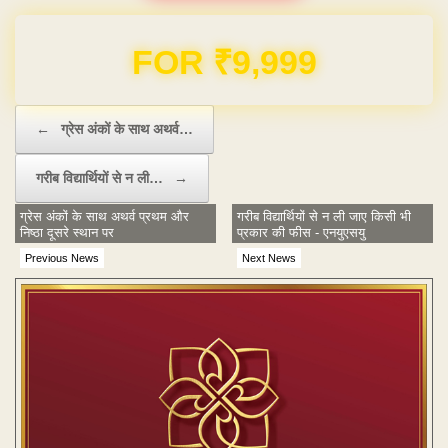
Domain & Hosting FREE for 1 Year
Post navigation
←
ग्रेस अंकों के साथ अथर्व…
गरीब विद्यार्थियों से न ली…
→
ग्रेस अंकों के साथ अथर्व प्रथम और
गरीब विद्यार्थियों से न ली जाए किसी भी
निष्ठा दूसरे स्थान पर
प्रकार की फीस - एनयुएसयु
Previous News
Next News