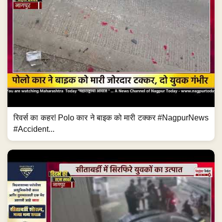
रिवर्स का कहर! Polo कार ने बाइक को मारी टक्कर #NagpurNews
#Accident...