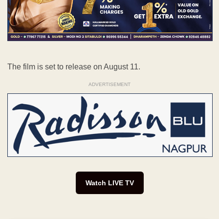
The film is set to release on August 11.
ADVERTISEMENT
Watch LIVE TV