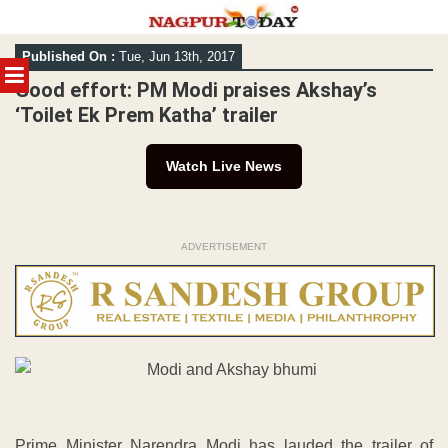
Skip
Published On :
Tue, Jun 13th, 2017
to
MENU
content
Good effort: PM Modi praises Akshay’s
‘Toilet Ek Prem Katha’ trailer
Watch Live News
ADVERTISEMENT
Prime Minister Narendra Modi has lauded the trailer of