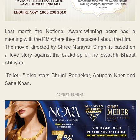
Recommended rate for Nagpur sarafa
Making charges minimum 13% and
above
Last month the National Award-winning actor had a
meeting with the PM where they discussed about the film.
The movie, directed by Shree Narayan Singh, is based on
a love story against the backdrop of the Swachh Bharat
Abhiyan.
“Toilet…” also stars Bhumi Pednekar, Anupam Kher and
Sana Khan.
ADVERTISEMENT