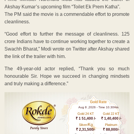
Akshay Kumar’s upcoming film “Toilet Ek Prem Katha”.
The PM said the movie is a commendable effort to promote
cleanliness.
“Good effort to further the message of cleanliness. 125
crore Indians have to continue working together to create a
Swachh Bharat,” Modi wrote on Twitter after Akshay shared
the link of the trailer with him.
The 49-year-old actor replied, “Thank you so much
honourable Sir. Hope we succeed in changing mindsets
and truly making a difference.”
Gold Rate
Aug 8 ,2026 - Time 10.30Hrs
Gold 24 KT
Gold 22 KT
₹ 1 51,400 /-
₹ 1,40,400 /-
Kg
Silver/
Platinum
₹ 2,31,500/-
₹ 88,000/-