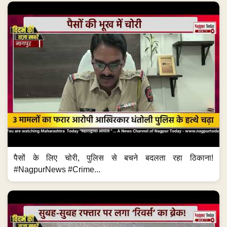
पैसों के लिए चोरी, पुलिस से बचने बदलता रहा ठिकाना!
#NagpurNews #Crime...