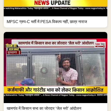
MPSC ग्रुप-C भर्ती में PESA विकल्प नहीं, छात्र नाराज
खामगांव में किसान सभा का जोरदार ‘जेल भरो’ आंदोलन