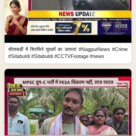
सीताबर्डी में सिरफिरे युवकों का उत्पात! #NagpurNews #Crime
#Sitabuldi #Sitabuldi #CCTVFootage #news