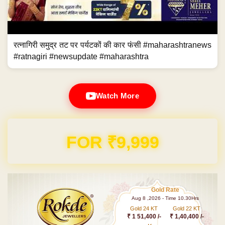
रत्नागिरी समुद्र तट पर पर्यटकों की कार फंसी #maharashtranews
#ratnagiri #newsupdate #maharashtra
Watch More
FOR ₹9,999
Gold Rate
Aug 8 ,2026 - Time 10.30Hrs
Gold 24 KT
Gold 22 KT
₹ 1 51,400 /-
₹ 1,40,400 /-