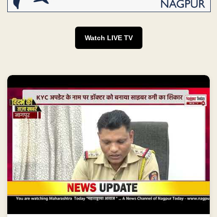
Watch LIVE TV