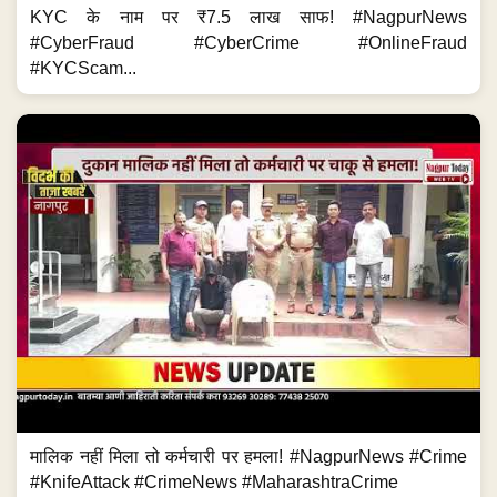
KYC के नाम पर ₹7.5 लाख साफ! #NagpurNews
#CyberFraud #CyberCrime #OnlineFraud
#KYCScam...
मालिक नहीं मिला तो कर्मचारी पर हमला! #NagpurNews #Crime
#KnifeAttack #CrimeNews #MaharashtraCrime