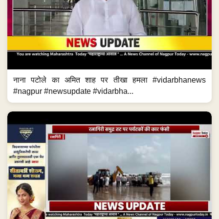
नाना पटोले का अमित शाह पर तीखा हमला #vidarbhanews
#nagpur #newsupdate #vidarbha...