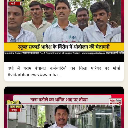
वर्धा में ग्राम पंचायत कर्मचारियों का जिला परिषद पर मोर्चा
#vidarbhanews #wardha...