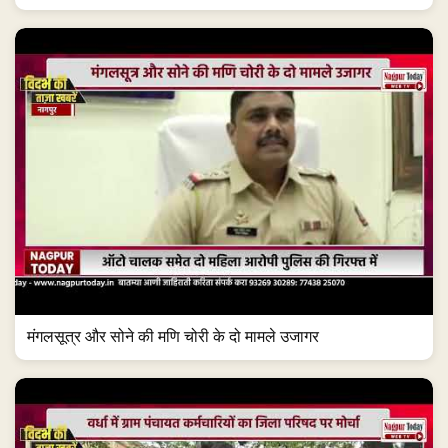
मंगलसूत्र और सोने की मणि चोरी के दो मामले उजागर