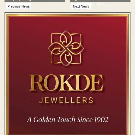
its "ReUnion" recently
Previous News
Next News