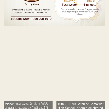
Kg
Silver/
Platinum
₹ 2,31,500/-
₹ 88,000/-
Recommended rate for Nagpur sarafa
Making charges minimum 13% and
above
Post navigation
Video: लाइव कवरेज के दौरान रिपोर्टर
10th C -1990 Batch of Somalwar
से छेड़छाड़, फेसबुक पर लिखी आपबीती
High School, Khamla celebrated