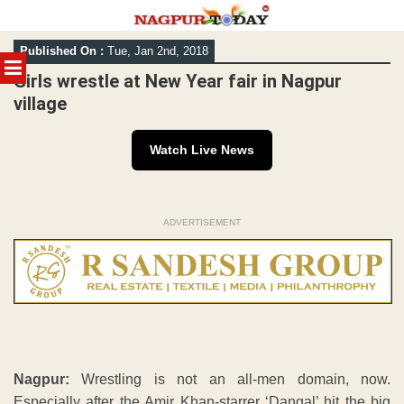
Skip
Published On :
Tue, Jan 2nd, 2018
to
MENU
content
Girls wrestle at New Year fair in Nagpur
village
Watch Live News
ADVERTISEMENT
Nagpur:
Wrestling is not an all-men domain, now.
Especially after the Amir Khan-starrer ‘Dangal’ hit the big