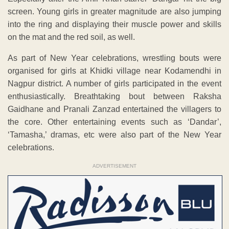
screen. Young girls in greater magnitude are also jumping
into the ring and displaying their muscle power and skills
on the mat and the red soil, as well.
As part of New Year celebrations, wrestling bouts were
organised for girls at Khidki village near Kodamendhi in
Nagpur district. A number of girls participated in the event
enthusiastically. Breathtaking bout between Raksha
Gaidhane and Pranali Zanzad entertained the villagers to
the core. Other entertaining events such as ‘Dandar’,
‘Tamasha,’ dramas, etc were also part of the New Year
celebrations.
ADVERTISEMENT