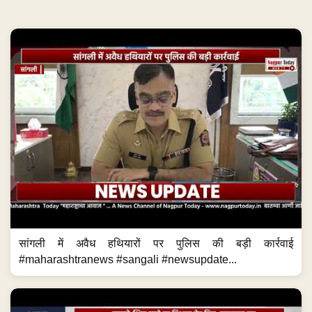
सांगली में अवैध हथियारों पर पुलिस की बड़ी कार्रवाई
#maharashtranews #sangali #newsupdate...