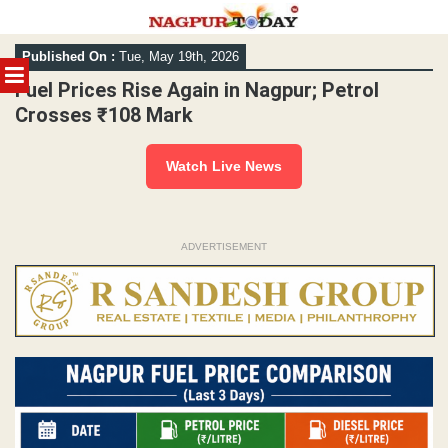
Skip
Published On :
Tue, May 19th, 2026
to
MENU
content
Fuel Prices Rise Again in Nagpur; Petrol
Crosses ₹108 Mark
Watch Live News
ADVERTISEMENT