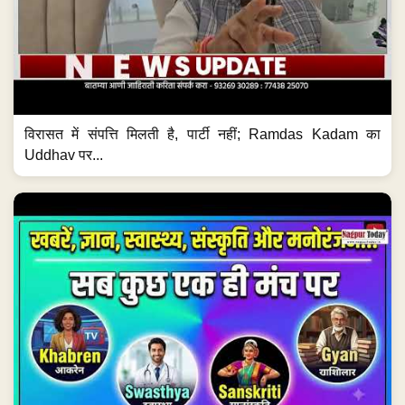
विरासत में संपत्ति मिलती है, पार्टी नहीं; Ramdas Kadam का
Uddhav पर...