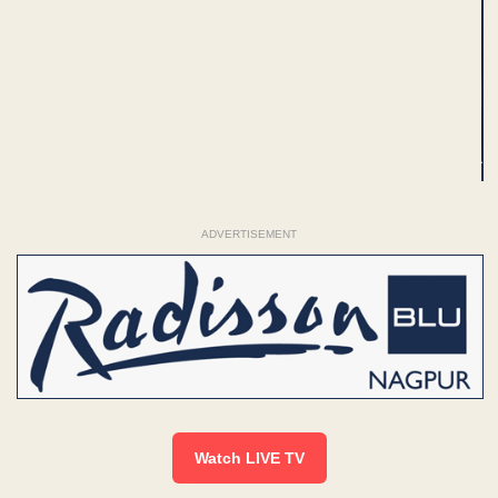
ADVERTISEMENT
Watch LIVE TV