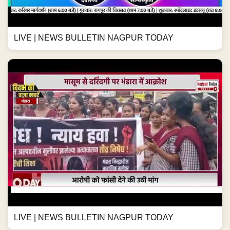
LIVE | NEWS BULLETIN NAGPUR TODAY
LIVE | NEWS BULLETIN NAGPUR TODAY