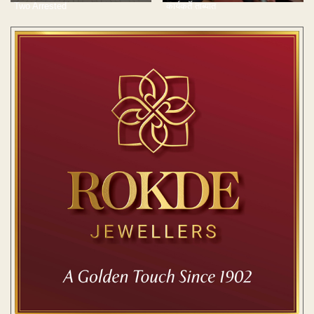
Two Arrested
कार्यकर्ते ताब्यात