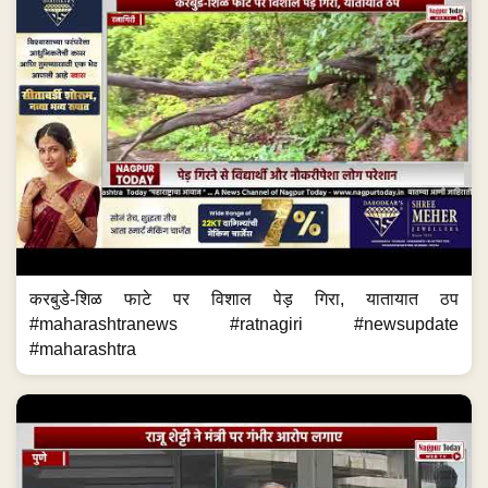
करबुडे-शिळ फाटे पर विशाल पेड़ गिरा, यातायात ठप
#maharashtranews #ratnagiri #newsupdate
#maharashtra