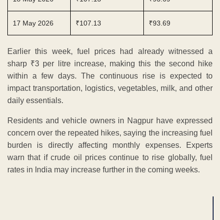
17 May 2026
₹107.13
₹93.69
Earlier this week, fuel prices had already witnessed a
sharp ₹3 per litre increase, making this the second hike
within a few days. The continuous rise is expected to
impact transportation, logistics, vegetables, milk, and other
daily essentials.
Residents and vehicle owners in Nagpur have expressed
concern over the repeated hikes, saying the increasing fuel
burden is directly affecting monthly expenses. Experts
warn that if crude oil prices continue to rise globally, fuel
rates in India may increase further in the coming weeks.
ADVERTISEMENT