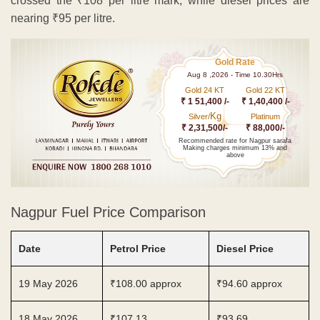
crossed the ₹108 per litre mark, while diesel prices are
nearing ₹95 per litre.
Gold Rate
Aug 8 ,2026 - Time 10.30Hrs
Gold 24 KT
Gold 22 KT
₹ 1 51,400 /-
₹ 1,40,400 /-
Kg
Silver/
Platinum
₹ 2,31,500/-
₹ 88,000/-
Recommended rate for Nagpur sarafa
Making charges minimum 13% and
above
Nagpur Fuel Price Comparison
Date
Petrol Price
Diesel Price
19 May 2026
₹108.00 approx
₹94.60 approx
18 May 2026
₹107.13
₹93.69