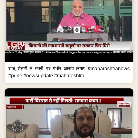
राजू शेट्टी ने मंत्री पर गंभीर आरोप लगाए #maharashtranews
#pune #newsupdate #maharashtra...