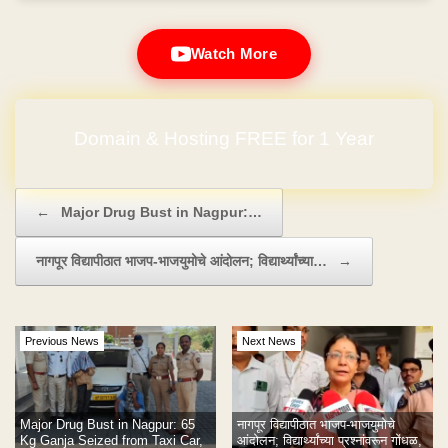
Watch More
Domain & Hosting FREE for 1 Year
Post navigation
←
Major Drug Bust in Nagpur:…
नागपूर विद्यापीठात भाजप-भाजयुमोचे आंदोलन; विद्यार्थ्यांच्या…
→
Previous News
Next News
Major Drug Bust in Nagpur: 65
नागपूर विद्यापीठात भाजप-भाजयुमोचे
Kg Ganja Seized from Taxi Car,
आंदोलन; विद्यार्थ्यांच्या प्रश्नांवरून गोंधळ,