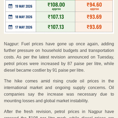
Nagpur: Fuel prices have gone up once again, adding
further pressure on household budgets and transportation
costs. As per the latest revision announced on Tuesday,
petrol prices were increased by 87 paise per litre, while
diesel became costlier by 91 paise per litre.
The hike comes amid rising crude oil prices in the
international market and ongoing supply concerns. Oil
companies say the increase was necessary due to
mounting losses and global market instability.
After the fresh revision, petrol prices in Nagpur have