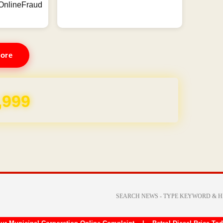
ineFraud
ore
REE for 1 Year