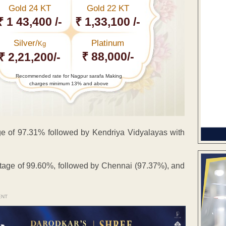
Gold 24 KT
Gold 22 KT
₹ 1 43,400 /-
₹ 1,33,100 /-
Silver/
Platinum
Kg
₹ 88,000/-
₹ 2,21,200/-
Recommended rate for Nagpur sarafa Making
charges minimum 13% and above
e of 97.31% followed by Kendriya Vidyalayas with
tage of 99.60%, followed by Chennai (97.37%), and
ENT