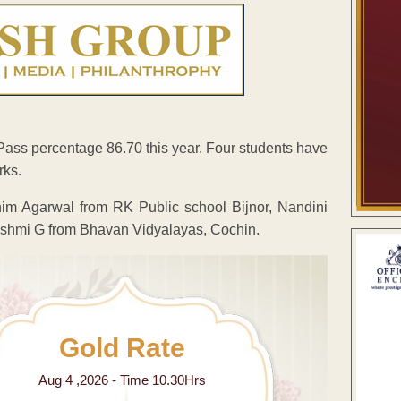
ass percentage 86.70 this year. Four students have
rks.
im Agarwal from RK Public school Bijnor, Nandini
akshmi G from Bhavan Vidyalayas, Cochin.
Gold Rate
Aug 4 ,2026 - Time 10.30Hrs