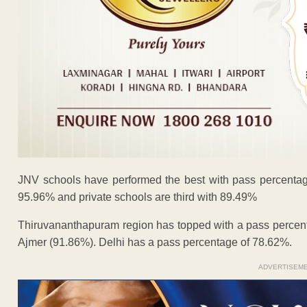
JNV schools have performed the best with pass percentag
95.96% and private schools are third with 89.49%
Thiruvananthapuram region has topped with a pass percen
Ajmer (91.86%). Delhi has a pass percentage of 78.62%.
ADVERTISEM