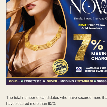
The total number of candidates who have secured more th
have secured more than 95%.