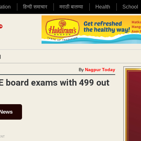
ation
हिन्दी समाचार
मराठी बातम्या
Health
School
|
By
Nagpur Today
E board exams with 499 out
 News
ENT