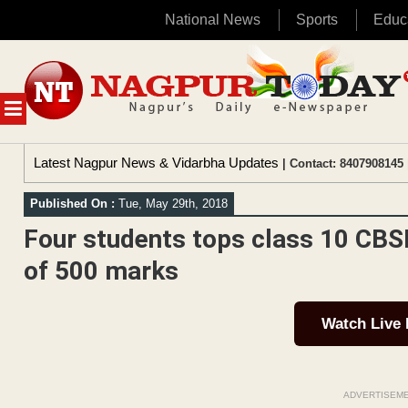
National News
Sports
Educ
Skip
to
content
MENU
Latest Nagpur News & Vidarbha Updates
| Contact: 8407908145 
Published On :
Tue, May 29th, 2018
Four students tops class 10 CBS
of 500 marks
Watch Live
ADVERTISEM