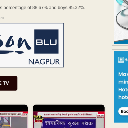
ass percentage of 88.67% and boys 85.32%.
ENT
E TV