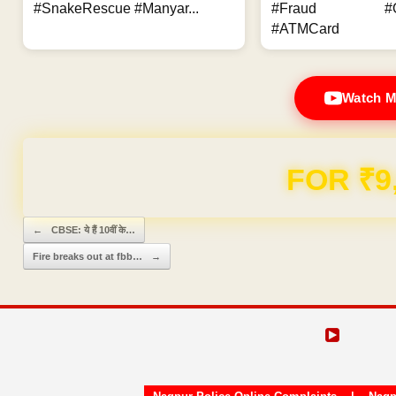
#SnakeRescue #Manyar...
#Fraud #Onl
#ATMCard
Watch M
Domain & Hosting F
Post navigation
←
CBSE: ये हैं 10वीं के…
Fire breaks out at fbb…
→