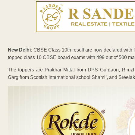
New Delhi:
CBSE Class 10th result are now declared with P
topped class 10 CBSE board exams with 499 out of 500 ma
The toppers are Prakhar Mittal from DPS Gurgaon, Rimzh
Garg from Scottish International school Shamli, and Sreel