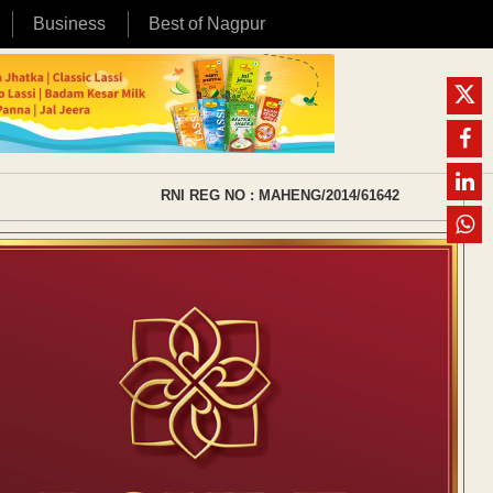
Business
Best of Nagpur
RNI REG NO : MAHENG/2014/61642