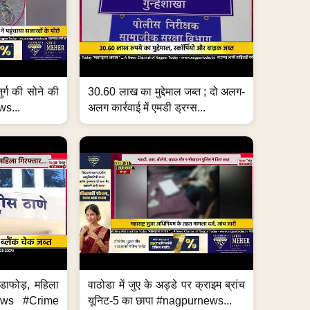
जुर्ग की सोने की
30.60 लाख का मुद्देमाल जब्त ; दो अलग-
ws...
अलग कार्रवाई में एमडी ड्रग्स...
ंडाफोड़, महिला
वाठोडा में जुए के अड्डे पर क्राइम ब्रांच
News #Crime
यूनिट-5 का छापा #nagpurnews...