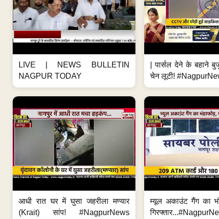
LIVE | NEWS BULLETIN
| पार्सल देने के बहाने बु
NAGPUR TODAY
चेन लूटी! #NagpurNe
आधी रात घर में घुसा जहरीला मण्यार
म्यूल अकाउंट गैंग का भ
(Krait) सांप! #NagpurNews
गिरफ्तार...#Nagpur