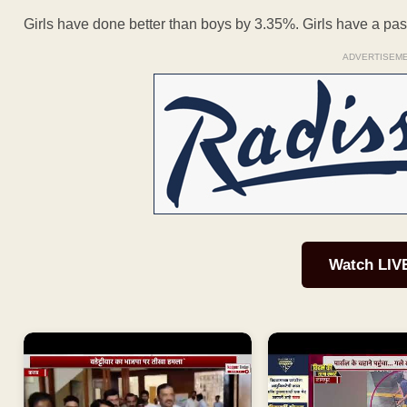
Girls have done better than boys by 3.35%. Girls have a p
ADVERTISEM
Watch LIV