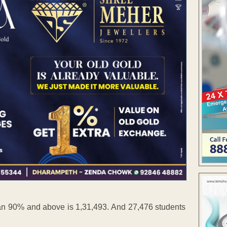
an 90% and above is 1,31,493. And 27,476 students