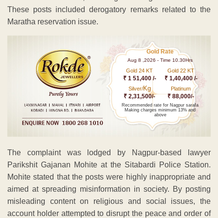
These posts included derogatory remarks related to the
Maratha reservation issue.
Gold Rate
Aug 8 ,2026 - Time 10.30Hrs
Gold 24 KT
Gold 22 KT
₹ 1 51,400 /-
₹ 1,40,400 /-
Kg
Silver/
Platinum
₹ 2,31,500/-
₹ 88,000/-
Recommended rate for Nagpur sarafa
Making charges minimum 13% and
above
The complaint was lodged by Nagpur-based lawyer
Parikshit Gajanan Mohite at the Sitabardi Police Station.
Mohite stated that the posts were highly inappropriate and
aimed at spreading misinformation in society. By posting
misleading content on religious and social issues, the
account holder attempted to disrupt the peace and order of