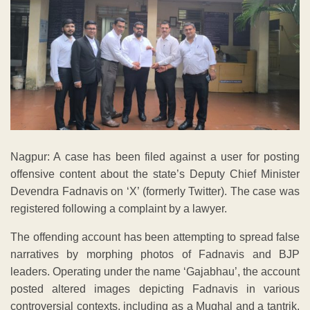
Nagpur: A case has been filed against a user for posting
offensive content about the state’s Deputy Chief Minister
Devendra Fadnavis on ‘X’ (formerly Twitter). The case was
registered following a complaint by a lawyer.
The offending account has been attempting to spread false
narratives by morphing photos of Fadnavis and BJP
leaders. Operating under the name ‘Gajabhau’, the account
posted altered images depicting Fadnavis in various
controversial contexts, including as a Mughal and a tantrik.