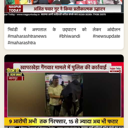
भिवंडी में अस्पताल के उद्घाटन को लेकर आंदोलन
#maharashtranews #bhiwandi #newsupdate
#maharashtra