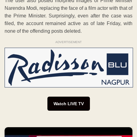
The user also posted morphed images of Prime Minister
Narendra Modi, replacing the face of a film actor with that of
the Prime Minister. Surprisingly, even after the case was
filed, the account remained active as of late Friday, with
none of the offending posts deleted.
ADVERTISEMENT
Watch LIVE TV