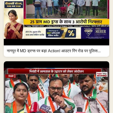
नागपुर में MD ड्रग्स पर बड़ा Action! आउटर रिंग रोड पर पुलिस...