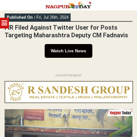
Skip
Published On :
Fri, Jul 26th, 2024
to
MENU
content
FIR Filed Against Twitter User for Posts
Targeting Maharashtra Deputy CM Fadnavis
Watch Live News
ADVERTISEMENT