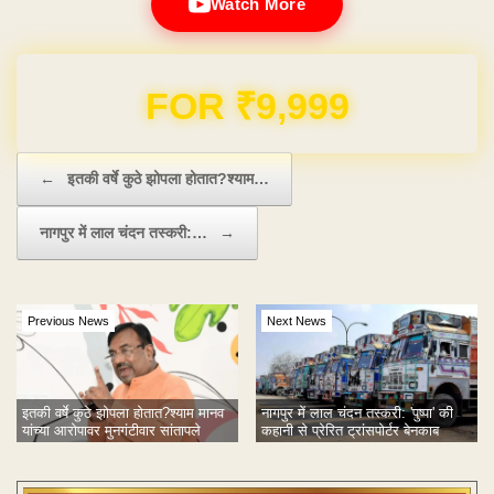
Watch More
Domain & Hosting FREE for 1 Year
Post navigation
←
इतकी वर्षे कुठे झोपला होतात?श्याम…
नागपुर में लाल चंदन तस्करी:…
→
Previous News
Next News
इतकी वर्षे कुठे झोपला होतात?श्याम मानव
नागपुर में लाल चंदन तस्करी: 'पुष्पा' की
यांच्या आरोपावर मुनगंटीवार सांतापले
कहानी से प्रेरित ट्रांसपोर्टर बेनकाब