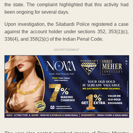
the state. The complaint highlighted that this activity had
been ongoing for several days.
Upon investigation, the Sitabardi Police registered a case
against the account holder under sections 352, 353(1)(c),
336(4), and 358(2)(c) of the Indian Penal Code.
ADVERTISEMENT