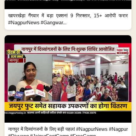
खापरखेड़ा गैंगवार में बड़ा एक्शन! 9 गिरफ्तार, 15+ आरोपी फरार
#NagpurNews #Gangwar...
नागपुर में दिव्यांगजनों के लिए बड़ी पहल! #NagpurNews #Nagpur