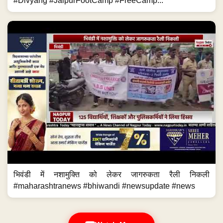
#Divyang #JaipurFootCamp #FreeCamp...
भिवंडी में नशामुक्ति को लेकर जागरुकता रैली निकली
#maharashtranews #bhiwandi #newsupdate #news