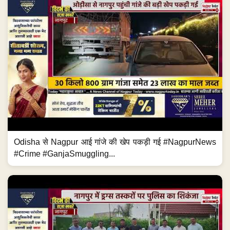
Odisha से Nagpur आई गांजे की खेप पकड़ी गई #NagpurNews
#Crime #GanjaSmuggling...