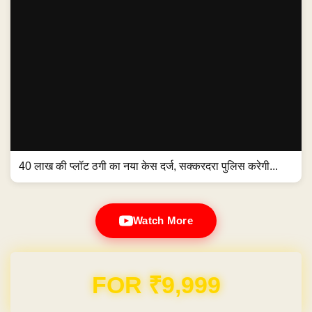
40 लाख की प्लॉट ठगी का नया केस दर्ज, सक्करदरा पुलिस करेगी...
Watch More
Domain & Hosting FREE for 1 Year