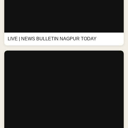
LIVE | NEWS BULLETIN NAGPUR TODAY