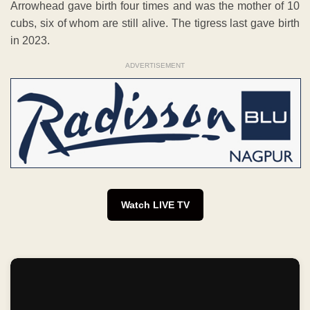
Arrowhead gave birth four times and was the mother of 10
cubs, six of whom are still alive. The tigress last gave birth
in 2023.
ADVERTISEMENT
Watch LIVE TV