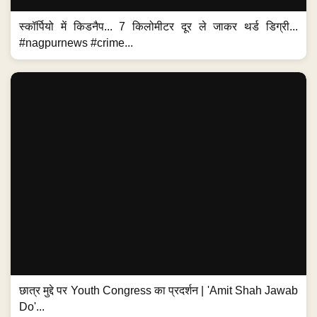
स्कॉर्पियो में किडनैप... 7 किलोमीटर दूर ले जाकर थर्ड डिग्री...
#nagpurnews #crime...
छात्र मुद्दे पर Youth Congress का प्रदर्शन | 'Amit Shah Jawab
Do'...