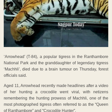
‘Arrowhead’ (T-84), a popular tigress in the Ranthambore
National Park and the granddaughter of legendary tigress
‘Machhli’, died due to a brain tumour on Thursday, forest
officials said.
Aged 11, Arrowhead recently made headlines after a video
of her hunting a crocodile went viral, with netizens
remembering the hunting prowess of Machhli, one of the
most photographed tigress often referred to as the “Queen
of Ranthambore” and “Crocodile Hunter”.