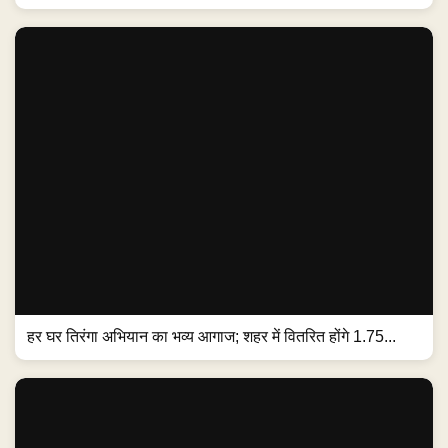
हर घर तिरंगा अभियान का भव्य आगाज; शहर में वितरित होंगे 1.75...