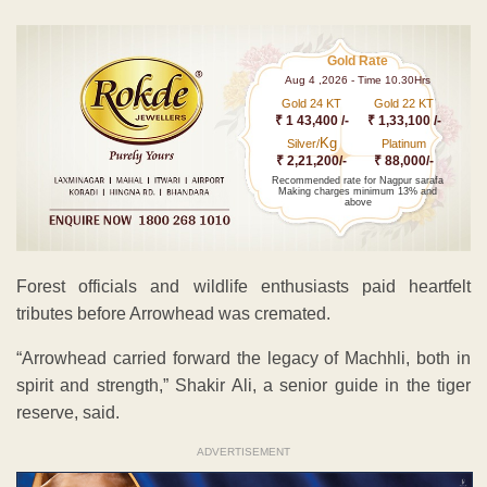
Gold Rate
Aug 4 ,2026 - Time 10.30Hrs
Gold 24 KT
Gold 22 KT
₹ 1 43,400 /-
₹ 1,33,100 /-
Kg
Silver/
Platinum
₹ 2,21,200/-
₹ 88,000/-
Recommended rate for Nagpur sarafa
Making charges minimum 13% and
above
Forest officials and wildlife enthusiasts paid heartfelt
tributes before Arrowhead was cremated.
“Arrowhead carried forward the legacy of Machhli, both in
spirit and strength,” Shakir Ali, a senior guide in the tiger
reserve, said.
ADVERTISEMENT