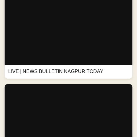
LIVE | NEWS BULLETIN NAGPUR TODAY