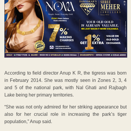
According to field director Anup K R, the tigress was born
in February 2014. She was mostly seen in Zones 2, 3, 4
and 5 of the national park, with Nal Ghati and Rajbagh
Lake being her primary territories.
“She was not only admired for her striking appearance but
also for her crucial role in increasing the park’s tiger
population,” Anup said.