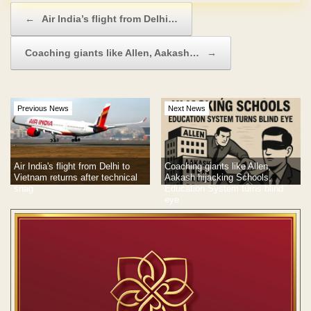
Post navigation
←
Air India’s flight from Delhi…
Coaching giants like Allen, Aakash…
→
Previous News
Next News
Air India's flight from Delhi to
Coaching giants like Allen,
Vietnam returns after technical
Aakash hijacking Schools,
snag
Education System turns blind
eye