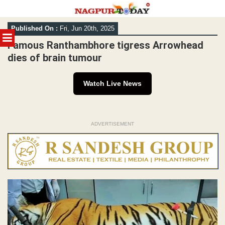
Skip
Published On :
Fri, Jun 20th, 2025
to
MENU
content
Famous Ranthambhore tigress Arrowhead
dies of brain tumour
Watch Live News
ADVERTISEMENT