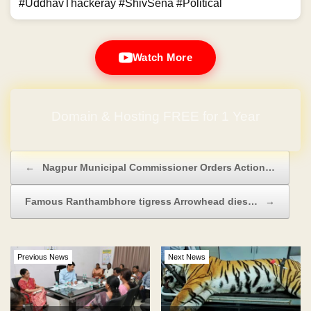
#UddhavThackeray #ShivSena #Political
Watch More
Domain & Hosting FREE for 1 Year
Post navigation
←
Nagpur Municipal Commissioner Orders Action…
Famous Ranthambhore tigress Arrowhead dies…
→
Previous News
Next News