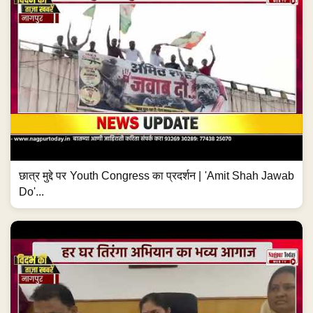
छात्र मुद्दे पर Youth Congress का प्रदर्शन | 'Amit Shah Jawab
Do'...