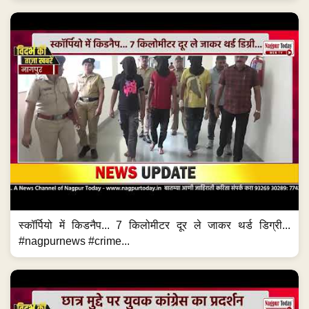
स्कॉर्पियो में किडनैप... 7 किलोमीटर दूर ले जाकर थर्ड डिग्री...
#nagpurnews #crime...