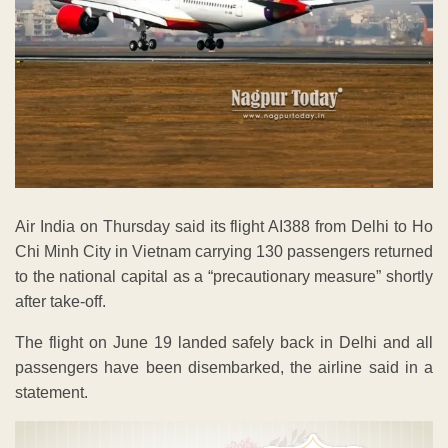
Air India on Thursday said its flight AI388 from Delhi to Ho
Chi Minh City in Vietnam carrying 130 passengers returned
to the national capital as a “precautionary measure” shortly
after take-off.
The flight on June 19 landed safely back in Delhi and all
passengers have been disembarked, the airline said in a
statement.