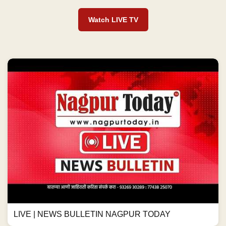
Watch LIVE TV
LIVE | NEWS BULLETIN NAGPUR TODAY