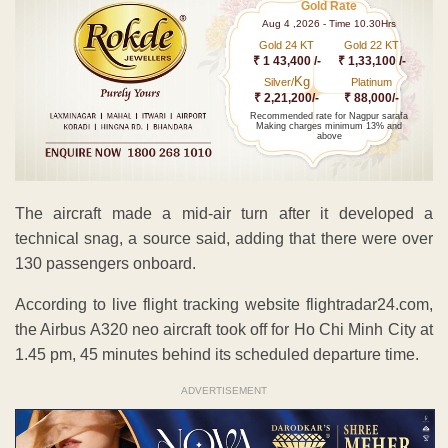
Gold Rate
Aug 4 ,2026 - Time 10.30Hrs
Gold 24 KT
Gold 22 KT
₹ 1 43,400 /-
₹ 1,33,100 /-
Kg
Silver/
Platinum
₹ 2,21,200/-
₹ 88,000/-
Recommended rate for Nagpur sarafa
Making charges minimum 13% and
above
The aircraft made a mid-air turn after it developed a
technical snag, a source said, adding that there were over
130 passengers onboard.
According to live flight tracking website flightradar24.com,
the Airbus A320 neo aircraft took off for Ho Chi Minh City at
1.45 pm, 45 minutes behind its scheduled departure time.
ADVERTISEMENT