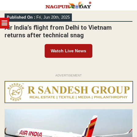
Skip
Published On :
Fri, Jun 20th, 2025
to
MENU
content
Air India’s flight from Delhi to Vietnam
returns after technical snag
Watch Live News
ADVERTISEMENT