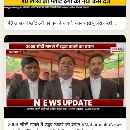
40 लाख की प्लॉट ठगी का नया केस दर्ज, सक्करदरा पुलिस करेगी...
2009 सीडी मामले में उद्धव ठाकरे का बयान #MaharashtraNews