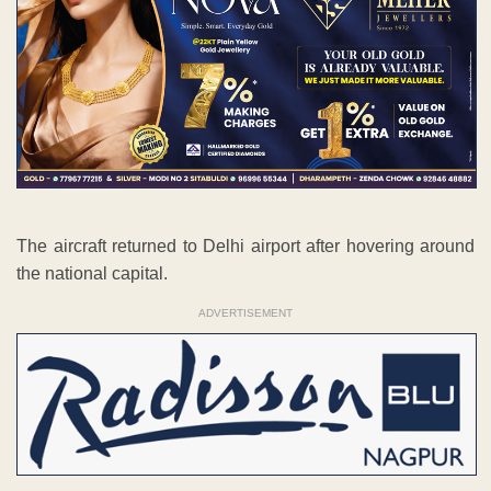
The aircraft returned to Delhi airport after hovering around
the national capital.
ADVERTISEMENT