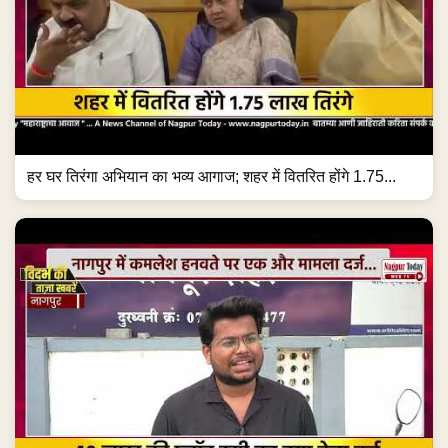
हर घर तिरंगा अभियान का भव्य आगाज; शहर में वितरित होंगे 1.75...