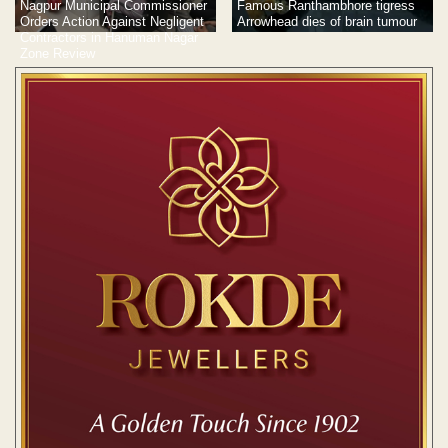
Famous Ranthambhore tigress
Nagpur Municipal Commissioner
Arrowhead dies of brain tumour
Orders Action Against Negligent
Contractors in Hanuman Nagar
Zone Review