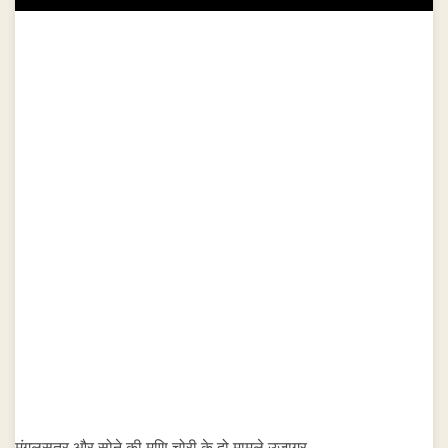
मंगलसूत्र और सोने की मणि चोरी के दो मामले उजागर