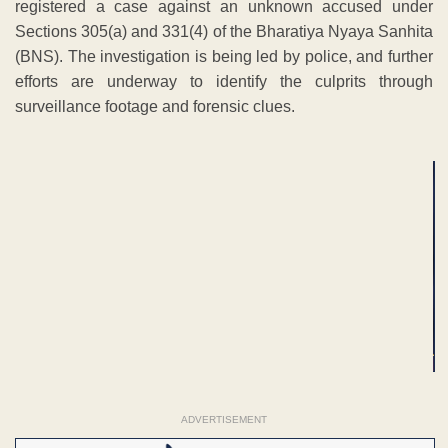
registered a case against an unknown accused under
Sections 305(a) and 331(4) of the Bharatiya Nyaya Sanhita
(BNS). The investigation is being led by police, and further
efforts are underway to identify the culprits through
surveillance footage and forensic clues.
ADVERTISEMENT
ADVERTISEMENT