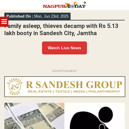
Skip
Published On :
Mon, Jun 23rd, 2025
to
MENU
content
Family asleep, thieves decamp with Rs 5.13
lakh booty in Sandesh City, Jamtha
Watch Live News
ADVERTISEMENT