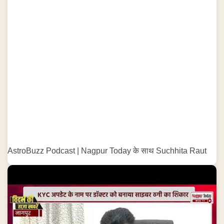
AstroBuzz Podcast | Nagpur Today के साथ Suchhita Raut