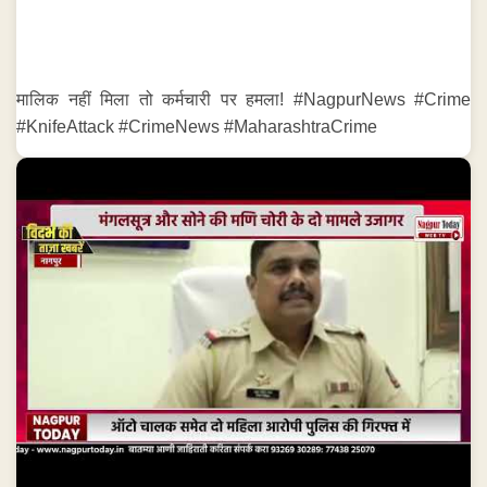
मालिक नहीं मिला तो कर्मचारी पर हमला! #NagpurNews #Crime
#KnifeAttack #CrimeNews #MaharashtraCrime