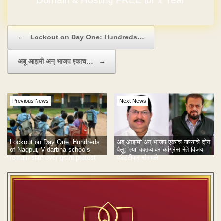
Domain & Hosting FREE for 1 Year
Post navigation
←
Lockout on Day One: Hundreds…
अबू आझमी अन् भाजप एकाच…
→
Previous News
Next News
Lockout on Day One: Hundreds
अबू आझमी अन् भाजप एकाच नाण्याचे दोन
of Nagpur, Vidarbha schools
पैलू; 'त्या' वक्तव्यावर काँग्रेस नेते विजय
remain shut over grant protest
वडेट्टीवार संतापले