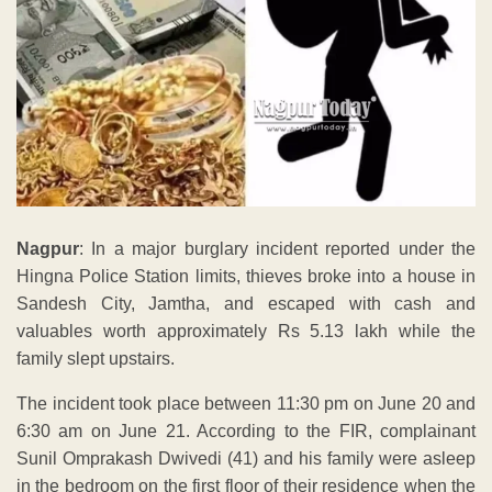
Nagpur
: In a major burglary incident reported under the
Hingna Police Station limits, thieves broke into a house in
Sandesh City, Jamtha, and escaped with cash and
valuables worth approximately Rs 5.13 lakh while the
family slept upstairs.
The incident took place between 11:30 pm on June 20 and
6:30 am on June 21. According to the FIR, complainant
Sunil Omprakash Dwivedi (41) and his family were asleep
in the bedroom on the first floor of their residence when the