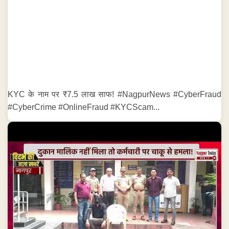
KYC के नाम पर ₹7.5 लाख साफ! #NagpurNews #CyberFraud
#CyberCrime #OnlineFraud #KYCScam...