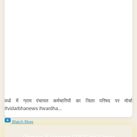
वर्धा में ग्राम पंचायत कर्मचारियों का जिला परिषद पर मोर्चा
#vidarbhanews #wardha...
Watch More