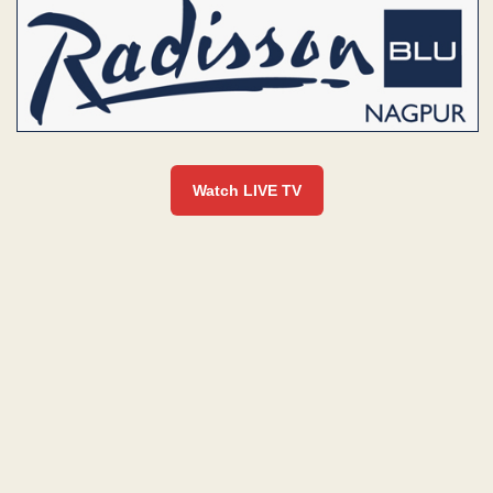
Watch LIVE TV
L
I
V
E
|
N
E
W
S
B
U