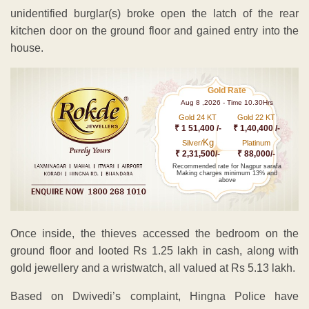
unidentified burglar(s) broke open the latch of the rear
kitchen door on the ground floor and gained entry into the
house.
Gold Rate
Aug 8 ,2026 - Time 10.30Hrs
Gold 24 KT
Gold 22 KT
₹ 1 51,400 /-
₹ 1,40,400 /-
Kg
Silver/
Platinum
₹ 2,31,500/-
₹ 88,000/-
Recommended rate for Nagpur sarafa
Making charges minimum 13% and
above
Once inside, the thieves accessed the bedroom on the
ground floor and looted Rs 1.25 lakh in cash, along with
gold jewellery and a wristwatch, all valued at Rs 5.13 lakh.
Based on Dwivedi’s complaint, Hingna Police have