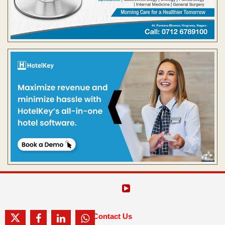
Contact Us